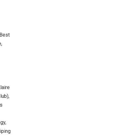
 Best
e,
laire
lub),
rs
gy,
iping