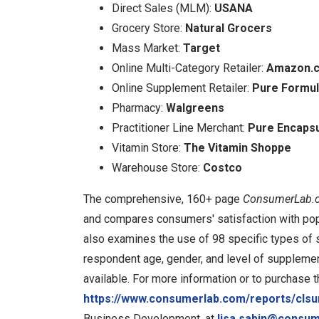
Direct Sales (MLM):
USANA
Grocery Store:
Natural Grocers
Mass Market:
Target
Online Multi-Category Retailer:
Amazon.
Online Supplement Retailer:
Pure Formu
Pharmacy:
Walgreens
Practitioner Line Merchant:
Pure Encapsu
Vitamin Store:
The Vitamin Shoppe
Warehouse Store:
Costco
The comprehensive, 160+ page
ConsumerLab.c
and compares consumers' satisfaction with po
also examines the use of 98 specific types of 
respondent age, gender, and level of supplemen
available. For more information or to purchase t
https://www.consumerlab.com/reports/cls
Business Development, at
lisa.sabin@consu