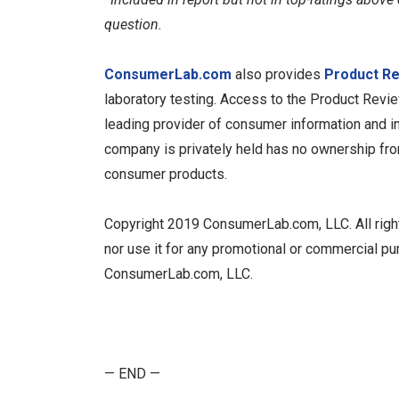
question.
ConsumerLab.com
also provides
Product R
laboratory testing. Access to the Product Revi
leading provider of consumer information and in
company is privately held has no ownership from,
consumer products.
Copyright 2019 ConsumerLab.com, LLC. All rights 
nor use it for any promotional or commercial pu
ConsumerLab.com, LLC.
— END —