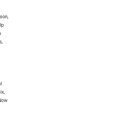
son,
Up
n
s,
l
ix,
 Now