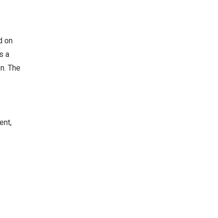
d on
s a
on. The
ent,