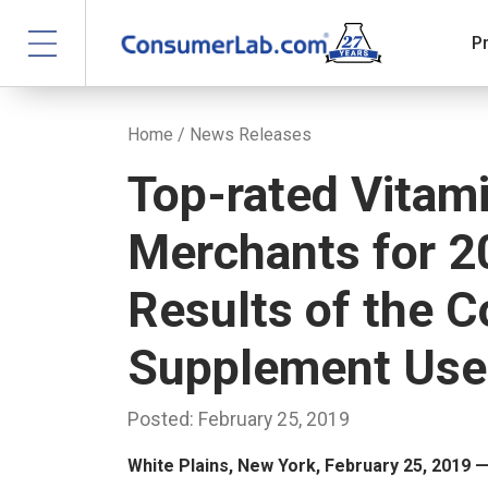
P
Home
/
News Releases
Top-rated Vitam
Merchants for 2
Results of the 
Supplement Use
Posted: February 25, 2019
White Plains, New York, February 25, 2019 