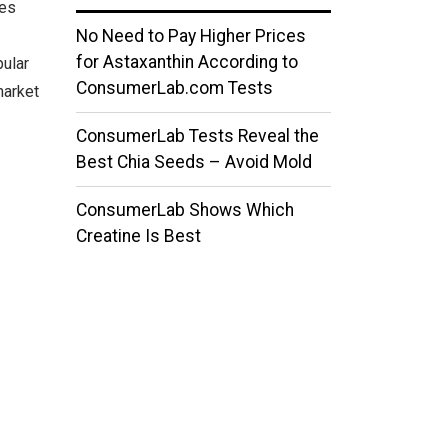
ses
No Need to Pay Higher Prices
for Astaxanthin According to
ular
ConsumerLab.com Tests
market
ConsumerLab Tests Reveal the
Best Chia Seeds – Avoid Mold
ConsumerLab Shows Which
Creatine Is Best