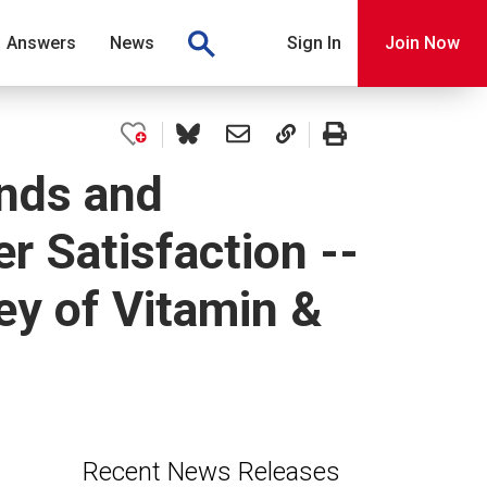
Answers
News
Sign In
Join Now
nds and
 Satisfaction --
y of Vitamin &
Recent News Releases