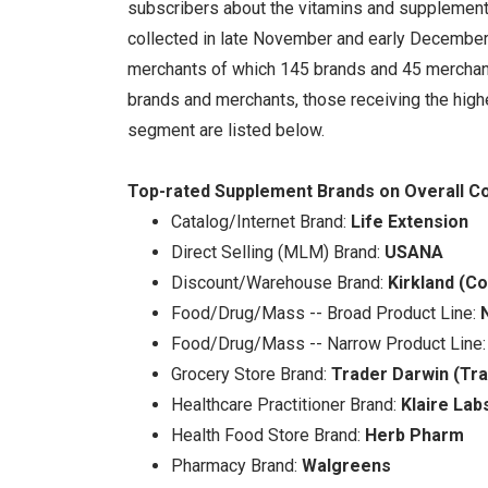
subscribers about the vitamins and supplement
collected in late November and early Decembe
merchants of which 145 brands and 45 merchant
brands and merchants, those receiving the highe
segment are listed below.
Top-rated Supplement Brands on Overall Co
Catalog/Internet Brand:
Life Extension
Direct Selling (MLM) Brand:
USANA
Discount/Warehouse Brand:
Kirkland (C
Food/Drug/Mass -- Broad Product Line:
Food/Drug/Mass -- Narrow Product Line
Grocery Store Brand:
Trader Darwin (Tra
Healthcare Practitioner Brand:
Klaire Lab
Health Food Store Brand:
Herb Pharm
Pharmacy Brand:
Walgreens