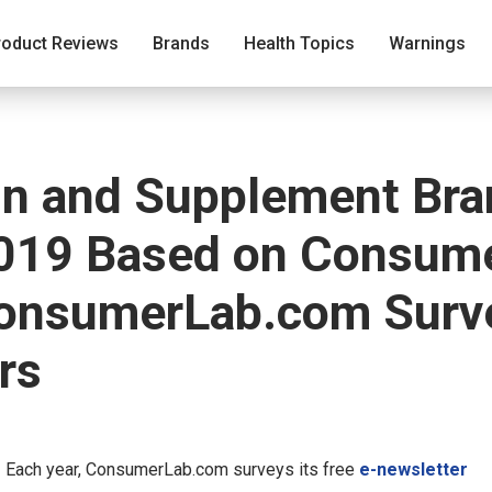
roduct Reviews
Brands
Health Topics
Warnings
in and Supplement Bra
019 Based on Consumer
ConsumerLab.com Surve
rs
—
Each year, ConsumerLab.com surveys its free
e-newsletter