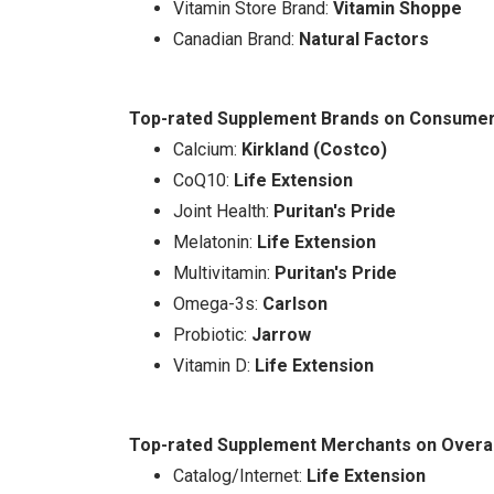
Vitamin Store Brand:
Vitamin Shoppe
Canadian Brand:
Natural Factors
Top-rated Supplement Brands on Consumer S
Calcium:
Kirkland (Costco)
CoQ10:
Life Extension
Joint Health:
Puritan's Pride
Melatonin:
Life Extension
Multivitamin:
Puritan's Pride
Omega-3s:
Carlson
Probiotic:
Jarrow
Vitamin D:
Life Extension
Top-rated Supplement Merchants on Overal
Catalog/Internet:
Life Extension