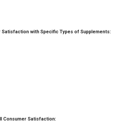
atisfaction with Specific Types of Supplements:
l Consumer Satisfaction: