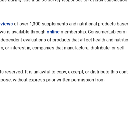
eviews
of over 1,300 supplements and nutritional products base
ews is available through
online
membership. ConsumerLab.com i
dependent evaluations of products that affect health and nutriti
 or interest in, companies that manufacture, distribute, or sell
reserved. It is unlawful to copy, excerpt, or distribute this cont
rpose, without express prior written permission from