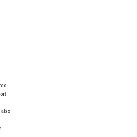
zes
ort
 also
r