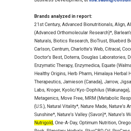
Brands analyzed in report:
21st Century, Advanced Bionutritionals, Align,
(Advanced Orthomolecular Research)*, Barlean'
Naturals, Biotics Research, BioTrust, Bluebird 
Carlson, Centrum, Charlotte's Web, Citracal, Coc
Doctor's Best, Doterra, Douglas Laboratories, Dr.
Enzymatic Therapy, Enzymedica, Equate (Walmart
Healthy Origins, Herb Pharm, Himalaya Herbal 
Therapeutics, Jamieson (Canada), Jarrow, Jigsaw
Labs, Kroger, Kyolic/Kyo-Dophilus (Wakunaga)
Metagenics, Move Free, MRM (Metabolic Respons
(U.S.), Natural Vitality*, Nature Made, Nature's 
Sunshine*, Nature's Valley (Savon)*, Nature's W
Nutrigold
, One-A-Day, Optimum Nutrition, Oregon
Rock, Planetary Herbals, PlusCBD Oil, ProCaps 