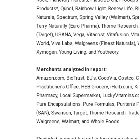
Products*, Qunol, Rainbow Light, Renew Life, Rit
Naturals, Spectrum, Spring Valley (Walmart), 
Terry Naturally (Euro Pharma), Thorne Research,
(Target), USANA, Vega, Vitacost, Vitafusion, Vita
World, Viva Labs, Walgreens (Finest Naturals),
Xymogen, Young Living, and Youtheory.
Merchants analyzed in report:
Amazon.com, BioTrust, BJ's, CocoVia, Costco, CV
Practitioner's Office, HEB Grocery, iHerb.com, K
Pharmacy, Local Supermarket, LuckyVitamins.co
Pure Encapsulations, Pure Formulas, Puritan's 
(SAN), Swanson, Target, Thorne Research, Trade
Walgreens, Walmart, and Whole Foods.
*Included in report but not in top-ratings above