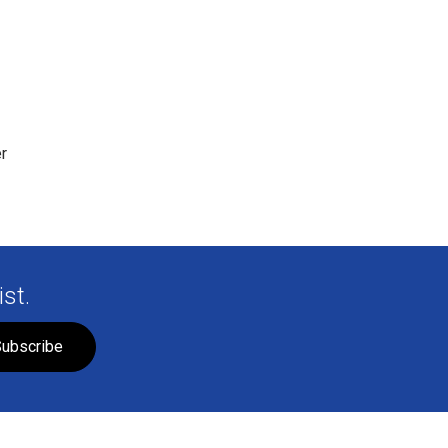
r
st.
ubscribe