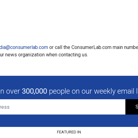
dia@consumerlab.com
or call the ConsumerLab.com main numbe
our news organization when contacting us.
in over
300,000
people on our weekly email li
S
FEATURED IN