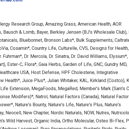
 Allergy Research Group, Amazing Grass, American Health, AOR
s, Bausch & Lomb, Bayer, Berkley Jensen (BJ's Wholesale Club),
Botanicals, Bluebonnet, Bronson Labs*, Bulk Supplements, Caltrat
oVia, Cosamin*, Country Life, Culturelle, CVS, Designs for Health,
 Fuhrman*, Dr. Mercola, Dr. Sinatra, Dr. David Williams, Elysium*,
), Ester-C, Flora*, Gaia Herbs, Garden of Life, GNC, Gundry MD,
Healthcare USA, Host Defense, HPF Cholestene, Integrative
 Health*, Juice Plus*, Julian Whitaker, KAL, Kirkland (Costco), K
, Life Extension, MegaFoods, MegaRed, Member's Mark (Sam's C
e Modifers)*, Natrol, Natural Factors (Canada), Natural Facto
Answer*, Nature's Bounty, Nature's Life, Nature's Plus, Nature's
ay, Neocell, New Chapter, Nordic Naturals, NOW, Nutrex, Nutricolo
's Wild Harvest, Organic India, Ortho Molecular, Osteo Bi-Flex, P
(Andrew Lessman), Pure Encapsulations, Puritan's Pride, Purity