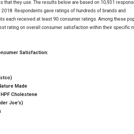
s that they use. The results below are based on 10,931 respon
r 2018. Respondents gave ratings of hundreds of brands and
s each received at least 90 consumer ratings. Among these pop
st rating on overall consumer satisfaction within their specific 
nsumer Satisfaction:
ostco)
Nature Made
:
HPF Cholestene
der Joe's)
s