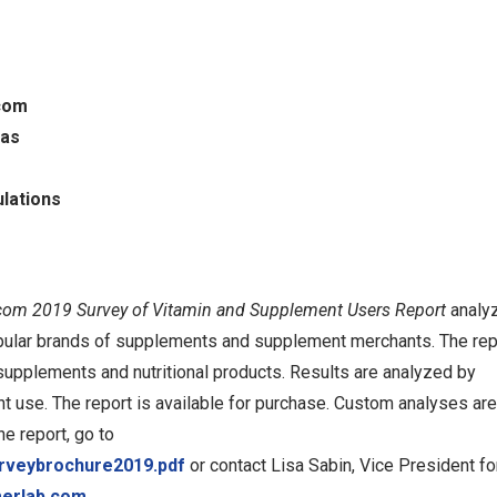
com
las
lations
om 2019 Survey of Vitamin and Supplement Users Report
analy
pular brands of supplements and supplement merchants. The rep
supplements and nutritional products. Results are analyzed by
t use. The report is available for purchase. Custom analyses are
he report, go to
urveybrochure2019.pdf
or contact Lisa Sabin, Vice President fo
merlab.com
.