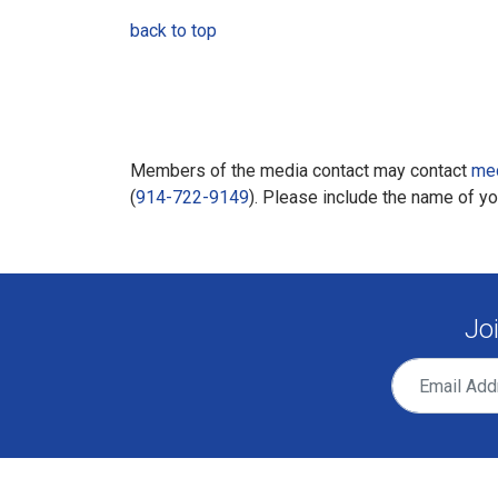
back to top
Members of the media contact may contact
me
(
914-722-9149
). Please include the name of y
Jo