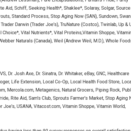
e Aid, Schiff, Seeking Health*, Shaklee*, Solaray, Solgar, Source
Sprouts, Standard Process, Stop Aging Now (SAN), Sundown, Swan
 Trader Darwin (Trader Joe's), TruNature (Costco), Twinlab, Up & 
l Choice*, Vital Nutrients*, Vital Proteins,Vitamin Shoppe, Vitami
 Webber Naturals (Canada), Weil (Andrew Weil, M.D.), Whole Food
S, Dr. Josh Axe, Dr. Sinatra, Dr. Whitaker, eBay, GNC, Healthcare
roger, Life Extension, Local Co-Op, Local Health Food Store, Loca
m, Mercola.com, Metagenics, Natural Grocers, Piping Rock, Publ
Pride, Rite Aid, Sam's Club, Sprouts Farmer's Market, Stop Aging
r Joe's, USANA, Vitacost.com, Vitamin Shoppe, Vitamin World,
 due having less than 90 survey responses on overall satisfaction