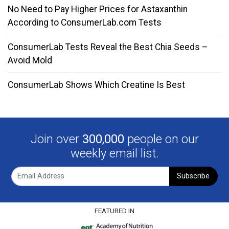
No Need to Pay Higher Prices for Astaxanthin
According to ConsumerLab.com Tests
ConsumerLab Tests Reveal the Best Chia Seeds –
Avoid Mold
ConsumerLab Shows Which Creatine Is Best
Join over
300,000
people on our
weekly email list.
Subscribe
FEATURED IN