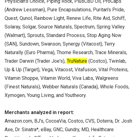
Physician's Choice, Piping Rock, PlusCBD Oil, ProCaps
(Andrew Lessman), Pure Encapsulations, Puritan's Pride,
Quest, Qunol, Rainbow Light, Renew Life, Rite Aid, Schiff,
Solaray, Solgar, Source Naturals, Spectrum, Spring Valley
(Walmart), Sprouts, Standard Process, Stop Aging Now
(SAN), Sundown, Swanson, Synergy (Vitacost), Terry
Naturally (Euro Pharma), Thorne Research, Trace Minerals,
Trader Darwin (Trader Joe's),
TruNature
(Costco), Twinlab,
Up & Up (Target), Vega, Vitacost, Vitafusion, Vital Proteins,
Vitamin Shoppe, Vitamin World, Viva Labs, Walgreens
(Finest Naturals), Webber Naturals (Canada), Whole Foods,
Xymogen, Young Living, and Youtheory.
Merchants analyzed in report:
Amazon.com, BJ's, CocoaVia, Costco, CVS, Doterra, Dr. Josh
Axe, Dr. Sinatra*, eBay, GNC, Gundry, MD, Healthcare