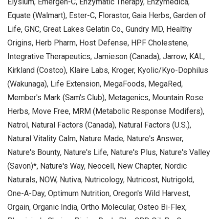
Elysium, Emergen-C, Enzymatic Therapy, Enzymedica,
Equate (Walmart), Ester-C, Florastor, Gaia Herbs, Garden of
Life, GNC, Great Lakes Gelatin Co., Gundry MD, Healthy
Origins, Herb Pharm, Host Defense, HPF Cholestene,
Integrative Therapeutics, Jamieson (Canada), Jarrow, KAL,
Kirkland (Costco), Klaire Labs, Kroger, Kyolic/Kyo-Dophilus
(Wakunaga), Life Extension, MegaFoods, MegaRed,
Member's Mark (Sam's Club), Metagenics, Mountain Rose
Herbs, Move Free, MRM (Metabolic Response Modifers),
Natrol, Natural Factors (Canada), Natural Factors (U.S.),
Natural Vitality Calm, Nature Made, Nature's Answer,
Nature's Bounty, Nature's Life, Nature's Plus, Nature's Valley
(Savon)*, Nature's Way, Neocell, New Chapter, Nordic
Naturals, NOW, Nutiva, Nutricology, Nutricost, Nutrigold,
One-A-Day, Optimum Nutrition, Oregon's Wild Harvest,
Orgain, Organic India, Ortho Molecular, Osteo Bi-Flex,