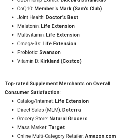
CoQ10:
Member's Mark (Sam's Club)
Joint Health:
Doctor's Best
Melatonin:
Life Extension
Multivitamin:
Life Extension
Omega-3s:
Life Extension
Probiotic:
Swanson
Vitamin D:
Kirkland (Costco)
Top-rated Supplement Merchants on Overall
Consumer Satisfaction:
Catalog/Internet:
Life Extension
Direct Sales (MLM):
Doterra
Grocery Store:
Natural Grocers
Mass Market:
Target
Online Multi-Category Retailer:
Amazon.com