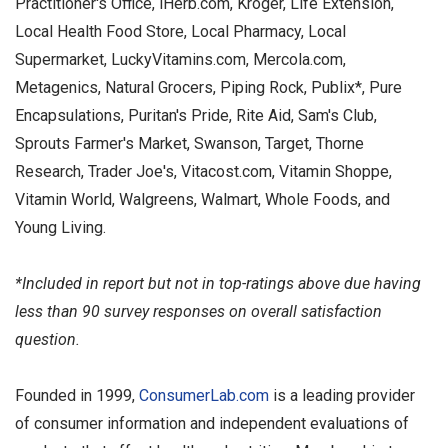
Practitioner's Office, iHerb.com, Kroger, Life Extension,
Local Health Food Store, Local Pharmacy, Local
Supermarket, LuckyVitamins.com, Mercola.com,
Metagenics, Natural Grocers, Piping Rock, Publix*, Pure
Encapsulations, Puritan's Pride, Rite Aid, Sam's Club,
Sprouts Farmer's Market, Swanson, Target, Thorne
Research, Trader Joe's, Vitacost.com, Vitamin Shoppe,
Vitamin World, Walgreens, Walmart, Whole Foods, and
Young Living.
*Included in report but not in top-ratings above due having
less than 90 survey responses on overall satisfaction
question.
Founded in 1999,
ConsumerLab.com
is a leading provider
of consumer information and independent evaluations of