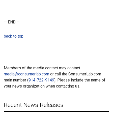
— END —
back to top
Members of the media contact may contact
media@consumerlab.com
or call the ConsumerLab.com
main number (
914-722-9149
). Please include the name of
your news organization when contacting us.
Recent News Releases