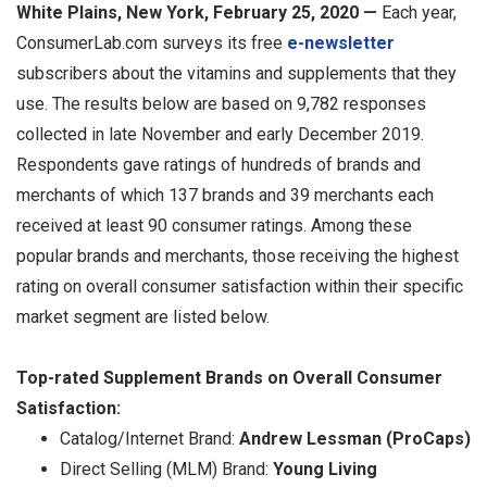
White Plains, New York, February 25, 2020 —
Each year,
ConsumerLab.com surveys its free
e-newsletter
subscribers about the vitamins and supplements that they
use. The results below are based on 9,782 responses
collected in late November and early December 2019.
Respondents gave ratings of hundreds of brands and
merchants of which 137 brands and 39 merchants each
received at least 90 consumer ratings. Among these
popular brands and merchants, those receiving the highest
rating on overall consumer satisfaction within their specific
market segment are listed below.
Top-rated Supplement Brands on Overall Consumer
Satisfaction:
Catalog/Internet Brand:
Andrew Lessman (ProCaps)
Direct Selling (MLM) Brand:
Young Living