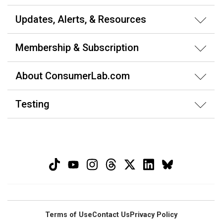
Updates, Alerts, & Resources
Membership & Subscription
About ConsumerLab.com
Testing
Terms of Use
Contact Us
Privacy Policy