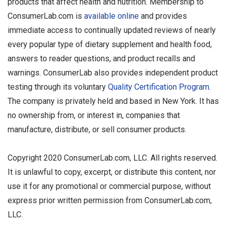
products that affect health and nutrition. Membership to
ConsumerLab.com is
available online
and provides
immediate access to continually updated reviews of nearly
every popular type of dietary supplement and health food,
answers to reader questions, and product recalls and
warnings. ConsumerLab also provides independent product
testing through its voluntary
Quality Certification Program
.
The company is privately held and based in New York. It has
no ownership from, or interest in, companies that
manufacture, distribute, or sell consumer products.
Copyright 2020 ConsumerLab.com, LLC. All rights reserved.
It is unlawful to copy, excerpt, or distribute this content, nor
use it for any promotional or commercial purpose, without
express prior written permission from ConsumerLab.com,
LLC.