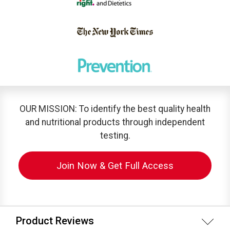
OUR MISSION: To identify the best quality health
and nutritional products through independent
testing.
Join Now & Get Full Access
Product Reviews