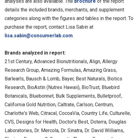
analyses are also available. The
brochure
of the report
details the included brands, merchants, and supplement
categories along with the figures and tables in the report. To
purchase the report, contact Lisa Sabin at
lisa.sabin@consumerlab.com
.
Brands analyzed in report:
21st Century, Advanced Bionutritionals, Align, Allergy
Research Group, Amazing Formulas, Amazing Grass,
Barlean's, Bausch & Lomb, Bayer, Best Naturals, Biotics
Research, BioAstin (Nutrex Hawaii), BioTrust, Bluebird
Botanicals, Bluebonnet, Bulk Supplements, Bulletproof,
California Gold Nutrition, Caltrate, Carlson, Centrum,
Charlotte's Web, Citracal, CocoaVia, Country Life, Culturelle,
CVS, Designs for Health, Doctor's Best, Doterra, Douglas
Laboratories, Dr. Mercola, Dr. Sinatra, Dr. David Williams,