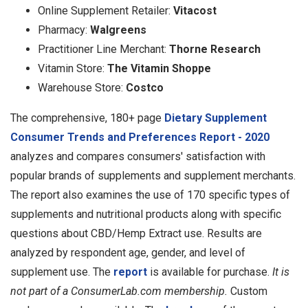
Online Supplement Retailer:
Vitacost
Pharmacy:
Walgreens
Practitioner Line Merchant:
Thorne Research
Vitamin Store:
The Vitamin Shoppe
Warehouse Store:
Costco
The comprehensive, 180+ page
Dietary Supplement
Consumer Trends and Preferences Report - 2020
analyzes and compares consumers' satisfaction with
popular brands of supplements and supplement merchants.
The report also examines the use of 170 specific types of
supplements and nutritional products along with specific
questions about CBD/Hemp Extract use. Results are
analyzed by respondent age, gender, and level of
supplement use. The
report
is available for purchase.
It is
not part of a ConsumerLab.com membership.
Custom