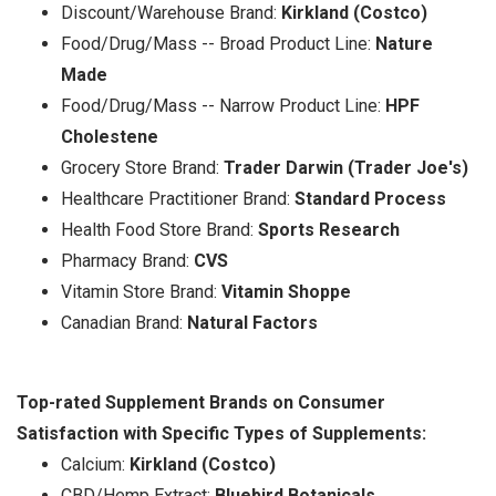
Discount/Warehouse Brand:
Kirkland (Costco)
Food/Drug/Mass -- Broad Product Line:
Nature
Made
Food/Drug/Mass -- Narrow Product Line:
HPF
Cholestene
Grocery Store Brand:
Trader Darwin (Trader Joe's)
Healthcare Practitioner Brand:
Standard Process
Health Food Store Brand:
Sports Research
Pharmacy Brand:
CVS
Vitamin Store Brand:
Vitamin Shoppe
Canadian Brand:
Natural Factors
Top-rated Supplement Brands on Consumer
Satisfaction with Specific Types of Supplements:
Calcium:
Kirkland (Costco)
CBD/Hemp Extract:
Bluebird Botanicals