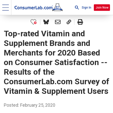
Sign In
Join Now
Top-rated Vitamin and
Supplement Brands and
Merchants for 2020 Based
on Consumer Satisfaction --
Results of the
ConsumerLab.com Survey of
Vitamin & Supplement Users
Posted: February 25, 2020