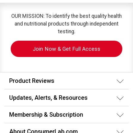
OUR MISSION: To identify the best quality health
and nutritional products through independent
testing.
Join Now & Get Full Access
Product Reviews
Updates, Alerts, & Resources
Membership & Subscription
About ConsumerLab.com