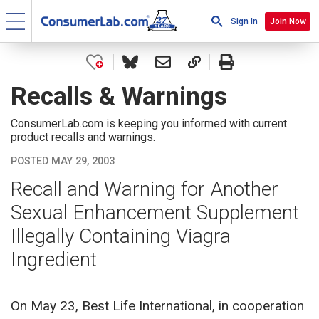
Sign In
Join Now
Recalls & Warnings
ConsumerLab.com is keeping you informed with current
product recalls and warnings.
POSTED MAY 29, 2003
Recall and Warning for Another
Sexual Enhancement Supplement
Illegally Containing Viagra
Ingredient
On May 23, Best Life International, in cooperation