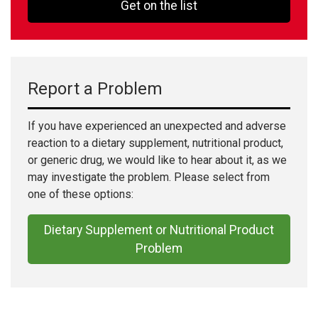
Get on the list
Report a Problem
If you have experienced an unexpected and adverse
reaction to a dietary supplement, nutritional product,
or generic drug, we would like to hear about it, as we
may investigate the problem. Please select from
one of these options:
Dietary Supplement or Nutritional Product
Problem