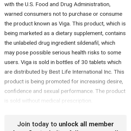
with the U.S. Food and Drug Administration,
warned consumers not to purchase or consume
the product known as Viga. This product, which is
being marketed as a dietary supplement, contains
the unlabeled drug ingredient sildenafil, which
may pose possible serious health risks to some
users. Viga is sold in bottles of 30 tablets which
are distributed by Best Life International Inc. This
product is being promoted for increasing desire,
confidence and sexual performance. The product
is sold without medical prescription.
Join today to
unlock all member