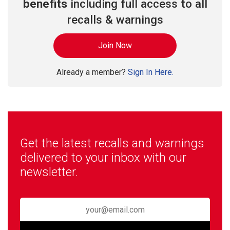
benefits
including full access to all
recalls & warnings
Join Now
Already a member?
Sign In Here.
Get the latest recalls and warnings
delivered to your inbox with our
newsletter.