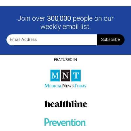
Join over
300,000
people on our
weekly email list.
Subscribe
FEATURED IN