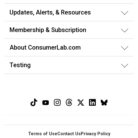
Updates, Alerts, & Resources
Membership & Subscription
About ConsumerLab.com
Testing
Terms of Use
Contact Us
Privacy Policy