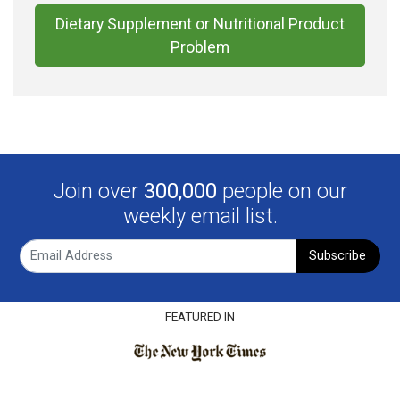
Dietary Supplement or Nutritional Product
Problem
Join over
300,000
people on our
weekly email list.
Subscribe
FEATURED IN