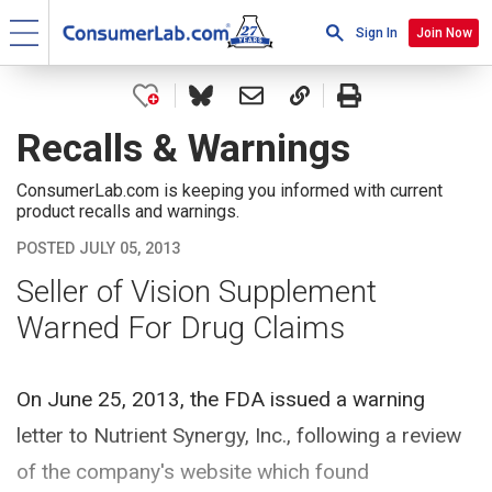
Sign In
Join Now
Recalls & Warnings
ConsumerLab.com is keeping you informed with current
product recalls and warnings.
POSTED JULY 05, 2013
Seller of Vision Supplement
Warned For Drug Claims
On June 25, 2013, the FDA issued a warning
letter to Nutrient Synergy, Inc., following a review
of the company's website which found