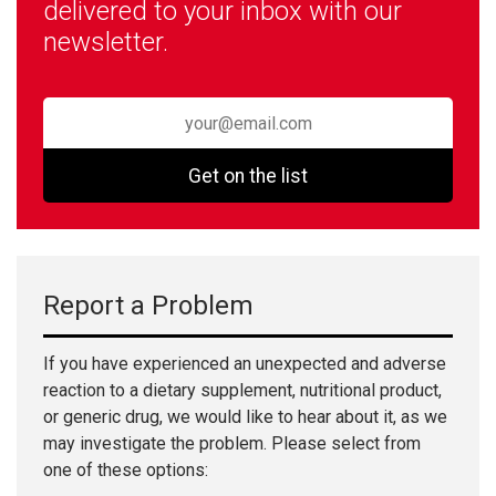
delivered to your inbox with our
newsletter.
Get on the list
Report a Problem
If you have experienced an unexpected and adverse
reaction to a dietary supplement, nutritional product,
or generic drug, we would like to hear about it, as we
may investigate the problem. Please select from
one of these options: