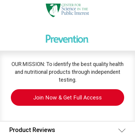
OUR MISSION: To identify the best quality health
and nutritional products through independent
testing.
Join Now & Get Full Access
Product Reviews