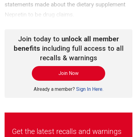
statements made about the dietary supplement
Nepretin to be drug claims.
Join today to
unlock all member
benefits
including full access to all
recalls & warnings
Join Now
Already a member?
Sign In Here.
Get the latest recalls and warnings