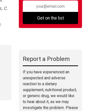
t
, C.
Get on the list
t
Report a Problem
If you have experienced an
unexpected and adverse
reaction to a dietary
supplement, nutritional product,
or generic drug, we would like
to hear about it, as we may
investigate the problem. Please