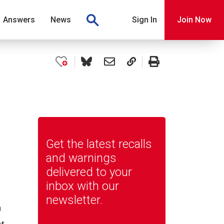
Answers
News
Sign In
Join Now
Get the latest recalls
and warnings
delivered to your
inbox with our
newsletter.
n