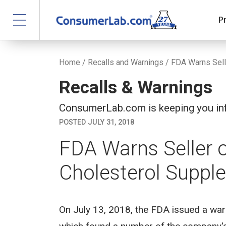
P
Home
/
Recalls and Warnings
/ FDA Warns Sell
Recalls & Warnings
ConsumerLab.com is keeping you inf
POSTED JULY 31, 2018
FDA Warns Seller o
Cholesterol Suppl
On July 13, 2018, the FDA issued a warni