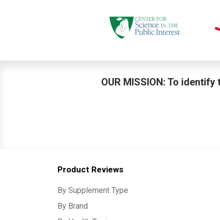
OUR MISSION: To identify t
Product Reviews
By Supplement Type
By Brand