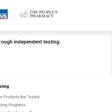
hrough independent testing.
sting
w Products Are Tested
sting Programs