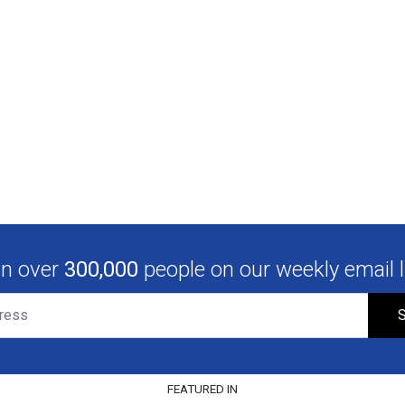
in over
300,000
people on our weekly email li
S
FEATURED IN