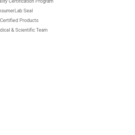
lity Certification Program
nsumerLab Seal
Certified Products
ical & Scientific Team