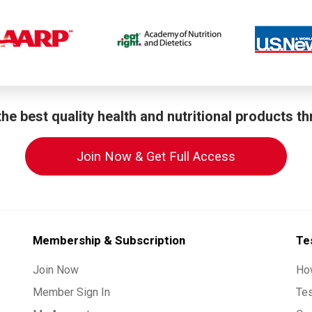
he best quality health and nutritional products t
Join Now & Get Full Access
Membership & Subscription
Te
Join Now
Ho
Member Sign In
Te