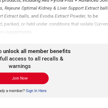
 products, including
Red Pyrola Plus + Advanced Join
Rejeune Optimal Kidney & Liver Support Extract balls
 Extract balls,
and
Evodia Extract Powder
, to be
 packed, or held under conditions that violate Curren
ary supplements.
to
unlock all member benefits
full access to all recalls &
warnings
Join Now
eady a member?
Sign In Here.