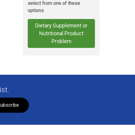
select from one of these
options:
Dietary Supplement or
Nutritional Product
Problem
st.
ubscribe