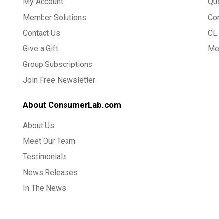
My Account
Qua
Member Solutions
Co
Contact Us
CL 
Give a Gift
Med
Group Subscriptions
Join Free Newsletter
About ConsumerLab.com
About Us
Meet Our Team
Testimonials
News Releases
In The News