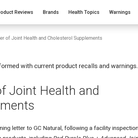
roduct Reviews
Brands
Health Topics
Warnings
er of Joint Health and Cholesterol Supplements
ormed with current product recalls and warnings.
f Joint Health and
ements
ng letter to GC Natural, following a facility inspectio