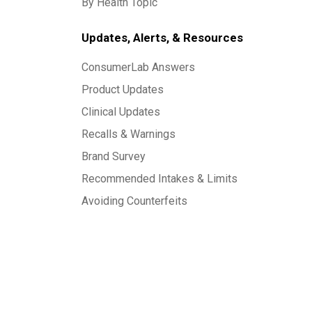
By Health Topic
Updates, Alerts, & Resources
ConsumerLab Answers
Product Updates
Clinical Updates
Recalls & Warnings
Brand Survey
Recommended Intakes & Limits
Avoiding Counterfeits