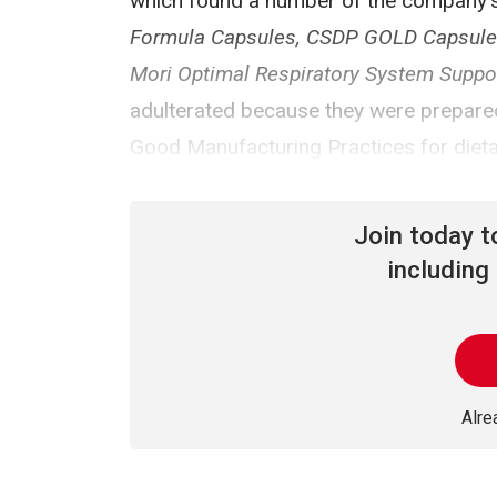
which found a number of the company's
Formula Capsules, CSDP GOLD Capsules, 
Mori Optimal Respiratory System Support
adulterated because they were prepared,
Good Manufacturing Practices for diet
Join today 
including 
Alr