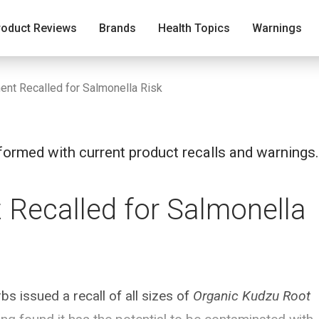
roduct Reviews
Brands
Health Topics
Warnings
nt Recalled for Salmonella Risk
ormed with current product recalls and warnings.
Recalled for Salmonella
 issued a recall of all sizes of
Organic Kudzu Root