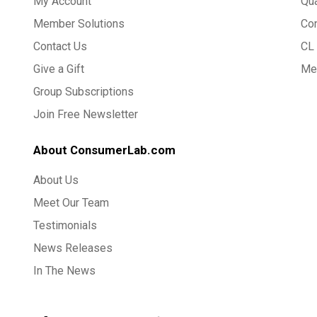
My Account
Qua
Member Solutions
Co
Contact Us
CL 
Give a Gift
Med
Group Subscriptions
Join Free Newsletter
About ConsumerLab.com
About Us
Meet Our Team
Testimonials
News Releases
In The News