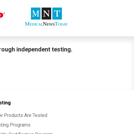
hrough independent testing.
sting
w Products Are Tested
sting Programs