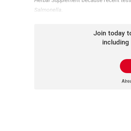
Herbal Supplement
because recent testi
Salmonella
.
Join today 
including 
Alr