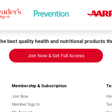
he best quality health and nutritional products t
Join Now & Get Full Access
Membership & Subscription
Te
Join Now
Ho
Member Sign In
Te