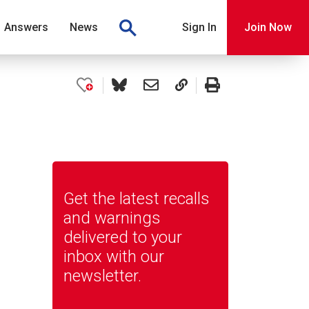
Answers
News
Sign In
Join Now
Get the latest recalls
and warnings
delivered to your
inbox with our
newsletter.