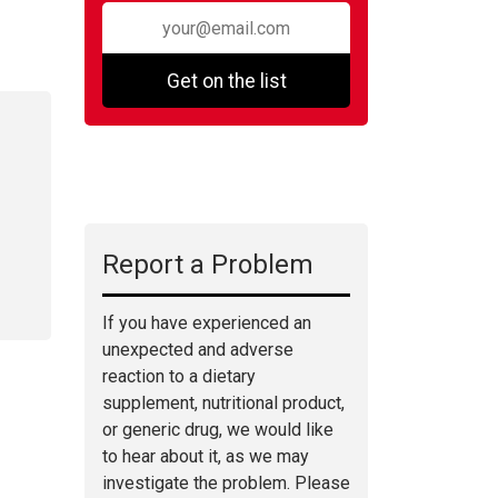
Get on the list
Report a Problem
If you have experienced an
unexpected and adverse
reaction to a dietary
supplement, nutritional product,
or generic drug, we would like
to hear about it, as we may
investigate the problem. Please