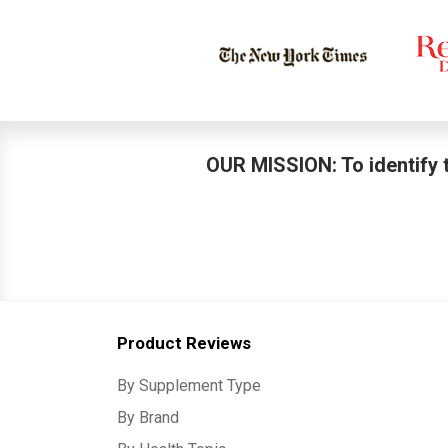
OUR MISSION: To identify t
Product Reviews
By Supplement Type
By Brand