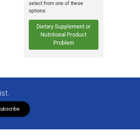
select from one of these
options:
Dietary Supplement or
Nutritional Product
Problem
st.
ubscribe