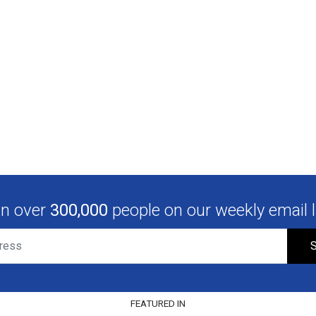
in over
300,000
people on our weekly email li
S
FEATURED IN