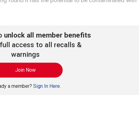
ng found it has the potential to be contaminated with
to
unlock all member benefits
full access to all recalls &
warnings
Join Now
eady a member?
Sign In Here.