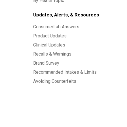
By Health Topic
Updates, Alerts, & Resources
ConsumerLab Answers
Product Updates
Clinical Updates
Recalls & Warnings
Brand Survey
Recommended Intakes & Limits
Avoiding Counterfeits