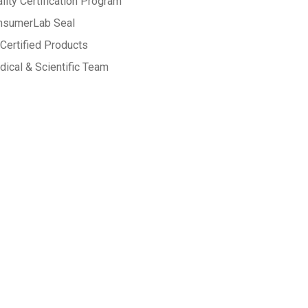
lity Certification Program
nsumerLab Seal
Certified Products
ical & Scientific Team