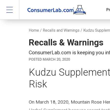
P
Home
/
Recalls and Warnings
/ Kudzu Suppleme
Recalls & Warnings
ConsumerLab.com is keeping you inf
POSTED MARCH 20, 2020
Kudzu Supplement 
Risk
On March 18, 2020, Mountain Rose Herbs