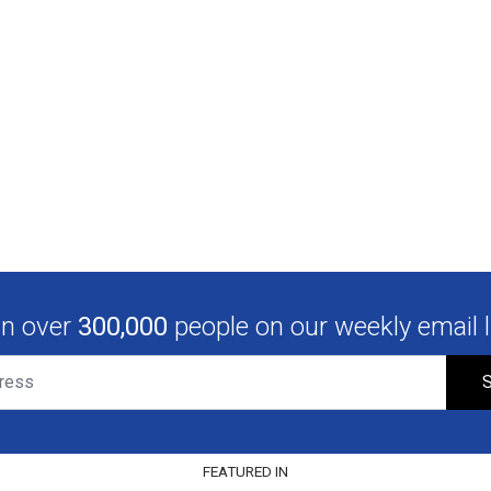
in over
300,000
people on our weekly email li
S
FEATURED IN