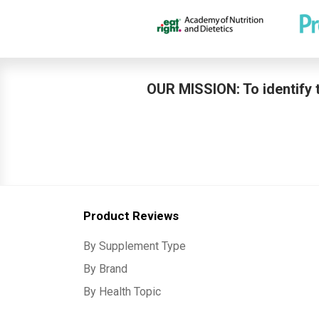
OUR MISSION: To identify t
Product Reviews
By Supplement Type
By Brand
By Health Topic