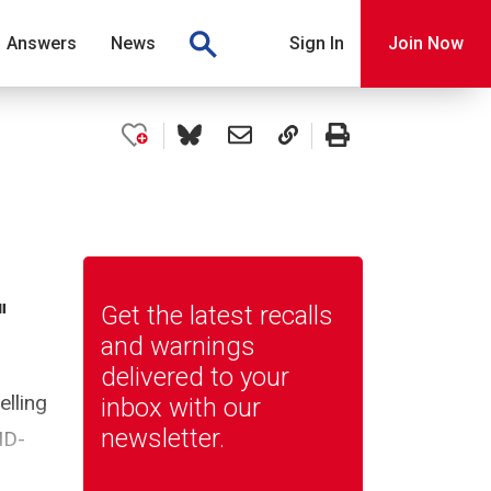
Answers
News
Sign In
Join Now
"
Get the latest recalls
and warnings
delivered to your
elling
inbox with our
newsletter.
ID-