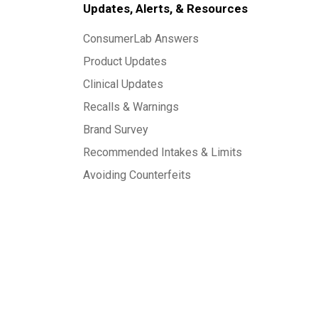
Updates, Alerts, & Resources
ConsumerLab Answers
Product Updates
Clinical Updates
Recalls & Warnings
Brand Survey
Recommended Intakes & Limits
Avoiding Counterfeits