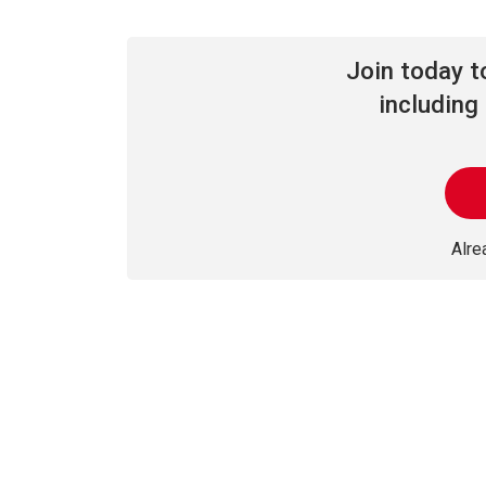
Join today 
including 
Alr