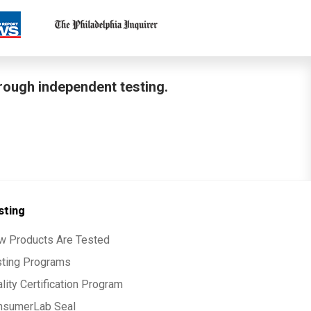
hrough independent testing.
sting
w Products Are Tested
sting Programs
lity Certification Program
nsumerLab Seal