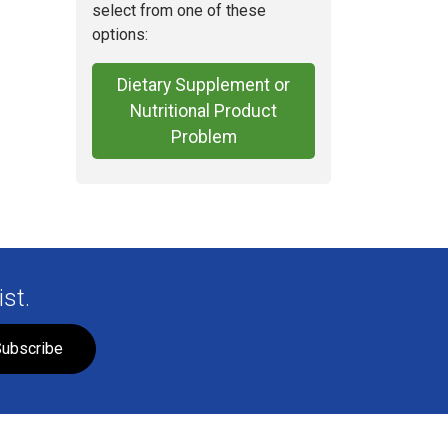
select from one of these
options:
Dietary Supplement or
Nutritional Product
Problem
st.
ubscribe