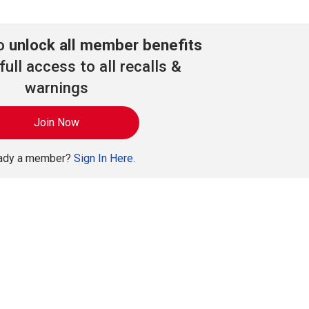
to
unlock all member benefits
full access to all recalls &
warnings
Join Now
eady a member?
Sign In Here.