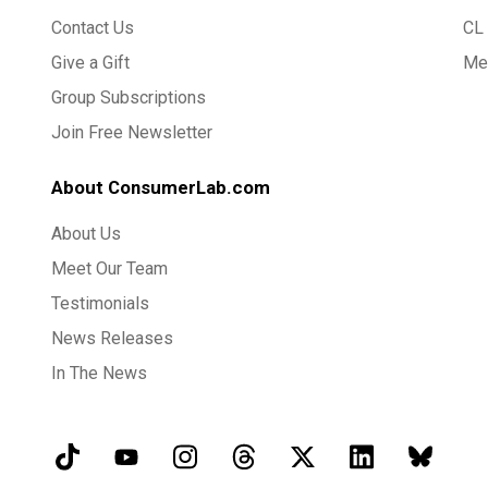
Contact Us
CL 
Give a Gift
Med
Group Subscriptions
Join Free Newsletter
About ConsumerLab.com
About Us
Meet Our Team
Testimonials
News Releases
In The News