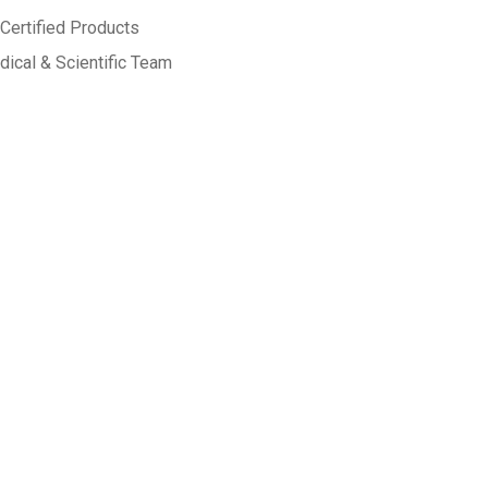
Certified Products
ical & Scientific Team