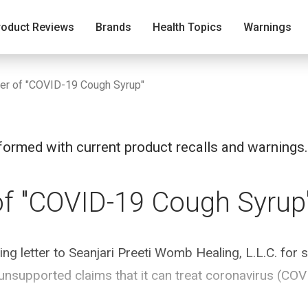
roduct Reviews
Brands
Health Topics
Warnings
er of "COVID-19 Cough Syrup"
ormed with current product recalls and warnings.
of "COVID-19 Cough Syrup
g letter to Seanjari Preeti Womb Healing, L.L.C. for s
unsupported claims that it can treat coronavirus (COV