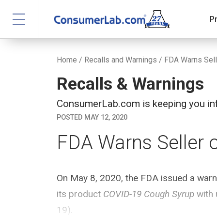
P
Home
/
Recalls and Warnings
/ FDA Warns Sell
Recalls & Warnings
ConsumerLab.com is keeping you inf
POSTED MAY 12, 2020
FDA Warns Seller 
On May 8, 2020, the FDA issued a warnin
its product
COVID-19 Cough Syrup
with 
19).