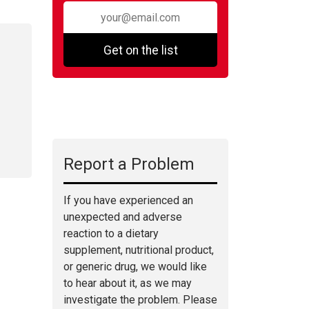
Get on the list
Report a Problem
If you have experienced an
unexpected and adverse
reaction to a dietary
supplement, nutritional product,
or generic drug, we would like
to hear about it, as we may
investigate the problem. Please