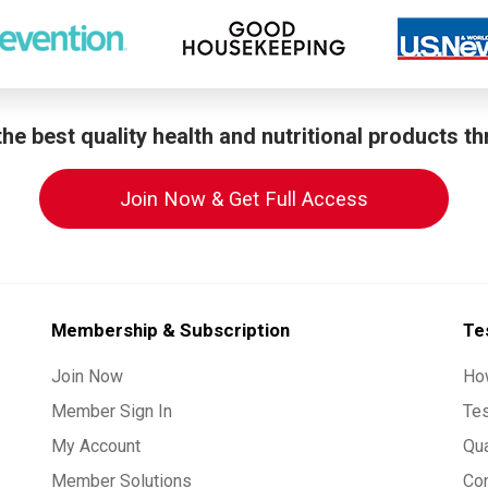
he best quality health and nutritional products t
Join Now & Get Full Access
Membership & Subscription
Te
Join Now
Ho
Member Sign In
Te
My Account
Qua
Member Solutions
Co