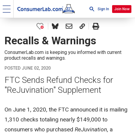
Sign In
Join Now
Recalls & Warnings
ConsumerLab.com is keeping you informed with current
product recalls and warnings.
POSTED JUNE 02, 2020
FTC Sends Refund Checks for
"ReJuvination" Supplement
On June 1, 2020, the FTC announced it is mailing
1,310 checks totaling nearly $149,000 to
consumers who purchased
ReJuvination
, a