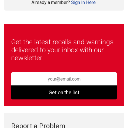
Already a member?
Sign In Here.
Get the latest recalls and warnings
delivered to your inbox with our
newsletter.
Get on the list
Report a Problem