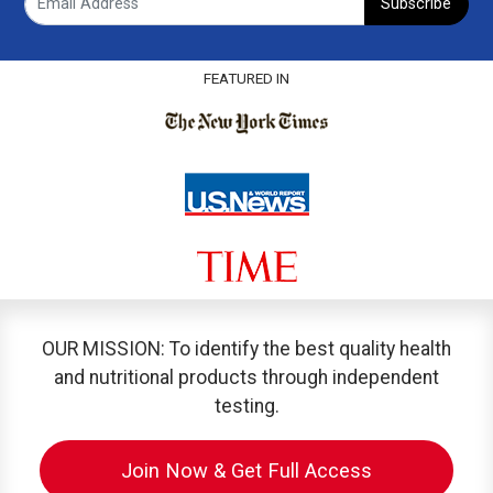
Subscribe
FEATURED IN
OUR MISSION: To identify the best quality health
and nutritional products through independent
testing.
Join Now & Get Full Access