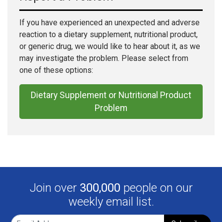
If you have experienced an unexpected and adverse
reaction to a dietary supplement, nutritional product,
or generic drug, we would like to hear about it, as we
may investigate the problem. Please select from
one of these options:
Dietary Supplement or Nutritional Product
Problem
Join over
300,000
people on our
weekly email list.