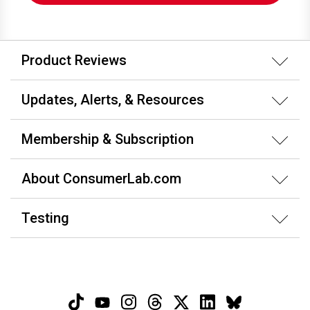
Product Reviews
Updates, Alerts, & Resources
Membership & Subscription
About ConsumerLab.com
Testing