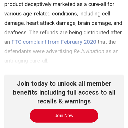
product deceptively marketed as a cure-all for
various age-related conditions, including cell
damage, heart attack damage, brain damage, and
deafness. The refunds are being distributed after
an
FTC complaint from February 2020
that the
defendants were advertising
ReJuvination
as an
anti-aging cure-all.
Join today to
unlock all member
benefits
including full access to all
recalls & warnings
Join Now