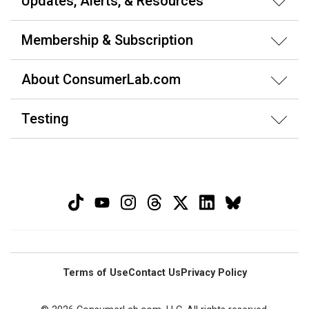
Updates, Alerts, & Resources
Membership & Subscription
About ConsumerLab.com
Testing
Terms of Use
Contact Us
Privacy Policy