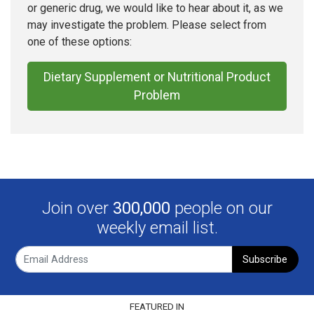
or generic drug, we would like to hear about it, as we
may investigate the problem. Please select from
one of these options:
Dietary Supplement or Nutritional Product
Problem
Join over
300,000
people on our
weekly email list.
Subscribe
FEATURED IN