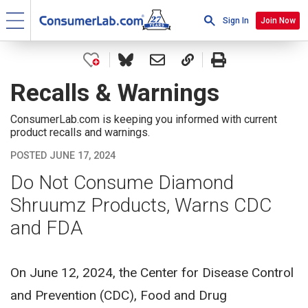
Sign In
Join Now
Recalls & Warnings
ConsumerLab.com is keeping you informed with current
product recalls and warnings.
POSTED JUNE 17, 2024
Do Not Consume Diamond
Shruumz Products, Warns CDC
and FDA
On June 12, 2024, the Center for Disease Control
and Prevention (CDC), Food and Drug