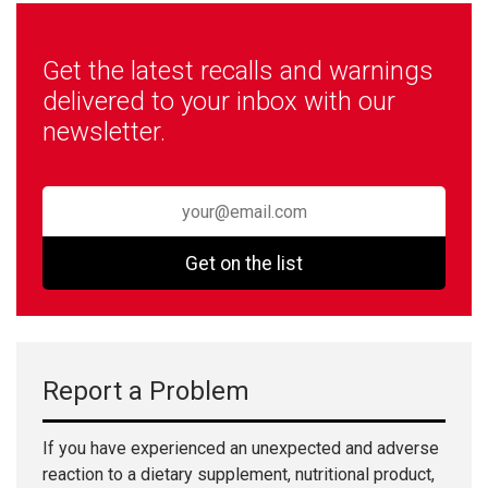
Get the latest recalls and warnings
delivered to your inbox with our
newsletter.
Get on the list
Report a Problem
If you have experienced an unexpected and adverse
reaction to a dietary supplement, nutritional product,