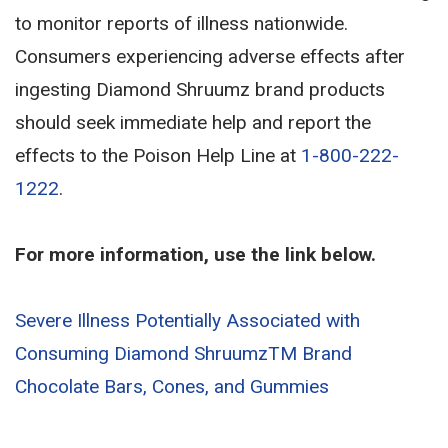
to monitor reports of illness nationwide.
Consumers experiencing adverse effects after
ingesting Diamond Shruumz brand products
should seek immediate help and report the
effects to the Poison Help Line at
1-800-222-
1222
.
For more information, use the link below.
Severe Illness Potentially Associated with
Consuming Diamond ShruumzTM Brand
Chocolate Bars, Cones, and Gummies