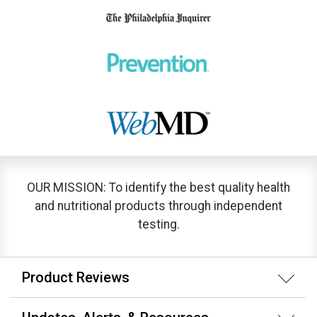
OUR MISSION: To identify the best quality health
and nutritional products through independent
testing.
Product Reviews