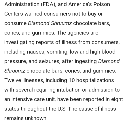
Administration (FDA), and America’s Poison
Centers warned consumers not to buy or
consume
Diamond Shruumz
chocolate bars,
cones, and gummies. The agencies are
investigating reports of illness from consumers,
including nausea, vomiting, low and high blood
pressure, and seizures, after ingesting
Diamond
Shruumz
chocolate bars, cones, and gummies.
Twelve illnesses, including 10 hospitalizations
with several requiring intubation or admission to
an intensive care unit, have been reported in eight
states throughout the U.S. The cause of illness
remains unknown.