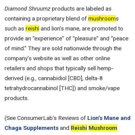
Diamond Shruumz
products are labeled as
containing a proprietary blend of
mushroom
s
such as
reishi
and lion’s mane, are promoted to
provide an “experience” of “pleasure” and “peace
of mind.” They are sold nationwide through the
company’s website as well as other online
retailers and shops that typically sell hemp-
derived (e.g., cannabidiol [CBD], delta-8
tetrahydrocannabinol [THC]) and smoke/vape
products.
(See ConsumerLab’s Reviews of
Lion’s Mane and
Chaga Supplements
and
Reishi
Mushroom