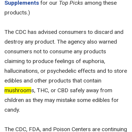
Supplements
for our
Top Picks
among these
products.)
The CDC has advised consumers to discard and
destroy any product. The agency also warned
consumers not to consume any products
claiming to produce feelings of euphoria,
hallucinations, or psychedelic effects and to store
edibles and other products that contain
mushroom
s, THC, or CBD safely away from
children as they may mistake some edibles for
candy.
The CDC, FDA, and Poison Centers are continuing