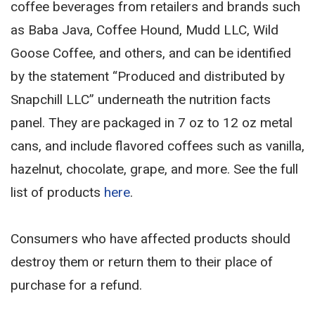
coffee beverages from retailers and brands such
as Baba Java, Coffee Hound, Mudd LLC, Wild
Goose Coffee, and others, and can be identified
by the statement “Produced and distributed by
Snapchill LLC” underneath the nutrition facts
panel. They are packaged in 7 oz to 12 oz metal
cans, and include flavored coffees such as vanilla,
hazelnut, chocolate, grape, and more. See the full
list of products
here
.
Consumers who have affected products should
destroy them or return them to their place of
purchase for a refund.