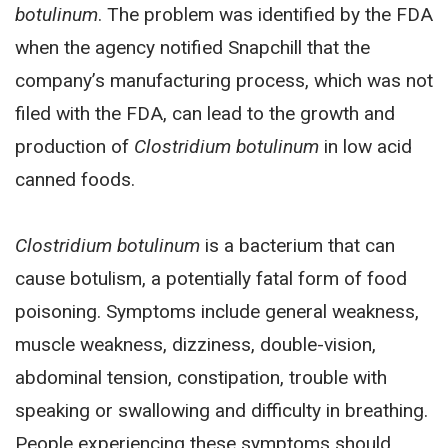
botulinum
. The problem was identified by the FDA
when the agency notified Snapchill that the
company’s manufacturing process, which was not
filed with the FDA, can lead to the growth and
production of
Clostridium botulinum
in low acid
canned foods.
Clostridium botulinum
is a bacterium that can
cause botulism, a potentially fatal form of food
poisoning. Symptoms include general weakness,
muscle weakness, dizziness, double-vision,
abdominal tension, constipation, trouble with
speaking or swallowing and difficulty in breathing.
People experiencing these symptoms should