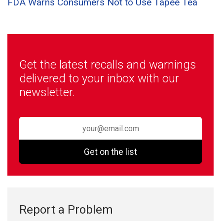
FDA Warns Consumers Not to Use Tapee Tea
Get the latest recalls and warnings
delivered to your inbox with our
newsletter.
Get on the list
Report a Problem