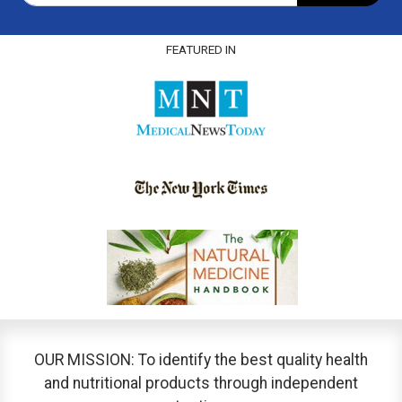
FEATURED IN
OUR MISSION: To identify the best quality health
and nutritional products through independent