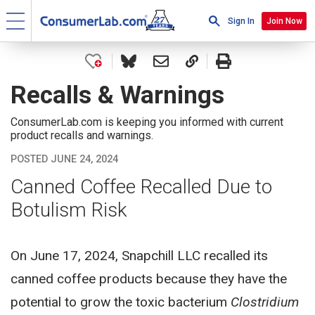
Sign In
Join Now
Recalls & Warnings
ConsumerLab.com is keeping you informed with current
product recalls and warnings.
POSTED JUNE 24, 2024
Canned Coffee Recalled Due to
Botulism Risk
On June 17, 2024, Snapchill LLC recalled its
canned coffee products because they have the
potential to grow the toxic bacterium
Clostridium