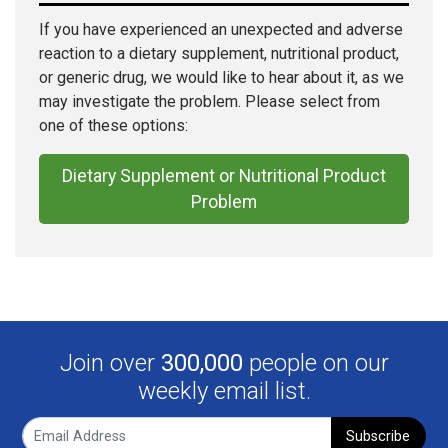
If you have experienced an unexpected and adverse
reaction to a dietary supplement, nutritional product,
or generic drug, we would like to hear about it, as we
may investigate the problem. Please select from
one of these options:
Dietary Supplement or Nutritional Product
Problem
Join over
300,000
people on our
weekly email list.
Subscribe