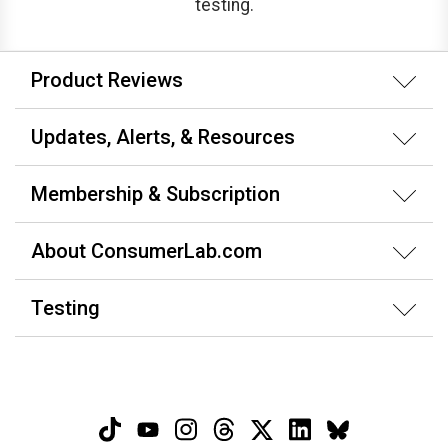
testing.
Product Reviews
Updates, Alerts, & Resources
Membership & Subscription
About ConsumerLab.com
Testing