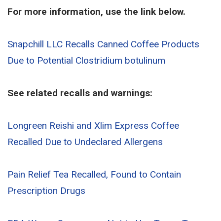
For more information, use the link below.
Snapchill LLC Recalls Canned Coffee Products
Due to Potential Clostridium botulinum
See related recalls and warnings:
Longreen Reishi and Xlim Express Coffee
Recalled Due to Undeclared Allergens
Pain Relief Tea Recalled, Found to Contain
Prescription Drugs