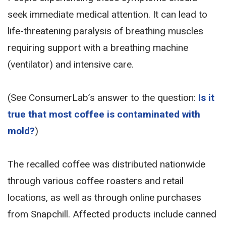
seek immediate medical attention. It can lead to
life-threatening paralysis of breathing muscles
requiring support with a breathing machine
(ventilator) and intensive care.
(See ConsumerLab’s answer to the question:
Is it
true that most coffee is contaminated with
mold?
)
The recalled coffee was distributed nationwide
through various coffee roasters and retail
locations, as well as through online purchases
from Snapchill. Affected products include canned