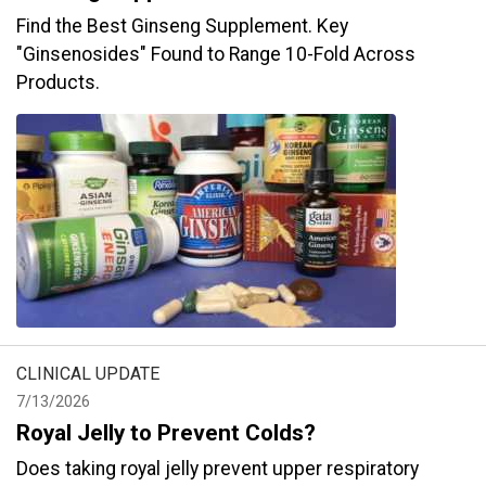
Find the Best Ginseng Supplement. Key
"Ginsenosides" Found to Range 10-Fold Across
Products.
CLINICAL UPDATE
7/13/2026
Royal Jelly to Prevent Colds?
Does taking royal jelly prevent upper respiratory