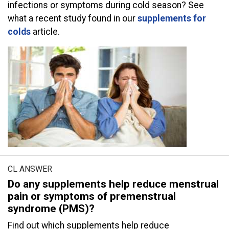
infections or symptoms during cold season? See
what a recent study found in our
supplements for
colds
article.
CL ANSWER
Do any supplements help reduce menstrual
pain or symptoms of premenstrual
syndrome (PMS)?
Find out which supplements help reduce