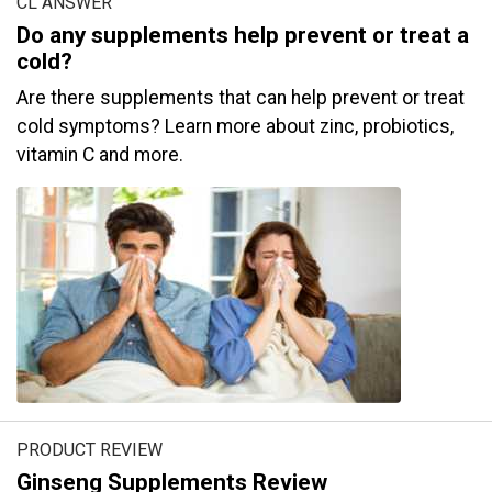
CL ANSWER
Do any supplements help prevent or treat a
cold?
Are there supplements that can help prevent or treat
cold symptoms? Learn more about zinc, probiotics,
vitamin C and more.
PRODUCT REVIEW
Ginseng Supplements Review