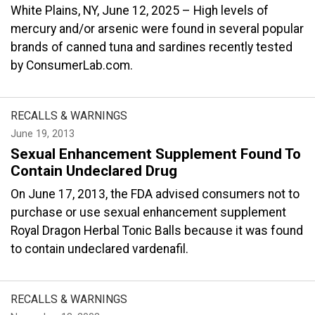
White Plains, NY, June 12, 2025 – High levels of
mercury and/or arsenic were found in several popular
brands of canned tuna and sardines recently tested
by ConsumerLab.com.
RECALLS & WARNINGS
June 19, 2013
Sexual Enhancement Supplement Found To
Contain Undeclared Drug
On June 17, 2013, the FDA advised consumers not to
purchase or use sexual enhancement supplement
Royal Dragon Herbal Tonic Balls because it was found
to contain undeclared vardenafil.
RECALLS & WARNINGS