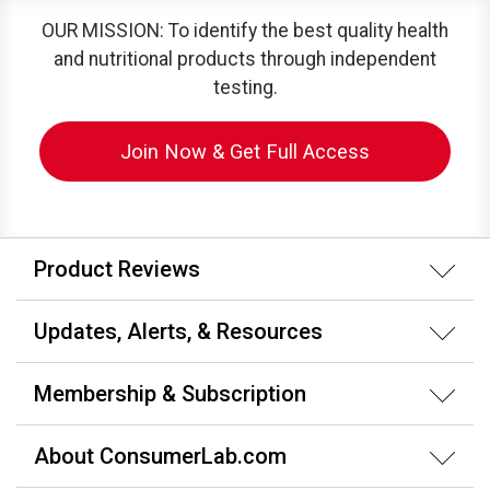
OUR MISSION: To identify the best quality health
and nutritional products through independent
testing.
Join Now & Get Full Access
Product Reviews
Updates, Alerts, & Resources
Membership & Subscription
About ConsumerLab.com