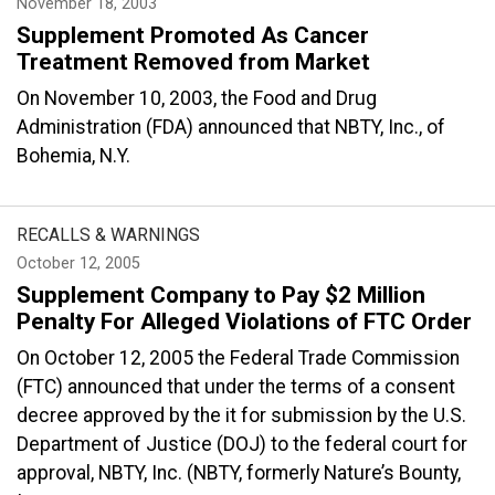
November 18, 2003
Supplement Promoted As Cancer
Treatment Removed from Market
On November 10, 2003, the Food and Drug
Administration (FDA) announced that NBTY, Inc., of
Bohemia, N.Y.
RECALLS & WARNINGS
October 12, 2005
Supplement Company to Pay $2 Million
Penalty For Alleged Violations of FTC Order
On October 12, 2005 the Federal Trade Commission
(FTC) announced that under the terms of a consent
decree approved by the it for submission by the U.S.
Department of Justice (DOJ) to the federal court for
approval, NBTY, Inc. (NBTY, formerly Nature’s Bounty,