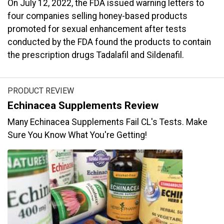
On July 12, 2022, the FDA issued warning letters to
four companies selling honey-based products
promoted for sexual enhancement after tests
conducted by the FDA found the products to contain
the prescription drugs Tadalafil and Sildenafil.
PRODUCT REVIEW
Echinacea Supplements Review
Many Echinacea Supplements Fail CL's Tests. Make
Sure You Know What You're Getting!