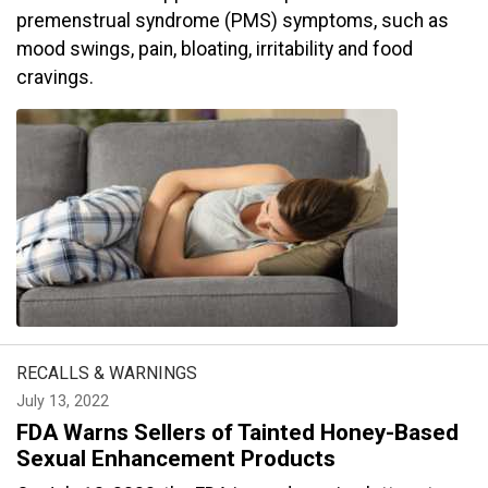
premenstrual syndrome (PMS) symptoms, such as
mood swings, pain, bloating, irritability and food
cravings.
RECALLS & WARNINGS
July 13, 2022
FDA Warns Sellers of Tainted Honey-Based
Sexual Enhancement Products