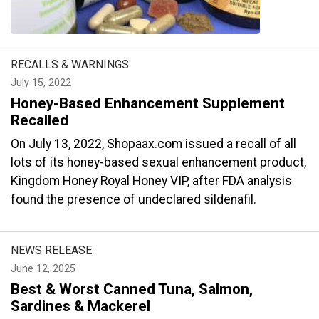
RECALLS & WARNINGS
July 15, 2022
Honey-Based Enhancement Supplement
Recalled
On July 13, 2022, Shopaax.com issued a recall of all
lots of its honey-based sexual enhancement product,
Kingdom Honey Royal Honey VIP, after FDA analysis
found the presence of undeclared sildenafil.
NEWS RELEASE
June 12, 2025
Best & Worst Canned Tuna, Salmon,
Sardines & Mackerel