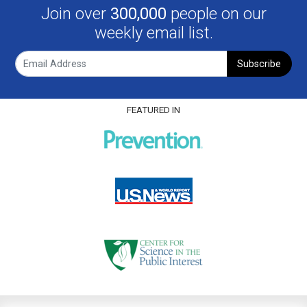
Join over
300,000
people on our
weekly email list.
Subscribe
FEATURED IN