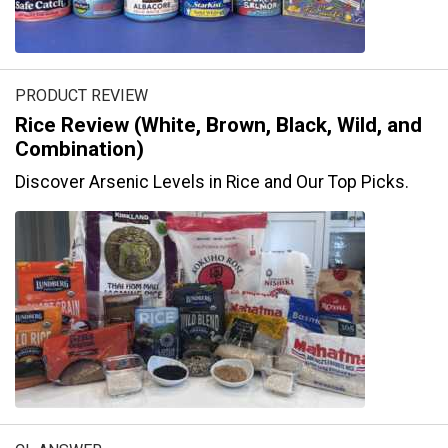
PRODUCT REVIEW
Rice Review (White, Brown, Black, Wild, and
Combination)
Discover Arsenic Levels in Rice and Our Top Picks.