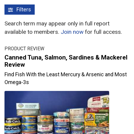
Filters
Search term may appear only in full report
available to members.
Join now
for full access.
PRODUCT REVIEW
Canned Tuna, Salmon, Sardines & Mackerel
Review
Find Fish With the Least Mercury & Arsenic and Most
Omega-3s