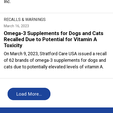
Inc.
RECALLS & WARNINGS
March 16, 2023
Omega-3 Supplements for Dogs and Cats
Recalled Due to Potential for Vitamin A
Toxicity
On March 9, 2023, Stratford Care USA issued a recall
of 62 brands of omega-3 supplements for dogs and
cats due to potentially elevated levels of vitamin A.
Load More…