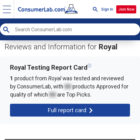
Sign In
Join Now
Reviews and Information for
Royal
ⓘ
Royal Testing Report Card
1
product from
Royal
was tested and reviewed
by ConsumerLab, with
XX
products
Approved for
quality of which
XX
are Top Picks.
Full report card