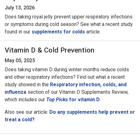
July 13, 2026
Does taking royal jelly prevent upper respiratory infections
or symptoms during cold season? See what a recent study
found in our
supplements for colds
article.
Vitamin D & Cold Prevention
May 05, 2025
Does taking vitamin D during winter months reduce colds
and other respiratory infections? Find out what a recent
study showed in the
Respiratory infection, colds, and
influenza
section of our Vitamin D Supplements Review,
which includes our
Top Picks
for vitamin D
.
Also see our article:
Do any supplements help prevent or
treat a cold?