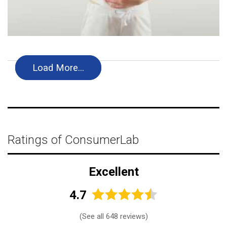
Load More…
Ratings of ConsumerLab
Excellent
4.7
(
See all 648 reviews
)