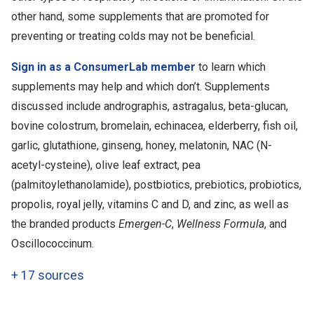
other hand, some supplements that are promoted for
preventing or treating colds may not be beneficial.
Sign in as a ConsumerLab member
to learn which
supplements may help and which don’t. Supplements
discussed include andrographis, astragalus, beta-glucan,
bovine colostrum, bromelain, echinacea, elderberry, fish oil,
garlic, glutathione, ginseng, honey, melatonin, NAC (N-
acetyl-cysteine), olive leaf extract, pea
(palmitoylethanolamide), postbiotics, prebiotics, probiotics,
propolis, royal jelly, vitamins C and D, and zinc, as well as
the branded products
Emergen-C
,
Wellness Formula
, and
Oscillococcinum.
+
17 sources