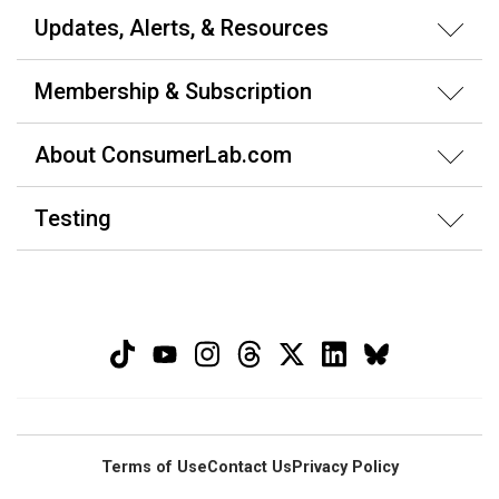
Updates, Alerts, & Resources
Membership & Subscription
About ConsumerLab.com
Testing
Terms of Use
Contact Us
Privacy Policy