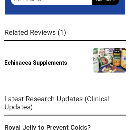
Related Reviews (1)
Echinacea Supplements
Latest Research Updates (Clinical
Updates)
Royal Jelly to Prevent Colds?