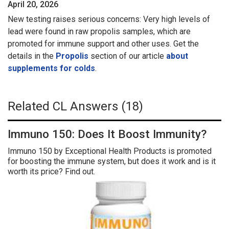
April 20, 2026
New testing raises serious concerns: Very high levels of
lead were found in raw propolis samples, which are
promoted for immune support and other uses. Get the
details in the
Propolis
section of our article
about
supplements for colds
.
Related CL Answers (18)
Immuno 150: Does It Boost Immunity?
Immuno 150 by Exceptional Health Products is promoted
for boosting the immune system, but does it work and is it
worth its price? Find out.