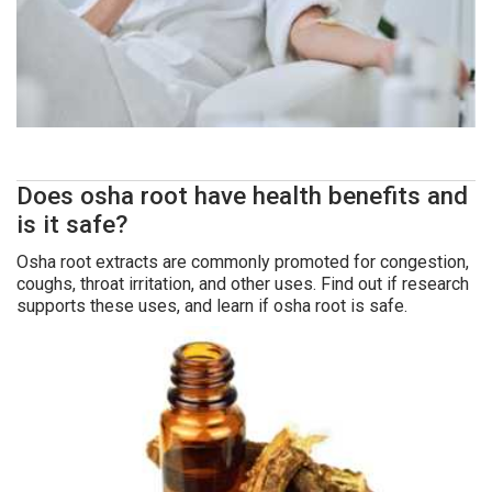
Does osha root have health benefits and
is it safe?
Osha root extracts are commonly promoted for congestion,
coughs, throat irritation, and other uses. Find out if research
supports these uses, and learn if osha root is safe.