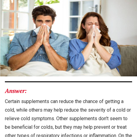
Answer:
Certain supplements can reduce the chance of getting a
cold, while others may help reduce the severity of a cold or
relieve cold symptoms. Other supplements don't seem to
be beneficial for colds, but they may help prevent or treat
other types of respiratory infections or inflammation. On the