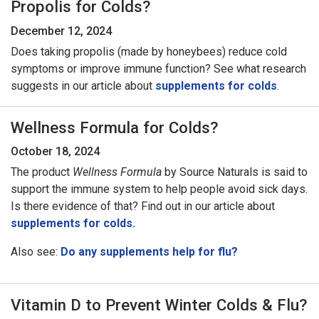
Propolis for Colds?
December 12, 2024
Does taking propolis (made by honeybees) reduce cold
symptoms or improve immune function? See what research
suggests in our article about
supplements for colds
.
Wellness Formula for Colds?
October 18, 2024
The product
Wellness Formula
by Source Naturals is said to
support the immune system to help people avoid sick days.
Is there evidence of that? Find out in our article about
supplements for colds.
Also see:
Do any supplements help for flu?
Vitamin D to Prevent Winter Colds & Flu?