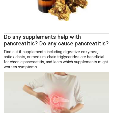
Do any supplements help with
pancreatitis? Do any cause pancreatitis?
Find out if supplements including digestive enzymes,
antioxidants, or medium-chain triglycerides are beneficial
for chronic pancreatitis, and learn which supplements might
worsen symptoms.