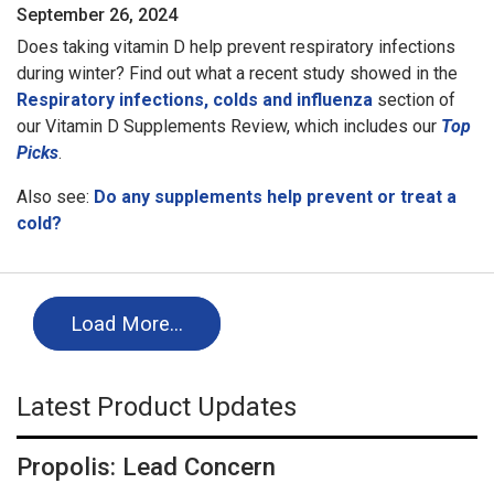
September 26, 2024
Does taking vitamin D help prevent respiratory infections
during winter? Find out what a recent study showed in the
Respiratory infections, colds and influenza
section of
our Vitamin D Supplements Review, which includes our
Top
Picks
.
Also see:
Do any supplements help prevent or treat a
cold?
Load More…
Latest Product Updates
Propolis: Lead Concern