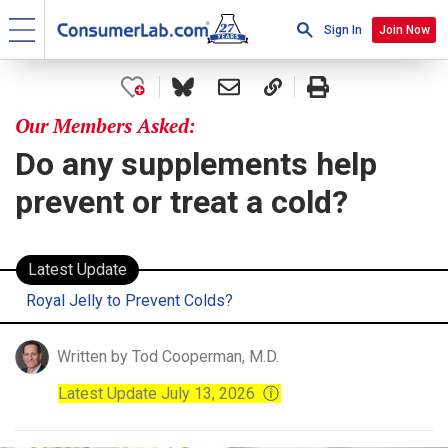
Sign In
Join Now
Our Members Asked:
Do any supplements help
prevent or treat a cold?
Latest Update
Royal Jelly to Prevent Colds?
Written by Tod Cooperman, M.D.
Latest Update July 13, 2026
ⓘ