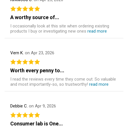
A worthy source of...
I occasionally look at this site when ordering existing
products I buy or investigating new ones
read more
Vern K.
on Apr 23, 2026
Worth every penny to...
I read the reviews every time they come out. So valuable
and most importantly-so, so trustworthy!
read more
Debbie C.
on Apr 9, 2026
Consumer lab is One...