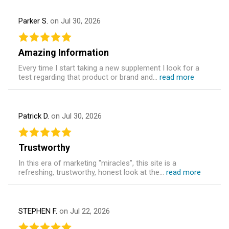
Parker S.
on Jul 30, 2026
Amazing Information
Every time I start taking a new supplement I look for a
test regarding that product or brand and...
read more
Patrick D.
on Jul 30, 2026
Trustworthy
In this era of marketing "miracles", this site is a
refreshing, trustworthy, honest look at the...
read more
STEPHEN F.
on Jul 22, 2026