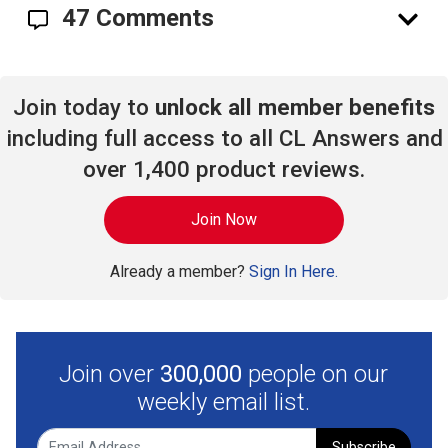
47 Comments
Join today to
unlock all member benefits
including full access to all CL Answers and
over 1,400 product reviews.
Join Now
Already a member?
Sign In Here.
Join over
300,000
people on our
weekly email list.
Subscribe