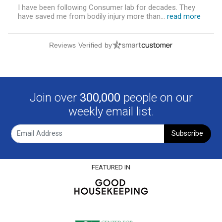
I have been following Consumer lab for decades. They
have saved me from bodily injury more than...
read more
Reviews Verified by
Join over
300,000
people on our
weekly email list.
Subscribe
FEATURED IN