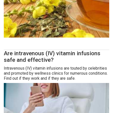
Are intravenous (IV) vitamin infusions
safe and effective?
Intravenous (IV) vitamin infusions are touted by celebrities
and promoted by wellness clinics for numerous conditions.
Find out if they work and if they are safe.