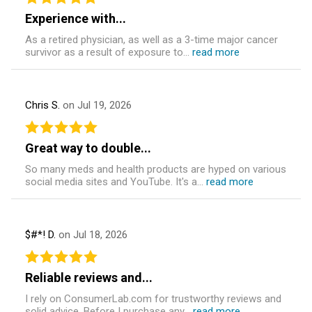
Experience with...
As a retired physician, as well as a 3-time major cancer
survivor as a result of exposure to...
read more
Chris S.
on Jul 19, 2026
Great way to double...
So many meds and health products are hyped on various
social media sites and YouTube. It's a...
read more
$#*! D.
on Jul 18, 2026
Reliable reviews and...
I rely on ConsumerLab.com for trustworthy reviews and
solid advice. Before I purchase any...
read more