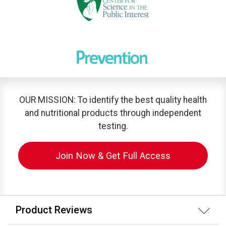
OUR MISSION: To identify the best quality health
and nutritional products through independent
testing.
Join Now & Get Full Access
Product Reviews