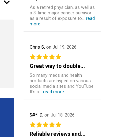
As a retired physician, as well as
a 3-time major cancer survivor
as a result of exposure to...
read
more
Chris S.
on Jul 19, 2026
Great way to double...
So many meds and health
products are hyped on various
social media sites and YouTube.
It's a...
read more
$#*! D.
on Jul 18, 2026
Reliable reviews and...