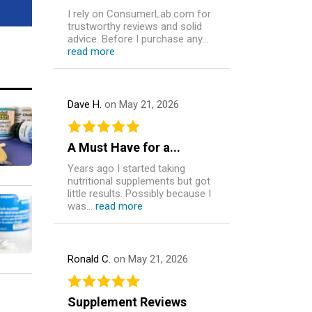
I rely on ConsumerLab.com for
trustworthy reviews and solid
advice. Before I purchase any...
read more
Dave H.
on May 21, 2026
A Must Have for a...
Years ago I started taking
nutritional supplements but got
little results. Possibly because I
was...
read more
Ronald C.
on May 21, 2026
Supplement Reviews