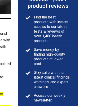
product reviews
Find the best
products with instant
access to our latest
tests & reviews of
ound
over 1,400 health
r, with
products.
with
Save money by
finding high-quality
products at lower
bsorbed
cost.
h
Stay safe with the
rol
latest clinical findings,
warnings, and expert
answers.
ot
Access our weekly
newsletter.