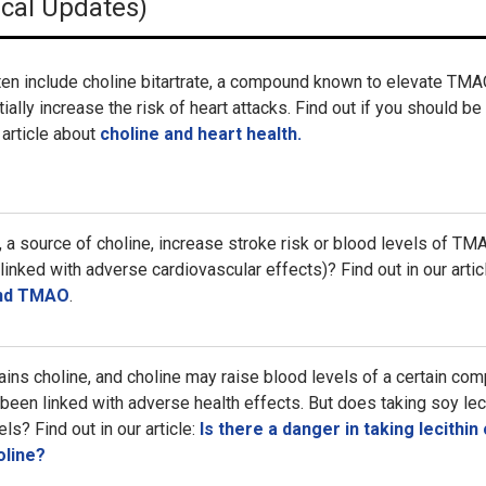
ical Updates)
ten include choline bitartrate, a compound known to elevate TM
ially increase the risk of heart attacks. Find out if you should be
 article about
choline and heart health.
a source of choline, increase stroke risk or blood levels of TM
inked with adverse cardiovascular effects)? Find out in our artic
and TMAO
.
tains choline, and choline may raise blood levels of a certain co
been linked with adverse health effects. But does taking soy lec
s? Find out in our article:
Is there a danger in taking lecithin 
oline?