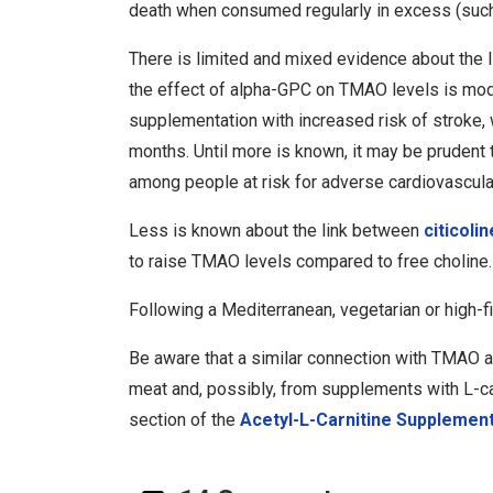
death when consumed regularly in excess (such
There is limited and mixed evidence about the
the effect of alpha-GPC on TMAO levels is mode
supplementation with increased risk of stroke,
months. Until more is known, it may be prudent 
among people at risk for adverse cardiovascula
Less is known about the link between
citicolin
to raise TMAO levels compared to free choline.
Following a Mediterranean, vegetarian or high-f
Be aware that a similar connection with TMAO a
meat and, possibly, from supplements with L-ca
section of the
Acetyl-L-Carnitine Supplemen