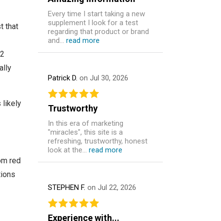
Every time I start taking a new
supplement I look for a test
 that
regarding that product or brand
and...
read more
12
ally
Patrick D.
on Jul 30, 2026
 likely
Trustworthy
In this era of marketing
"miracles", this site is a
refreshing, trustworthy, honest
look at the...
read more
om red
tions
STEPHEN F.
on Jul 22, 2026
Experience with...