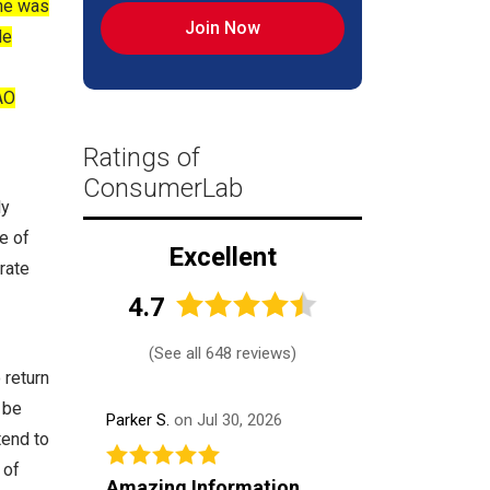
ine was
Join Now
de
AO
Ratings of
ConsumerLab
ly
e of
Excellent
rate
4.7
(
See all 648 reviews
)
 return
 be
Parker S.
on Jul 30, 2026
tend to
 of
Amazing Information