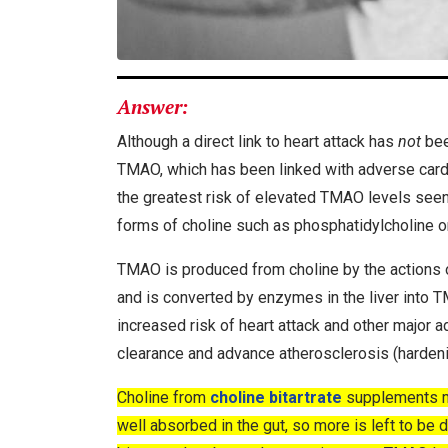
Answer:
Although a direct link to heart attack has
not
bee
TMAO, which has been linked with adverse cardi
the greatest risk of elevated TMAO levels seen fo
forms of choline such as phosphatidylcholine or
TMAO is produced from choline by the actions o
and is converted by enzymes in the liver into
increased risk of heart attack and other major
clearance and advance atherosclerosis (hardenin
Choline from
choline bitartrate
supplements ma
well absorbed in the gut, so more is left to b