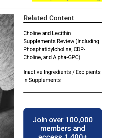
Related Content
Choline and Lecithin
Supplements Review (Including
Phosphatidylcholine, CDP-
Choline, and Alpha-GPC)
Inactive Ingredients / Excipients
in Supplements
Join over
100,000
members
and
access 1,400+