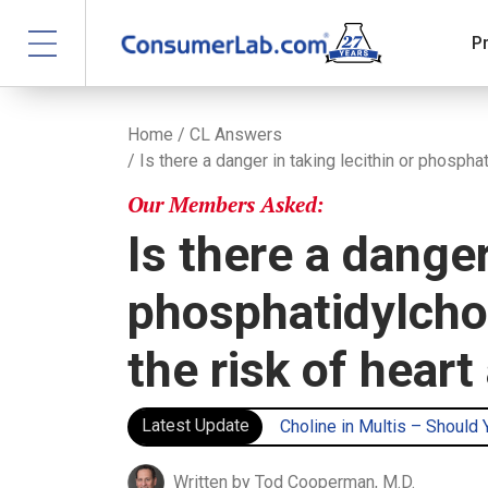
P
Home
/
CL Answers
/ Is there a danger in taking lecithin or phospha
Our Members Asked:
Is there a danger
phosphatidylchol
the risk of heart
Latest Update
Choline in Multis – Should
Written by Tod Cooperman, M.D.