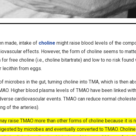
n made, intake of
choline
might raise blood levels of the comp
ovascular effects. However, the form of choline seems to matte
r free choline (i.e., choline bitartrate) and low to no risk found 
 lecithin from eggs.
f microbes in the gut, turning choline into TMA, which is then a
 TMAO. Higher blood plasma levels of TMAO have been linked wit
 adverse cardiovascular events. TMAO can reduce normal choleste
g of the arteries).
y raise TMAO more than other forms of choline because it is n
e digested by microbes and eventually converted to TMAO. Choline