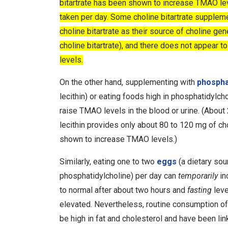
bitartrate has been shown to increase TMAO lev
taken per day. Some choline bitartrate suppleme
choline bitartrate as their source of choline ge
choline bitartrate), and there does not appear 
levels.
On the other hand, supplementing with
phospha
lecithin) or eating foods high in phosphatidylcho
raise TMAO levels in the blood or urine.
(About 
lecithin provides only about 80 to 120 mg of cho
shown to increase TMAO levels.)
Similarly, eating one to two
eggs
(a dietary sou
phosphatidylcholine) per day can
temporarily
in
to normal after about two hours and
fasting
leve
elevated.
Nevertheless, routine consumption of 
be high in fat and cholesterol and have been li