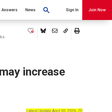
Answers
News
Sign In
Join Now
cks.
 may increase
Latest Update April 30, 2026
ⓘ