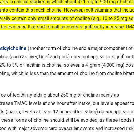
els in clinical studies in which about 411 mg to 900 mg of chol
nts contain this much choline. However, multivitamins that inclu
nerally contain only small amounts of choline (e.g., 10 to 25 mg as
to be evidence that such small amounts significantly increase TM
tidylcholine
(another form of choline and a major component of
line (such as liver, beef and pork) does not appear to significant
2% to 3% of lecithin is choline, so even a 4-gram (4,000-mg) dos
line, which is less than the amount of choline from choline bitart
rce of lecithin, yielding about 250 mg of choline mainly as
crease TMAO levels at one hour after intake, but levels appear to
ls (that is, levels at least 12 hours after eating) do
not
appear to
these forms of choline should still be avoided, as these foods 
nked with major adverse cardiovascular events and increased risk