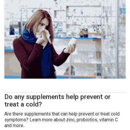
Do any supplements help prevent or
treat a cold?
Are there supplements that can help prevent or treat cold
symptoms? Learn more about zinc, probiotics, vitamin C
and more.