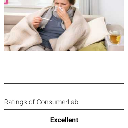
Ratings of ConsumerLab
Excellent