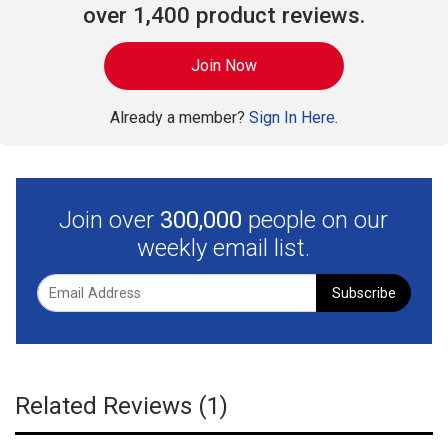
over 1,400 product reviews.
Join Now
Already a member?
Sign In Here.
Join over
300,000
people on our
weekly email list.
Subscribe
Related Reviews (1)