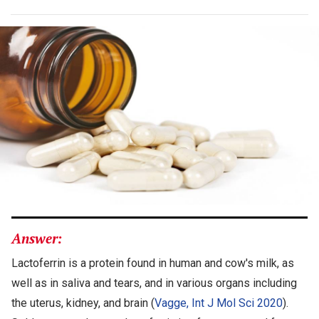
Answer:
Lactoferrin is a protein found in human and cow's milk, as
well as in saliva and tears, and in various organs including
the uterus, kidney, and brain (
Vagge, Int J Mol Sci 2020
).