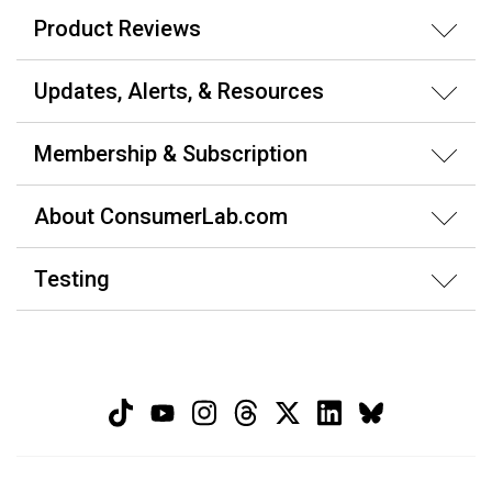
Product Reviews
Updates, Alerts, & Resources
Membership & Subscription
About ConsumerLab.com
Testing