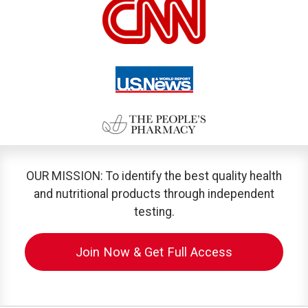
OUR MISSION: To identify the best quality health
and nutritional products through independent
testing.
Join Now & Get Full Access