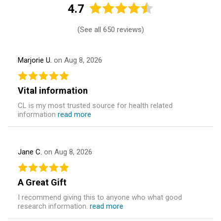
4.7
(
See all 650 reviews
)
Marjorie U.
on Aug 8, 2026
Vital information
CL is my most trusted source for health related
information
read more
Jane C.
on Aug 8, 2026
A Great Gift
I recommend giving this to anyone who what good
research information.
read more