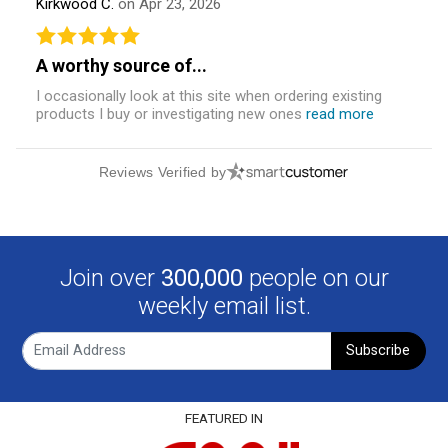
Kirkwood C.
on Apr 23, 2026
A worthy source of...
I occasionally look at this site when ordering existing
products I buy or investigating new ones
read more
Reviews Verified by
Join over
300,000
people on our
weekly email list.
Subscribe
FEATURED IN