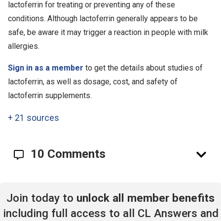
lactoferrin for treating or preventing any of these
conditions. Although lactoferrin generally appears to be
safe, be aware it may trigger a reaction in people with milk
allergies.
Sign in as a member
to get the details about studies of
lactoferrin, as well as dosage, cost, and safety of
lactoferrin supplements.
+
21 sources
10 Comments
Join today to
unlock all member benefits
including full access to all CL Answers and