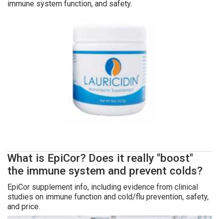
immune system function, and safety.
What is EpiCor? Does it really "boost"
the immune system and prevent colds?
EpiCor supplement info, including evidence from clinical
studies on immune function and cold/flu prevention, safety,
and price.