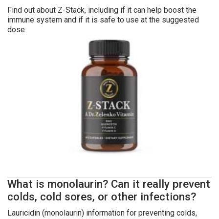
Find out about Z-Stack, including if it can help boost the
immune system and if it is safe to use at the suggested
dose.
What is monolaurin? Can it really prevent
colds, cold sores, or other infections?
Lauricidin (monolaurin) information for preventing colds,