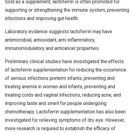
Sold as a supplement, lactoferrin is often promoted for
supporting or strengthening the immune system, preventing
infections and improving gut health.
Laboratory evidence suggests lactoferrin may have
antimicrobial, antioxidant, anti-inflammatory,
immunomodulatory and anticancer properties.
Preliminary clinical studies have investigated the effects
of lactoferrin supplementation for reducing the occurrence
of serious infections preterm infants, preventing and
treating anemia in women and infants, preventing and
treating colds and vaginal infections, reducing acne, and
improving taste and smell for people undergoing
chemotherapy. Lactoferrin supplementation has also been
investigated for relieving symptoms of dry eye. However,
more research is required to establish the efficacy of