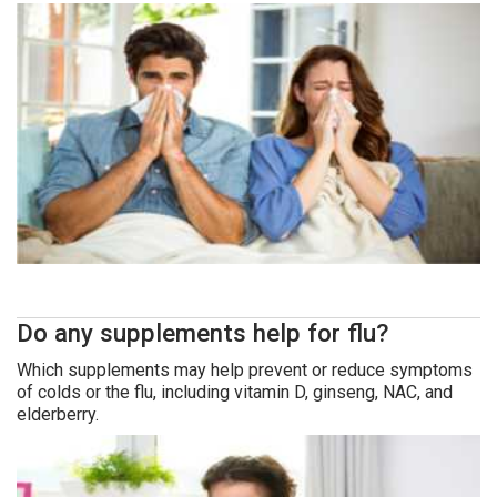
Do any supplements help for flu?
Which supplements may help prevent or reduce symptoms
of colds or the flu, including vitamin D, ginseng, NAC, and
elderberry.