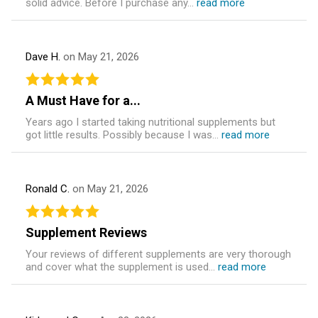
solid advice. Before I purchase any...
read more
Dave H.
on May 21, 2026
A Must Have for a...
Years ago I started taking nutritional supplements but
got little results. Possibly because I was...
read more
Ronald C.
on May 21, 2026
Supplement Reviews
Your reviews of different supplements are very thorough
and cover what the supplement is used...
read more