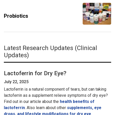
Probiotics
Latest Research Updates (Clinical
Updates)
Lactoferrin for Dry Eye?
July 22, 2025
Lactoferrin is a natural component of tears, but can taking
lactoferrin as a supplement relieve symptoms of dry eye?
Find out in our article about the
health benefits of
lactoferrin
. Also learn about other
supplements, eye
drops, and lifestyle modifications for dry eye
.