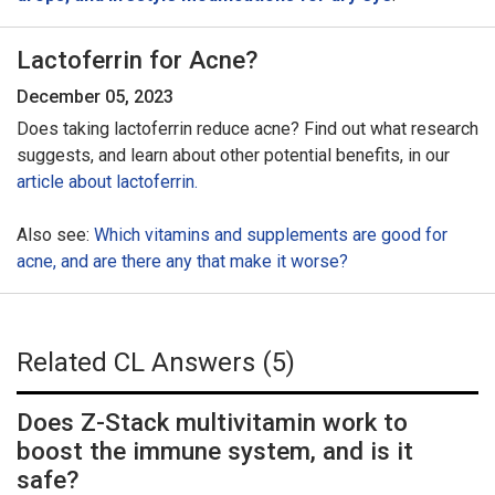
Lactoferrin for Acne?
December 05, 2023
Does taking lactoferrin reduce acne? Find out what research
suggests, and learn about other potential benefits, in our
article about lactoferrin.
Also see:
Which vitamins and supplements are good for
acne, and are there any that make it worse?
Related CL Answers (5)
Does Z-Stack multivitamin work to
boost the immune system, and is it
safe?