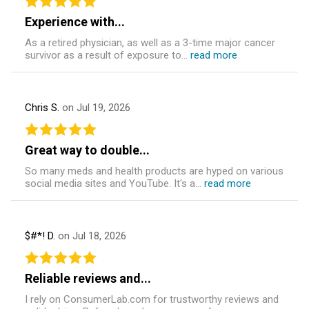
Experience with...
As a retired physician, as well as a 3-time major cancer
survivor as a result of exposure to...
read more
Chris S.
on Jul 19, 2026
Great way to double...
So many meds and health products are hyped on various
social media sites and YouTube. It's a...
read more
$#*! D.
on Jul 18, 2026
Reliable reviews and...
I rely on ConsumerLab.com for trustworthy reviews and