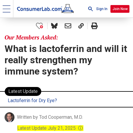
Sign In
Join Now
Our Members Asked:
What is lactoferrin and will it
really strengthen my
immune system?
Latest Update
Lactoferrin for Dry Eye?
Written by Tod Cooperman, M.D.
Latest Update July 21, 2025
ⓘ