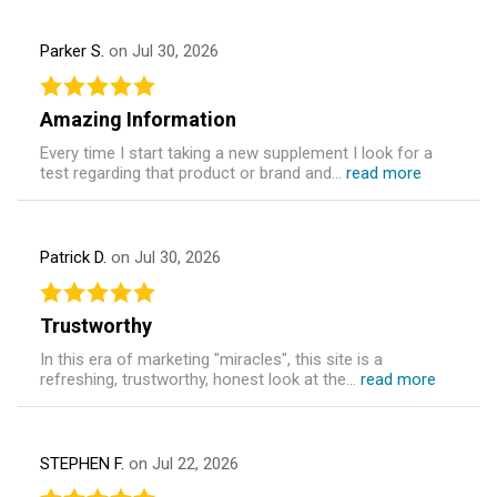
Parker S.
on Jul 30, 2026
Amazing Information
Every time I start taking a new supplement I look for a
test regarding that product or brand and...
read more
Patrick D.
on Jul 30, 2026
Trustworthy
In this era of marketing "miracles", this site is a
refreshing, trustworthy, honest look at the...
read more
STEPHEN F.
on Jul 22, 2026