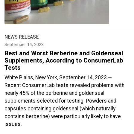
NEWS RELEASE
September 14, 2023
Best and Worst Berberine and Goldenseal
Supplements, According to ConsumerLab
Tests
White Plains, New York, September 14, 2023 —
Recent ConsumerLab tests revealed problems with
nearly 45% of the berberine and goldenseal
supplements selected for testing. Powders and
capsules containing goldenseal (which naturally
contains berberine) were particularly likely to have
issues.