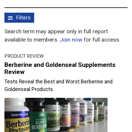
Filters
Search term may appear only in full report
available to members.
Join now
for full access.
PRODUCT REVIEW
Berberine and Goldenseal Supplements
Review
Tests Reveal the Best and Worst Berberine and
Goldenseal Products