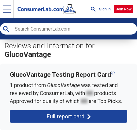
Sign In
Join Now
Reviews and Information for
GlucoVantage
ⓘ
GlucoVantage Testing Report Card
1
product from
GlucoVantage
was tested and
reviewed by ConsumerLab, with
XX
products
Approved for quality of which
XX
are Top Picks.
Full report card