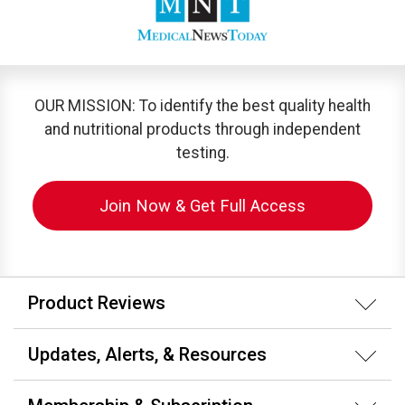
OUR MISSION: To identify the best quality health
and nutritional products through independent
testing.
Join Now & Get Full Access
Product Reviews
Updates, Alerts, & Resources