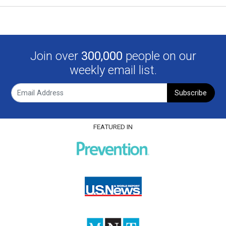
Join over
300,000
people on our
weekly email list.
Subscribe
FEATURED IN