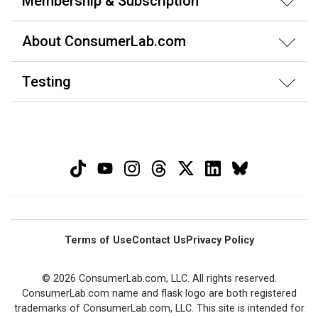
Membership & Subscription
About ConsumerLab.com
Testing
Terms of Use
Contact Us
Privacy Policy
© 2026 ConsumerLab.com, LLC. All rights reserved.
ConsumerLab.com name and flask logo are both registered
trademarks of ConsumerLab.com, LLC. This site is intended for