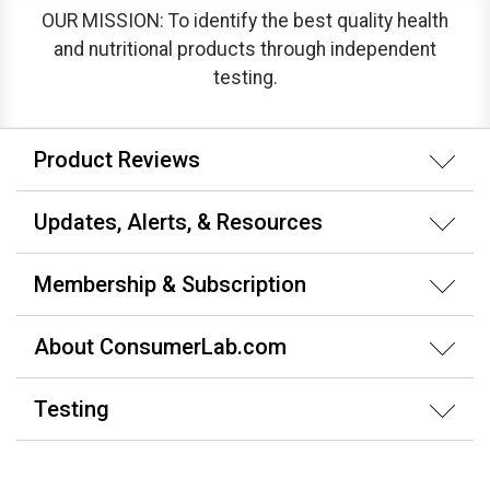
OUR MISSION: To identify the best quality health
and nutritional products through independent
testing.
Product Reviews
Updates, Alerts, & Resources
Membership & Subscription
About ConsumerLab.com
Testing