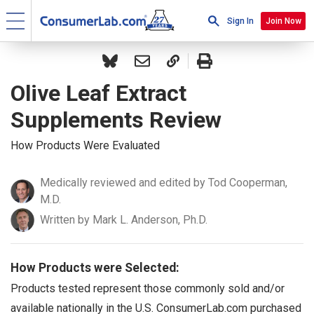
Sign In
Join Now
Olive Leaf Extract
Supplements Review
How Products Were Evaluated
Medically reviewed and edited by Tod Cooperman,
M.D.
Written by Mark L. Anderson, Ph.D.
How Products were Selected:
Products tested represent those commonly sold and/or
available nationally in the U.S. ConsumerLab.com purchased