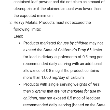
contained leaf powder and did not claim an amount of
oleuropein or if the claimed amount was lower than
the expected minimum.
Heavy Metals: Products must not exceed the
following limits:
Lead:
Products
marketed for use by children
may not
exceed the State of California's Prop 65 limits
for lead in dietary supplements of 0.5 mcg per
recommended daily serving with an additional
allowance of 0.8 mcg if the product contains
more than 1,000 mg/day of calcium.
Products with single serving weights of
less
than 5 grams
that are
not marketed for use by
children
, may not exceed 0.5 mcg of lead per
recommended daily serving (based on the State