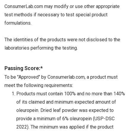
ConsumerLab.com may modify or use other appropriate
test methods if necessary to test special product
formulations.
The identities of the products were not disclosed to the
laboratories performing the testing.
Passing Score:*
To be "Approved" by Consumerlab.com, a product must
meet the following requirements:
Products must contain 100% and no more than 140%
of its claimed and minimum expected amount of
oleuropein. Dried leaf powder was expected to
provide a minimum of 6% oleuropein (USP-DSC
2022). The minimum was applied if the product