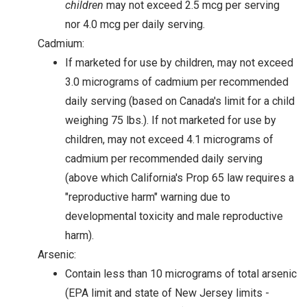
children
may not exceed 2.5 mcg per serving
nor 4.0 mcg per daily serving.
Cadmium:
If marketed for use by children, may not exceed
3.0 micrograms of cadmium per recommended
daily serving (based on Canada's limit for a child
weighing 75 lbs.). If not marketed for use by
children, may not exceed 4.1 micrograms of
cadmium per recommended daily serving
(above which California's Prop 65 law requires a
"reproductive harm" warning due to
developmental toxicity and male reproductive
harm).
Arsenic:
Contain less than 10 micrograms of total arsenic
(EPA limit and state of New Jersey limits -