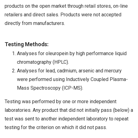
products on the open market through retail stores, on-line
retailers and direct sales. Products were not accepted
directly from manufacturers.
Testing Methods:
Analyses for oleuropein by high performance liquid
chromatography (HPLC).
Analyses for lead, cadmium, arsenic and mercury
were performed using Inductively Coupled Plasma-
Mass Spectroscopy (ICP-MS).
Testing was performed by one or more independent
laboratories. Any product that did not initially pass (below) a
test was sent to another independent laboratory to repeat
testing for the criterion on which it did not pass.