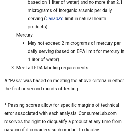
based on 1 liter of water) and no more than 2.1
micrograms of inorganic arsenic per daily
serving (
Canada's
limit in natural health
products).
Mercury:
May not exceed 2 micrograms of mercury per
daily serving (based on EPA limit for mercury in
1 liter of water).
Meet all FDA labeling requirements.
A "Pass" was based on meeting the above criteria in either
the first or second rounds of testing.
* Passing scores allow for specific margins of technical
error associated with each analysis. ConsumerLab.com
reserves the right to disqualify a product at any time from
passing if it considers such product to display