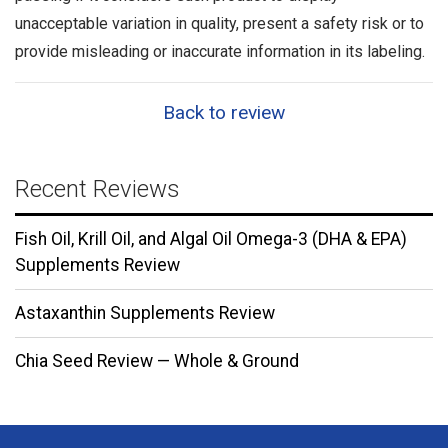
unacceptable variation in quality, present a safety risk or to
provide misleading or inaccurate information in its labeling.
Back to review
Recent Reviews
Fish Oil, Krill Oil, and Algal Oil Omega-3 (DHA & EPA)
Supplements Review
Astaxanthin Supplements Review
Chia Seed Review — Whole & Ground