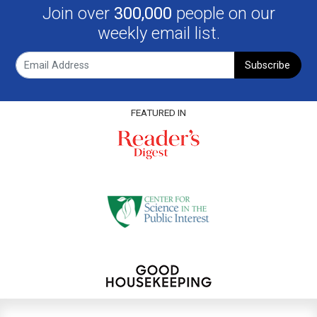
Join over
300,000
people on our
weekly email list.
Subscribe
FEATURED IN