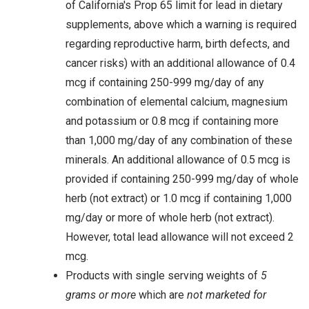
of California's Prop 65 limit for lead in dietary
supplements, above which a warning is required
regarding reproductive harm, birth defects, and
cancer risks) with an additional allowance of 0.4
mcg if containing 250-999 mg/day of any
combination of elemental calcium, magnesium
and potassium or 0.8 mcg if containing more
than 1,000 mg/day of any combination of these
minerals. An additional allowance of 0.5 mcg is
provided if containing 250-999 mg/day of whole
herb (not extract) or 1.0 mcg if containing 1,000
mg/day or more of whole herb (not extract).
However, total lead allowance will not exceed 2
mcg.
Products with single serving weights of
5
grams or more
which are
not marketed for