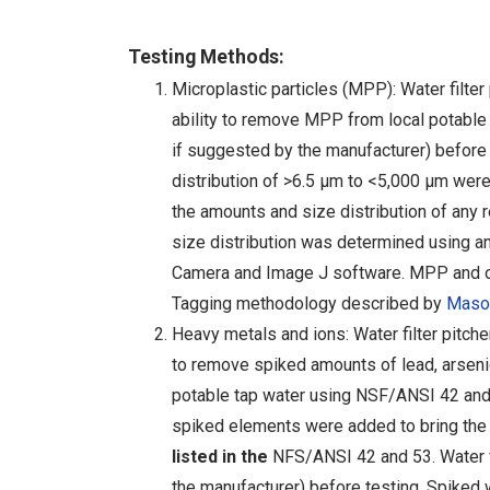
Testing Methods:
Microplastic particles (MPP): Water filter
ability to remove MPP from local potable 
if suggested by the manufacturer) before
distribution of >6.5 µm to <5,000 µm were 
the amounts and size distribution of any
size distribution was determined using
Camera and Image J software. MPP and opa
Tagging methodology described by
Mason
Heavy metals and ions: Water filter pitche
to remove spiked amounts of lead, arsenic
potable tap water using NSF/ANSI 42 and 5
spiked elements were added to bring the 
listed in the
NFS/ANSI 42 and 53. Water fi
the manufacturer) before testing. Spiked