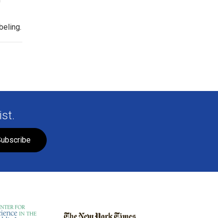
beling.
st.
ubscribe