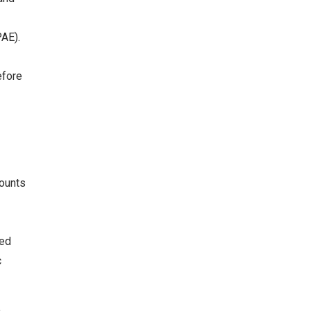
AE).
efore
mounts
ded
c
m