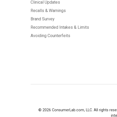
Clinical Updates
Recalls & Warnings
Brand Survey
Recommended Intakes & Limits
Avoiding Counterfeits
© 2026 ConsumerLab.com, LLC. All rights rese
int