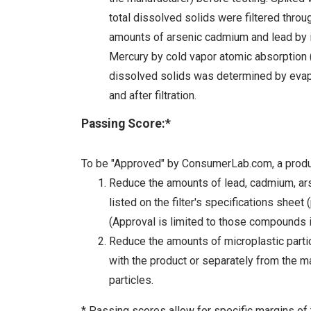
total dissolved solids were filtered throug
amounts of arsenic cadmium and lead by 
Mercury by cold vapor atomic absorption (
dissolved solids was determined by evap
and after filtration.
Passing Score:*
To be "Approved" by ConsumerLab.com, a produc
Reduce the amounts of lead, cadmium, arse
listed on the filter's specifications sheet
(Approval is limited to those compounds i
Reduce the amounts of microplastic particl
with the product or separately from the ma
particles.
* Passing scores allow for specific margins of