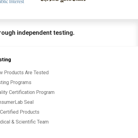
hrough independent testing.
sting
w Products Are Tested
sting Programs
lity Certification Program
nsumerLab Seal
Certified Products
ical & Scientific Team