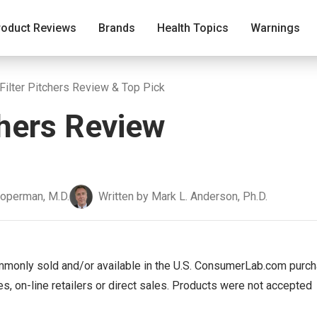
roduct Reviews
Brands
Health Topics
Warnings
Filter Pitchers Review & Top Pick
chers Review
ooperman, M.D.
Written by Mark L. Anderson, Ph.D.
mmonly sold and/or available in the U.S. ConsumerLab.com purc
s, on-line retailers or direct sales. Products were not accepted