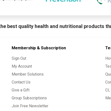
he best quality health and nutritional products t
Membership & Subscription
Te
Sign Out
Ho
My Account
Te
Member Solutions
Qua
Contact Us
Co
Give a Gift
CL 
Group Subscriptions
Med
Join Free Newsletter