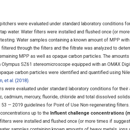
 pitchers were evaluated under standard laboratory conditions for
tap water. Water filters were installed and flushed once (or mor
 testing. Water samples containing a known amount of MPP with
filtered through the filters and the filtrate was analyzed to dete
 remaining MPP as well as opaque carbon particles. The amounts
 an Olympus SZ61 stereomicroscope equipped with an OMAX Digi
que carbon particles were identified and quantified using Nil
, et al. (2018)
.
rs were evaluated under standard laboratory conditions for their a
, cadmium, mercury, fluoride, chloride and total dissolved solid
3 — 2019 guidelines for Point of Use Non-regenerating filters. 
concentrations up to the
Influent challenge concentrations (
lters were installed and flushed once (or more times if sugges
 water samples containing known amounts of heavy metals, ions 