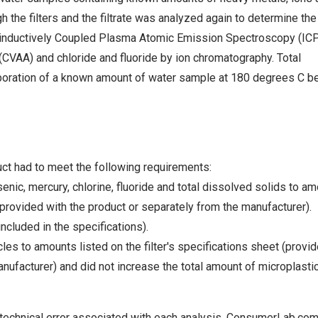
h the filters and the filtrate was analyzed again to determine the
inductively Coupled Plasma Atomic Emission Spectroscopy (ICP
CVAA) and chloride and fluoride by ion chromatography. Total
oration of a known amount of water sample at 180 degrees C b
t had to meet the following requirements:
nic, mercury, chlorine, fluoride and total dissolved solids to a
 (provided with the product or separately from the manufacturer).
ncluded in the specifications).
es to amounts listed on the filter's specifications sheet (provi
nufacturer) and did not increase the total amount of microplasti
 technical error associated with each analysis. ConsumerLab.co