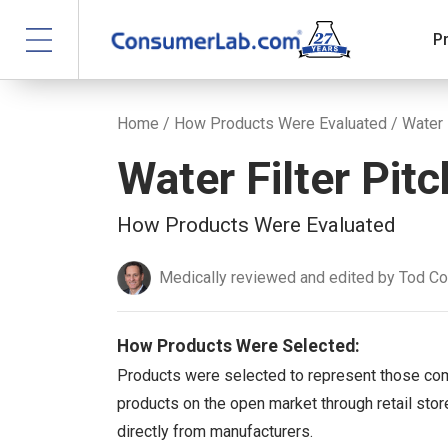
P
Home
/
How Products Were Evaluated
/ Water 
Water Filter Pit
How Products Were Evaluated
Medically reviewed and edited by Tod C
How Products Were Selected:
Products were selected to represent those co
products on the open market through retail store
directly from manufacturers.