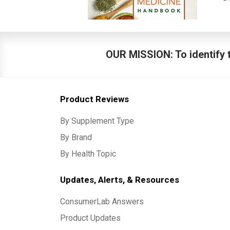
OUR MISSION: To identify t
Product Reviews
By Supplement Type
By Brand
By Health Topic
Updates, Alerts, & Resources
ConsumerLab Answers
Product Updates