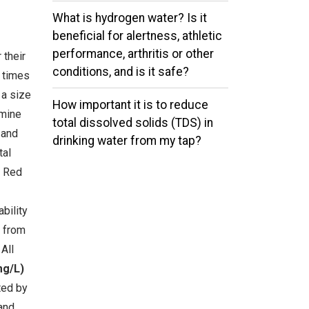
What is hydrogen water? Is it
beneficial for alertness, athletic
performance, arthritis or other
 their
conditions, and is it safe?
e times
 a size
How important it is to reduce
rmine
total dissolved solids (TDS) in
 and
drinking water from my tap?
tal
e Red
bility
s from
All
mg/L)
ted by
and