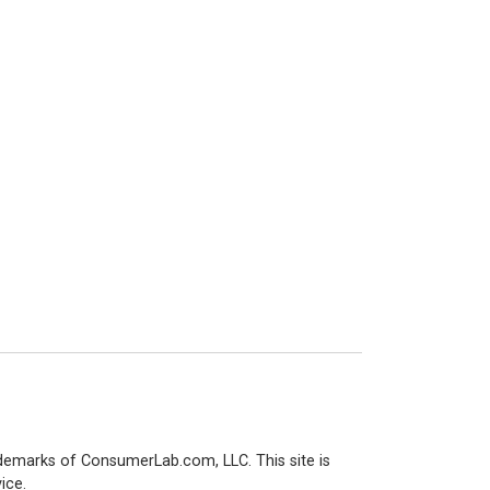
demarks of ConsumerLab.com, LLC. This site is
ice.