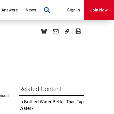
Answers
News
Sign In
Join Now
Related Content
hased
Is Bottled Water Better Than Tap
Water?