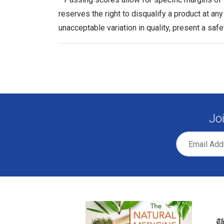
reserves the right to disqualify a product at an
unacceptable variation in quality, present a safe
Jo