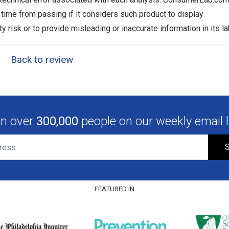
y time from passing if it considers such product to display
ty risk or to provide misleading or inaccurate information in its la
Back to review
in over
300,000
people on our weekly email li
S
FEATURED IN