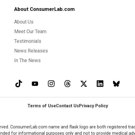
About ConsumerLab.com
About Us
Meet Our Team
Testimonials
News Releases
In The News
Terms of Use
Contact Us
Privacy Policy
rved. ConsumerLab.com name and flask logo are both registered tra
ended for informational purposes only and not to provide medical adv