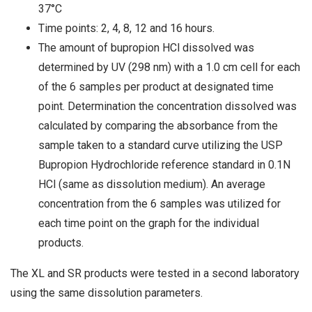
37°C
Time points: 2, 4, 8, 12 and 16 hours.
The amount of bupropion HCl dissolved was
determined by UV (298 nm) with a 1.0 cm cell for each
of the 6 samples per product at designated time
point. Determination the concentration dissolved was
calculated by comparing the absorbance from the
sample taken to a standard curve utilizing the USP
Bupropion Hydrochloride reference standard in 0.1N
HCl (same as dissolution medium). An average
concentration from the 6 samples was utilized for
each time point on the graph for the individual
products.
The XL and SR products were tested in a second laboratory
using the same dissolution parameters.