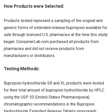
How Products were Selected:
Products tested represent a sampling of the original and
generic forms of extended-release bupriopion available for
sale through licensed U.S. pharmacies at the time this study
began. ConsumerLab.com purchased all products from
pharmacies and did not receive products from
manufacturers or distributors.
Testing Methods:
Bupropion hydrochloride SR and XL products were tested
for their total amount of bupropion hydrochloride by HPLC
using the USP 30 (United States Pharmacopoeia)
chromatographic recommendations in the Bupropion
Hydrochloride Extended-Release Tablets monograph.