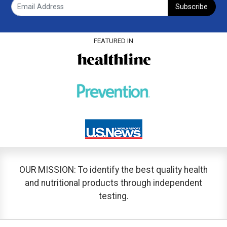
Subscribe
FEATURED IN
OUR MISSION: To identify the best quality health
and nutritional products through independent
testing.