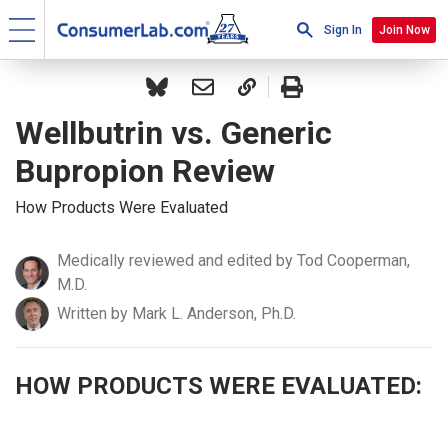
Sign In
Join Now
Wellbutrin vs. Generic
Bupropion Review
How Products Were Evaluated
Medically reviewed and edited by Tod Cooperman,
M.D.
Written by Mark L. Anderson, Ph.D.
HOW PRODUCTS WERE EVALUATED: