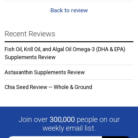
Back to review
Recent Reviews
Fish Oil, Krill Oil, and Algal Oil Omega-3 (DHA & EPA)
Supplements Review
Astaxanthin Supplements Review
Chia Seed Review — Whole & Ground
Join over
300,000
people on our
weekly email list.