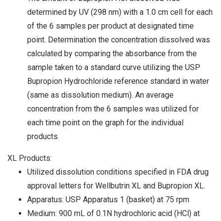
determined by UV (298 nm) with a 1.0 cm cell for each
of the 6 samples per product at designated time
point. Determination the concentration dissolved was
calculated by comparing the absorbance from the
sample taken to a standard curve utilizing the USP
Bupropion Hydrochloride reference standard in water
(same as dissolution medium). An average
concentration from the 6 samples was utilized for
each time point on the graph for the individual
products.
XL Products:
Utilized dissolution conditions specified in FDA drug
approval letters for Wellbutrin XL and Bupropion XL.
Apparatus: USP Apparatus 1 (basket) at 75 rpm
Medium: 900 mL of 0.1N hydrochloric acid (HCl) at