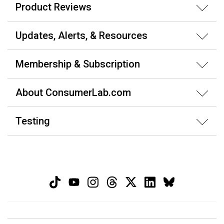
Product Reviews
Updates, Alerts, & Resources
Membership & Subscription
About ConsumerLab.com
Testing