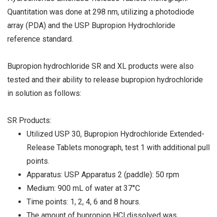
Quantitation was done at 298 nm, utilizing a photodiode
array (PDA) and the USP Bupropion Hydrochloride
reference standard.
Bupropion hydrochloride SR and XL products were also
tested and their ability to release bupropion hydrochloride
in solution as follows:
SR Products:
Utilized USP 30, Bupropion Hydrochloride Extended-
Release Tablets monograph, test 1 with additional pull
points.
Apparatus: USP Apparatus 2 (paddle): 50 rpm
Medium: 900 mL of water at 37°C
Time points: 1, 2, 4, 6 and 8 hours.
The amount of bupropion HCl dissolved was