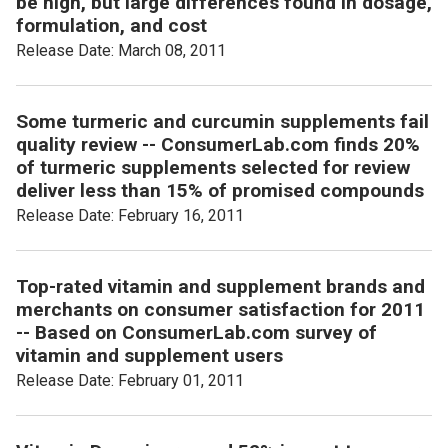
be high, but large differences found in dosage,
formulation, and cost
Release Date: March 08, 2011
Some turmeric and curcumin supplements fail
quality review -- ConsumerLab.com finds 20%
of turmeric supplements selected for review
deliver less than 15% of promised compounds
Release Date: February 16, 2011
Top-rated vitamin and supplement brands and
merchants on consumer satisfaction for 2011
-- Based on ConsumerLab.com survey of
vitamin and supplement users
Release Date: February 01, 2011