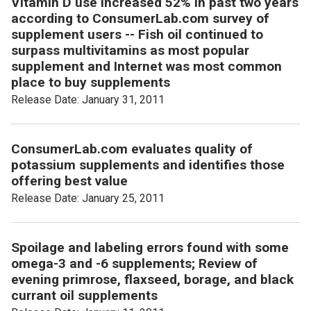
Vitamin D use increased 52% in past two years
according to ConsumerLab.com survey of
supplement users -- Fish oil continued to
surpass multivitamins as most popular
supplement and Internet was most common
place to buy supplements
Release Date: January 31, 2011
ConsumerLab.com evaluates quality of
potassium supplements and identifies those
offering best value
Release Date: January 25, 2011
Spoilage and labeling errors found with some
omega-3 and -6 supplements; Review of
evening primrose, flaxseed, borage, and black
currant oil supplements