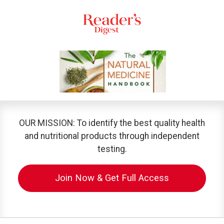
OUR MISSION: To identify the best quality health
and nutritional products through independent
testing.
Join Now & Get Full Access