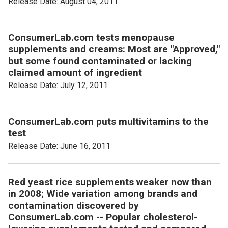
Release Date: August 04, 2011
ConsumerLab.com tests menopause
supplements and creams: Most are "Approved,"
but some found contaminated or lacking
claimed amount of ingredient
Release Date: July 12, 2011
ConsumerLab.com puts multivitamins to the
test
Release Date: June 16, 2011
Red yeast rice supplements weaker now than
in 2008; Wide variation among brands and
contamination discovered by
ConsumerLab.com -- Popular cholesterol-