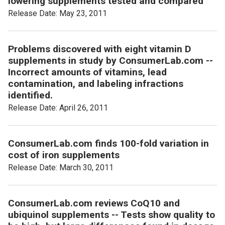
lowering supplements tested and compared
Release Date: May 23, 2011
Problems discovered with eight vitamin D
supplements in study by ConsumerLab.com --
Incorrect amounts of vitamins, lead
contamination, and labeling infractions
identified.
Release Date: April 26, 2011
ConsumerLab.com finds 100-fold variation in
cost of iron supplements
Release Date: March 30, 2011
ConsumerLab.com reviews CoQ10 and
ubiquinol supplements -- Tests show quality to