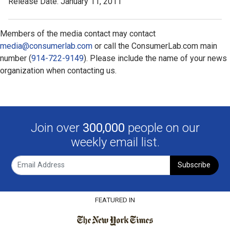
Release Date: January 11, 2011
Members of the media contact may contact
media@consumerlab.com
or call the ConsumerLab.com main
number (
914-722-9149
). Please include the name of your news
organization when contacting us.
Join over
300,000
people on our
weekly email list.
Subscribe
FEATURED IN