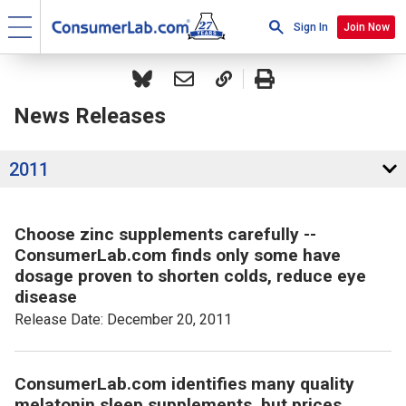
Sign In
Join Now
News Releases
2011
Choose zinc supplements carefully --
ConsumerLab.com finds only some have
dosage proven to shorten colds, reduce eye
disease
Release Date: December 20, 2011
ConsumerLab.com identifies many quality
melatonin sleep supplements, but prices