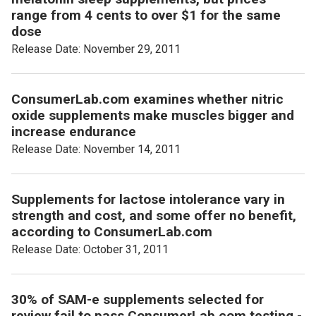
range from 4 cents to over $1 for the same
dose
Release Date: November 29, 2011
ConsumerLab.com examines whether nitric
oxide supplements make muscles bigger and
increase endurance
Release Date: November 14, 2011
Supplements for lactose intolerance vary in
strength and cost, and some offer no benefit,
according to ConsumerLab.com
Release Date: October 31, 2011
30% of SAM-e supplements selected for
review fail to pass ConsumerLab.com testing -