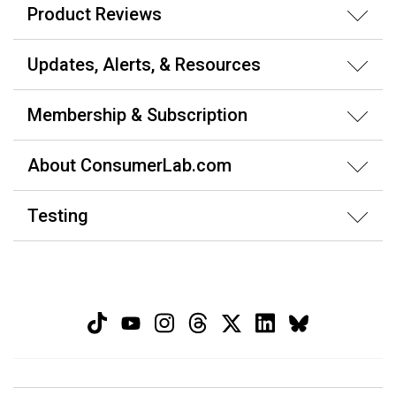
Product Reviews
Updates, Alerts, & Resources
Membership & Subscription
About ConsumerLab.com
Testing