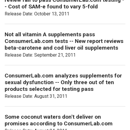
- Cost of SAM-e found to vary 5-fold
Release Date: October 13, 2011
Not all vitamin A supplements pass
ConsumerLab.com tests -- New report reviews
beta-carotene and cod liver oil supplements
Release Date: September 21, 2011
ConsumerLab.com analyzes supplements for
sexual dysfunction -- Only three out of ten
products selected for testing pass
Release Date: August 31, 2011
Some coconut waters don't deliver on
promises according to ConsumerLab.com