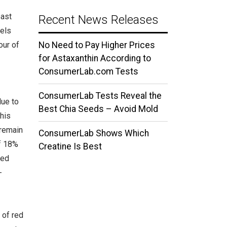
east
Recent News Releases
vels
our of
No Need to Pay Higher Prices
for Astaxanthin According to
ConsumerLab.com Tests
ConsumerLab Tests Reveal the
due to
Best Chia Seeds – Avoid Mold
his
 remain
ConsumerLab Shows Which
of 18%
Creatine Is Best
red
-
 of red