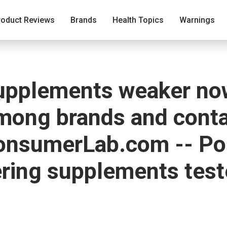
roduct Reviews
Brands
Health Topics
Warnings
supplements weaker now
among brands and cont
onsumerLab.com -- Po
ering supplements tes