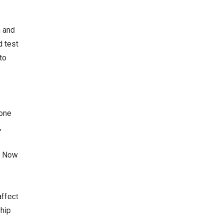
n and
d test
to
 one
,
g Now
affect
ship