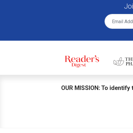
Jo
OUR MISSION: To identify t