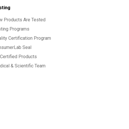
sting
w Products Are Tested
sting Programs
lity Certification Program
nsumerLab Seal
Certified Products
ical & Scientific Team