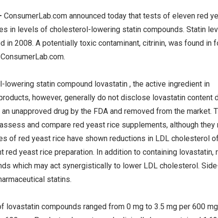
—
ConsumerLab.com announced today that tests of eleven red y
 in levels of cholesterol-lowering statin compounds. Statin le
in 2008. A potentially toxic contaminant, citrinin, was found in f
 ConsumerLab.com.
l-lowering statin compound lovastatin , the active ingredient in
products, however, generally do not disclose lovastatin content 
d an unapproved drug by the FDA and removed from the market. T
o assess and compare red yeast rice supplements, although they
ies of red yeast rice have shown reductions in LDL cholesterol 
red yeast rice preparation. In addition to containing lovastatin, 
nds which may act synergistically to lower LDL cholesterol. Side
armaceutical statins.
of lovastatin compounds ranged from 0 mg to 3.5 mg per 600 mg