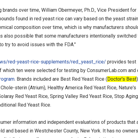
brands over time, William Obermeyer, Ph.D., Vice President for
unds found in red yeast rice can vary based on the yeast strai
emical composition over time, which is why manufacturers shoul
 is also possible that some manufacturers intentionally switched 
to try to avoid issues with the FDA."
s/red-yeast-rice-supplements/red_yeast_rice/
provides test
of which ten were selected for testing by ConsumerLab.com and
Program
. Brands included are Best Red Yeast Rice (
Doctor's Best
)
Chole-sterin (Atrium), Healthy America Red Yeast Rice, Nature's
Solaray Red Yeast Rice, Spring Valley Red Yeast Rice, Stop Agin
ditional Red Yeast Rice.
umer information and independent evaluations of products that 
held and based in Westchester County, New York. It has no owner