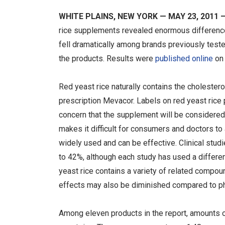
WHITE PLAINS, NEW YORK — MAY 23, 2011 
rice supplements revealed enormous differences
fell dramatically among brands previously tested 
the products. Results were
published online
on
Red yeast rice naturally contains the cholestero
prescription Mevacor. Labels on red yeast rice 
concern that the supplement will be considere
makes it difficult for consumers and doctors t
widely used and can be effective. Clinical stud
to 42%, although each study has used a different 
yeast rice contains a variety of related compou
effects may also be diminished compared to ph
Among eleven products in the report, amounts 