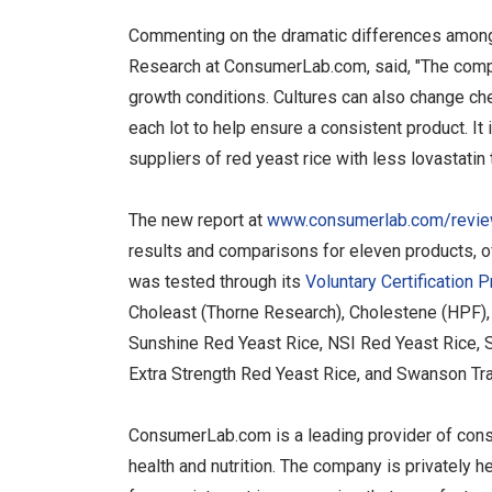
Commenting on the dramatic differences among 
Research at ConsumerLab.com, said, "The compo
growth conditions. Cultures can also change ch
each lot to help ensure a consistent product. It
suppliers of red yeast rice with less lovastatin 
The new report at
www.consumerlab.com/review
results and comparisons for eleven products, 
was tested through its
Voluntary Certification 
Choleast (Thorne Research), Cholestene (HPF), 
Sunshine Red Yeast Rice, NSI Red Yeast Rice, 
Extra Strength Red Yeast Rice, and Swanson Tra
ConsumerLab.com is a leading provider of cons
health and nutrition. The company is privately 