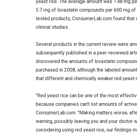
yeast rice. The average amount was 1.48 mg pe
5.7 mg of lovastatin compounds per 600 mg of r
tested products, ConsumerLab.com found that onl
clinical studies.
Several products in the current review were 
subsequently published in a peer-reviewed arti
discovered the amounts of lovastatin compound
purchased in 2008, although the labeled amoun
that different and chemically weaker red yeast 
"Red yeast rice can be one of the most effectiv
because companies can't list amounts of active 
ConsumerLab.com. "Making matters worse, after r
warning, possibly leaving you and your doctor 
considering using red yeast rice, our findings m