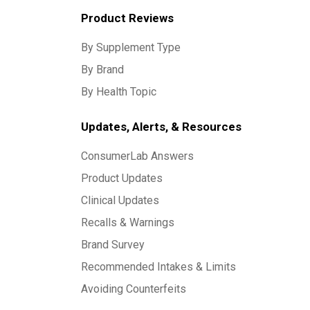
Product Reviews
By Supplement Type
By Brand
By Health Topic
Updates, Alerts, & Resources
ConsumerLab Answers
Product Updates
Clinical Updates
Recalls & Warnings
Brand Survey
Recommended Intakes & Limits
Avoiding Counterfeits