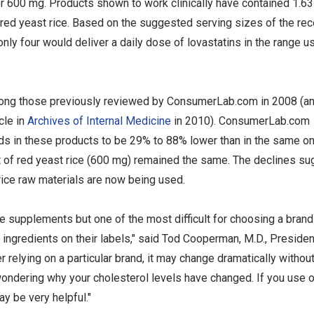
r 600 mg. Products shown to work clinically have contained 1.63
ed yeast rice. Based on the suggested serving sizes of the rec
y four would deliver a daily dose of lovastatins in the range u
among those previously reviewed by ConsumerLab.com in 2008 (a
cle in
Archives of Internal Medicine
in 2010). ConsumerLab.com
s in these products to be 29% to 88% lower than in the same o
t of red yeast rice (600 mg) remained the same. The declines su
rice raw materials are now being used.
e supplements but one of the most difficult for choosing a brand
ingredients on their labels," said Tod Cooperman, M.D., Presiden
elying on a particular brand, it may change dramatically withou
wondering why your cholesterol levels have changed. If you use o
ay be very helpful."