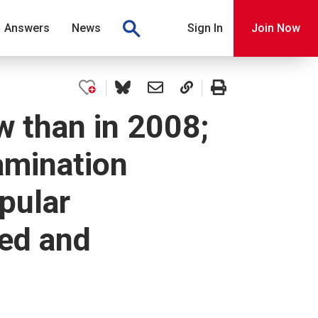
Answers
News
Sign In
Join Now
 than in 2008;
amination
pular
ted and