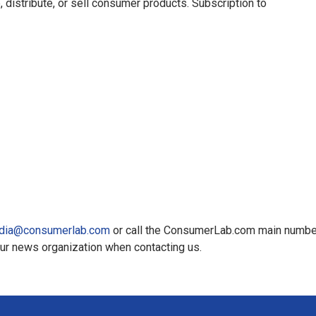
, distribute, or sell consumer products. Subscription to
dia@consumerlab.com
or call the ConsumerLab.com main numbe
our news organization when contacting us.