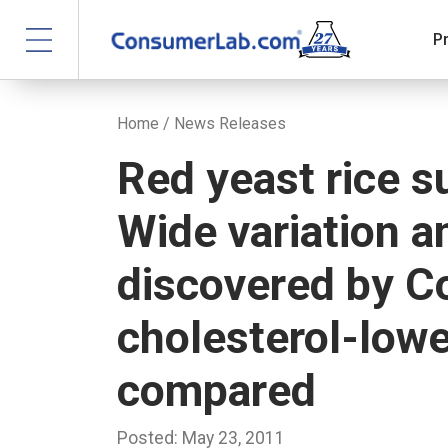
P
Home
/
News Releases
Red yeast rice 
Wide variation 
discovered by C
cholesterol-low
compared
Posted: May 23, 2011