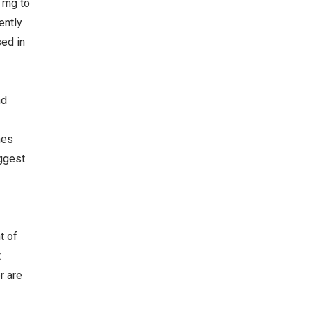
 mg to
ently
sed in
nd
nes
ggest
t of
t
r are