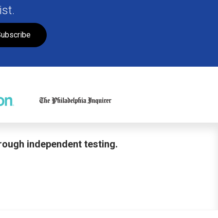
st.
ubscribe
hrough independent testing.