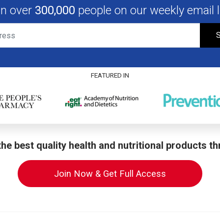
in over
300,000
people on our weekly email li
S
FEATURED IN
he best quality health and nutritional products t
Join Now & Get Full Access