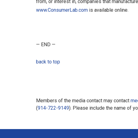
from, or interest in, companies that manufacture
www.ConsumerLab.com
is available online.
— END —
back to top
Members of the media contact may contact
me
(
914-722-9149
). Please include the name of y