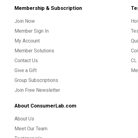
Membership & Subscription
Te
Join Now
Ho
Member Sign In
Te
My Account
Qua
Member Solutions
Co
Contact Us
CL 
Give a Gift
Med
Group Subscriptions
Join Free Newsletter
About ConsumerLab.com
About Us
Meet Our Team