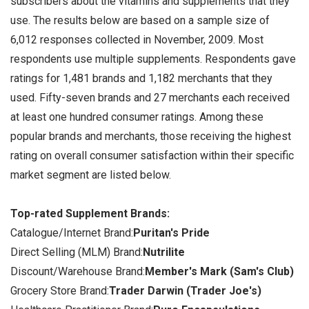
subscribers about the vitamins and supplements that they
use. The results below are based on a sample size of
6,012 responses collected in November, 2009. Most
respondents use multiple supplements. Respondents gave
ratings for 1,481 brands and 1,182 merchants that they
used. Fifty-seven brands and 27 merchants each received
at least one hundred consumer ratings. Among these
popular brands and merchants, those receiving the highest
rating on overall consumer satisfaction within their specific
market segment are listed below.
Top-rated Supplement Brands:
Catalogue/Internet Brand:
Puritan's Pride
Direct Selling (MLM) Brand:
Nutrilite
Discount/Warehouse Brand:
Member's Mark (Sam's Club)
Grocery Store Brand:
Trader Darwin (Trader Joe's)