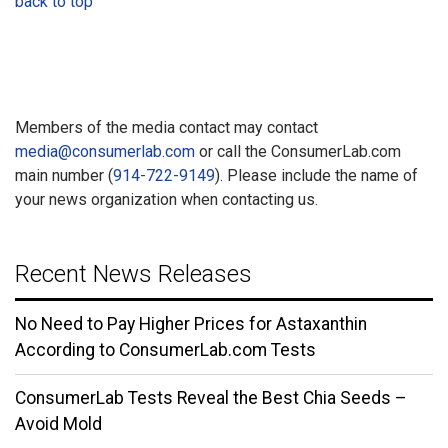
back to top
Members of the media contact may contact
media@consumerlab.com
or call the ConsumerLab.com
main number (
914-722-9149
). Please include the name of
your news organization when contacting us.
Recent News Releases
No Need to Pay Higher Prices for Astaxanthin
According to ConsumerLab.com Tests
ConsumerLab Tests Reveal the Best Chia Seeds –
Avoid Mold