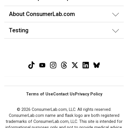
About ConsumerLab.com
Testing
Terms of Use
Contact Us
Privacy Policy
© 2026 ConsumerLab.com, LLC. All rights reserved.
ConsumerLab.com name and flask logo are both registered
trademarks of ConsumerLab.com, LLC. This site is intended for
informational purposes only and not to provide medical advice.