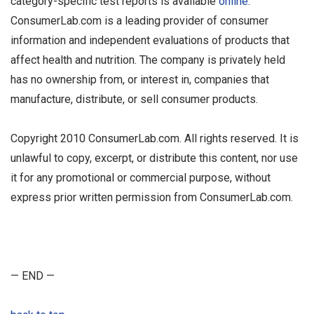
category-specific test reports is available
online
.
ConsumerLab.com is a leading provider of consumer
information and independent evaluations of products that
affect health and nutrition. The company is privately held
has no ownership from, or interest in, companies that
manufacture, distribute, or sell consumer products.
Copyright 2010 ConsumerLab.com. All rights reserved. It is
unlawful to copy, excerpt, or distribute this content, nor use
it for any promotional or commercial purpose, without
express prior written permission from ConsumerLab.com.
— END —