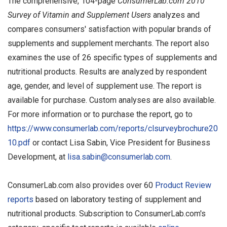
The comprehensive, 104-page
ConsumerLab.com 2010
Survey of Vitamin and Supplement Users
analyzes and
compares consumers' satisfaction with popular brands of
supplements and supplement merchants. The report also
examines the use of 26 specific types of supplements and
nutritional products. Results are analyzed by respondent
age, gender, and level of supplement use. The report is
available for purchase. Custom analyses are also available.
For more information or to purchase the report, go to
https://www.consumerlab.com/reports/clsurveybrochure20
10.pdf
or contact Lisa Sabin, Vice President for Business
Development, at
lisa.sabin@consumerlab.com
.
ConsumerLab.com also provides over 60
Product Review
reports
based on laboratory testing of supplement and
nutritional products. Subscription to ConsumerLab.com's