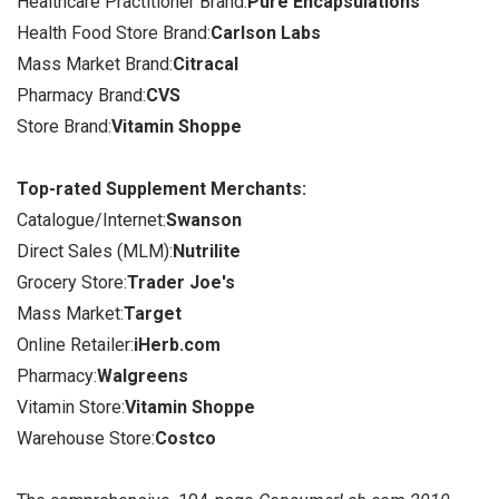
Healthcare Practitioner Brand:
Pure Encapsulations
Health Food Store Brand:
Carlson Labs
Mass Market Brand:
Citracal
Pharmacy Brand:
CVS
Store Brand:
Vitamin Shoppe
Top-rated Supplement Merchants:
Catalogue/Internet:
Swanson
Direct Sales (MLM):
Nutrilite
Grocery Store:
Trader Joe's
Mass Market:
Target
Online Retailer:
iHerb.com
Pharmacy:
Walgreens
Vitamin Store:
Vitamin Shoppe
Warehouse Store:
Costco