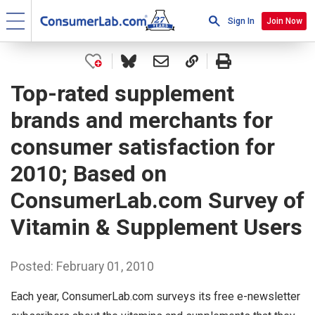
Sign In
Join Now
Top-rated supplement
brands and merchants for
consumer satisfaction for
2010; Based on
ConsumerLab.com Survey of
Vitamin & Supplement Users
Posted: February 01, 2010
Each year, ConsumerLab.com surveys its free e-newsletter