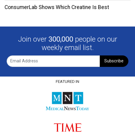
ConsumerLab Shows Which Creatine Is Best
Join over
300,000
people on our
weekly email list.
Subscribe
FEATURED IN