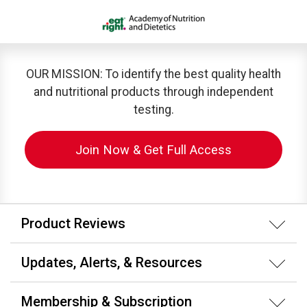
OUR MISSION: To identify the best quality health
and nutritional products through independent
testing.
Join Now & Get Full Access
Product Reviews
Updates, Alerts, & Resources
Membership & Subscription