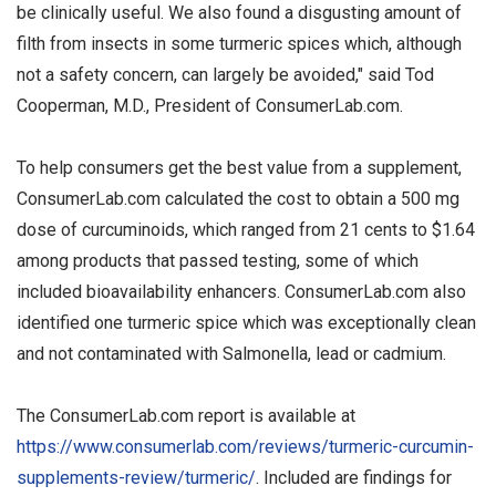
be clinically useful. We also found a disgusting amount of
filth from insects in some turmeric spices which, although
not a safety concern, can largely be avoided," said Tod
Cooperman, M.D., President of ConsumerLab.com.
To help consumers get the best value from a supplement,
ConsumerLab.com calculated the cost to obtain a 500 mg
dose of curcuminoids, which ranged from 21 cents to $1.64
among products that passed testing, some of which
included bioavailability enhancers. ConsumerLab.com also
identified one turmeric spice which was exceptionally clean
and not contaminated with Salmonella, lead or cadmium.
The ConsumerLab.com report is available at
https://www.consumerlab.com/reviews/turmeric-curcumin-
supplements-review/turmeric/
. Included are findings for