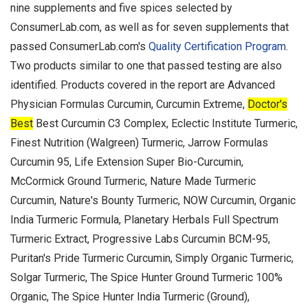
nine supplements and five spices selected by
ConsumerLab.com, as well as for seven supplements that
passed ConsumerLab.com's
Quality Certification Program
.
Two products similar to one that passed testing are also
identified. Products covered in the report are Advanced
Physician Formulas Curcumin, Curcumin Extreme,
Doctor's
Best
Best Curcumin C3 Complex, Eclectic Institute Turmeric,
Finest Nutrition (Walgreen) Turmeric, Jarrow Formulas
Curcumin 95, Life Extension Super Bio-Curcumin,
McCormick Ground Turmeric, Nature Made Turmeric
Curcumin, Nature's Bounty Turmeric, NOW Curcumin, Organic
India Turmeric Formula, Planetary Herbals Full Spectrum
Turmeric Extract, Progressive Labs Curcumin BCM-95,
Puritan's Pride Turmeric Curcumin, Simply Organic Turmeric,
Solgar Turmeric, The Spice Hunter Ground Turmeric 100%
Organic, The Spice Hunter India Turmeric (Ground),