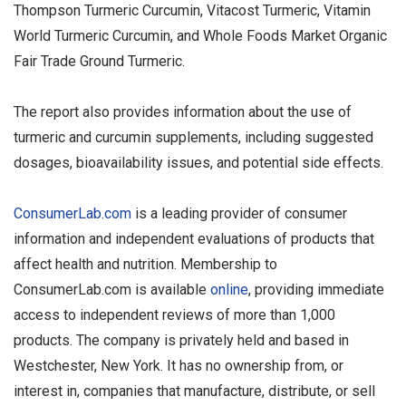
Thompson Turmeric Curcumin, Vitacost Turmeric, Vitamin
World Turmeric Curcumin, and Whole Foods Market Organic
Fair Trade Ground Turmeric.
The report also provides information about the use of
turmeric and curcumin supplements, including suggested
dosages, bioavailability issues, and potential side effects.
ConsumerLab.com
is a leading provider of consumer
information and independent evaluations of products that
affect health and nutrition. Membership to
ConsumerLab.com is available
online
, providing immediate
access to independent reviews of more than 1,000
products. The company is privately held and based in
Westchester, New York. It has no ownership from, or
interest in, companies that manufacture, distribute, or sell