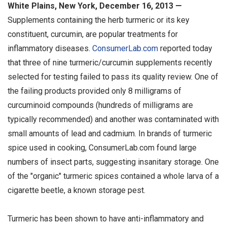
White Plains, New York, December 16, 2013 —
Supplements containing the herb turmeric or its key
constituent, curcumin, are popular treatments for
inflammatory diseases.
ConsumerLab.com
reported today
that three of nine turmeric/curcumin supplements recently
selected for testing failed to pass its quality review. One of
the failing products provided only 8 milligrams of
curcuminoid compounds (hundreds of milligrams are
typically recommended) and another was contaminated with
small amounts of lead and cadmium. In brands of turmeric
spice used in cooking, ConsumerLab.com found large
numbers of insect parts, suggesting insanitary storage. One
of the "organic" turmeric spices contained a whole larva of a
cigarette beetle, a known storage pest.
Turmeric has been shown to have anti-inflammatory and