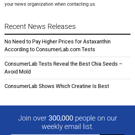
your news organization when contacting us.
Recent News Releases
No Need to Pay Higher Prices for Astaxanthin
According to ConsumerLab.com Tests
ConsumerLab Tests Reveal the Best Chia Seeds –
Avoid Mold
ConsumerLab Shows Which Creatine Is Best
Join over
300,000
people on our
weekly email list.