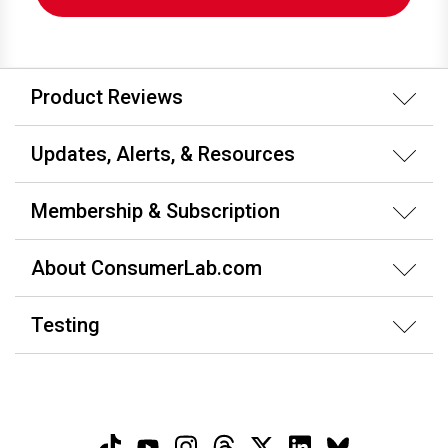
Product Reviews
Updates, Alerts, & Resources
Membership & Subscription
About ConsumerLab.com
Testing