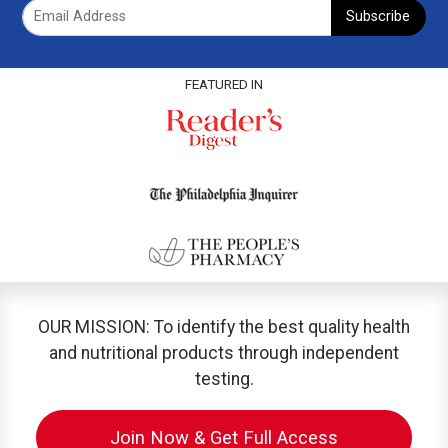
Subscribe
FEATURED IN
OUR MISSION: To identify the best quality health
and nutritional products through independent
testing.
Join Now & Get Full Access