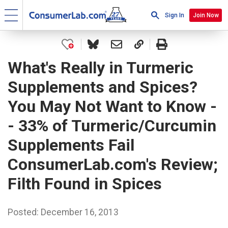
Sign In
Join Now
What's Really in Turmeric
Supplements and Spices?
You May Not Want to Know -
- 33% of Turmeric/Curcumin
Supplements Fail
ConsumerLab.com's Review;
Filth Found in Spices
Posted: December 16, 2013