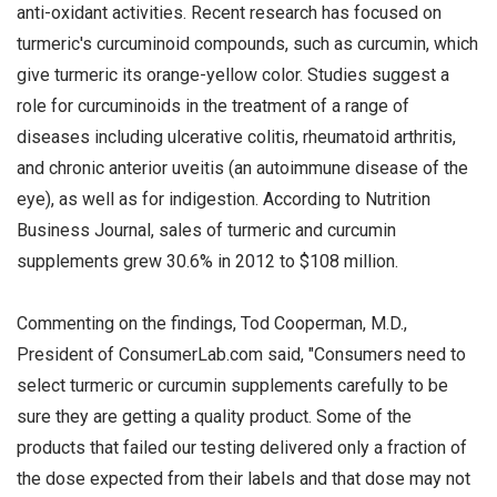
anti-oxidant activities. Recent research has focused on
turmeric's curcuminoid compounds, such as curcumin, which
give turmeric its orange-yellow color. Studies suggest a
role for curcuminoids in the treatment of a range of
diseases including ulcerative colitis, rheumatoid arthritis,
and chronic anterior uveitis (an autoimmune disease of the
eye), as well as for indigestion. According to Nutrition
Business Journal, sales of turmeric and curcumin
supplements grew 30.6% in 2012 to $108 million.
Commenting on the findings, Tod Cooperman, M.D.,
President of ConsumerLab.com said, "Consumers need to
select turmeric or curcumin supplements carefully to be
sure they are getting a quality product. Some of the
products that failed our testing delivered only a fraction of
the dose expected from their labels and that dose may not