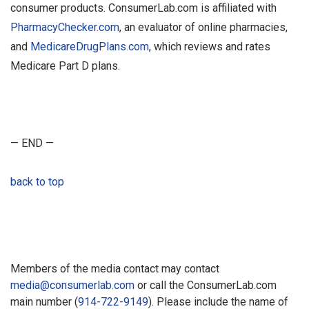
consumer products. ConsumerLab.com is affiliated with
PharmacyChecker.com
, an evaluator of online pharmacies,
and
MedicareDrugPlans.com
, which reviews and rates
Medicare Part D plans.
— END —
back to top
Members of the media contact may contact
media@consumerlab.com
or call the ConsumerLab.com
main number (
914-722-9149
). Please include the name of