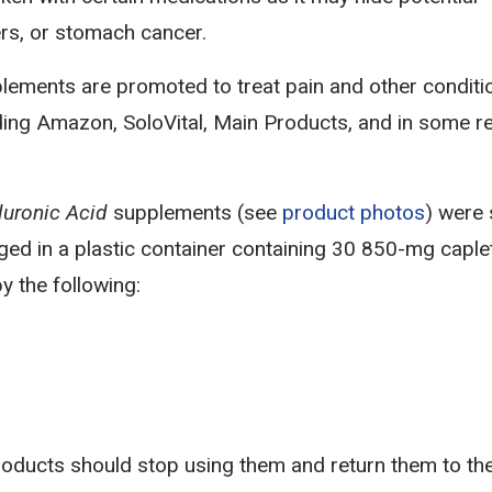
ers, or stomach cancer.
ements are promoted to treat pain and other conditi
ding Amazon, SoloVital, Main Products, and in some re
uronic Acid
supplements (see
product photos
) were 
d in a plastic container containing 30 850-mg caple
y the following:
oducts should stop using them and return them to th