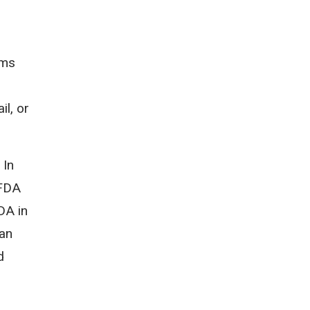
ems
il, or
 In
 FDA
DA in
 an
d