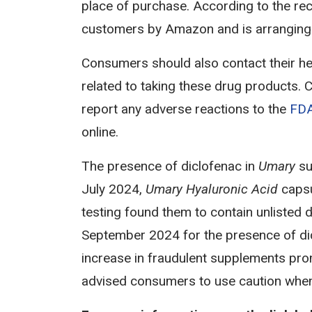
place of purchase. According to the reca
customers by Amazon and is arranging fo
Consumers should also contact their he
related to taking these drug products.
report any adverse reactions to the
FDA
online.
The presence of diclofenac in
Umary
su
July 2024,
Umary Hyaluronic Acid
caps
testing found them to contain unlisted
September 2024 for the presence of di
increase in fraudulent supplements prom
advised consumers to use caution when