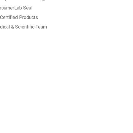
nsumerLab Seal
Certified Products
ical & Scientific Team