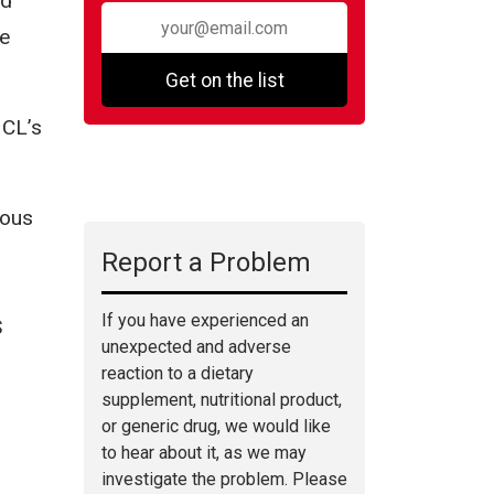
ed
be
Get on the list
 CL’s
ious
Report a Problem
If you have experienced an
S
unexpected and adverse
reaction to a dietary
supplement, nutritional product,
or generic drug, we would like
to hear about it, as we may
investigate the problem. Please