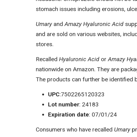
stomach issues including erosions, ulc
Umary
and
Amazy Hyaluronic Acid
suppl
and are sold on various websites, inclu
stores.
Recalled
Hyaluronic Acid
or
Amazy Hyal
nationwide on Amazon. They are package
The products can further be identified b
UPC
:7502265120323
Lot number
: 24183
Expiration date
: 07/01/24
Consumers who have recalled
Umary
pr