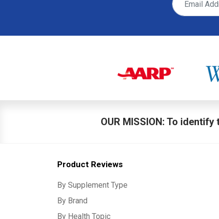
OUR MISSION: To identify t
Product Reviews
By Supplement Type
By Brand
By Health Topic