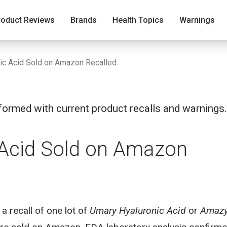
roduct Reviews
Brands
Health Topics
Warnings
ic Acid Sold on Amazon Recalled
ormed with current product recalls and warnings.
 Acid Sold on Amazon
recall of one lot of
Umary Hyaluronic Acid
or
Amaz