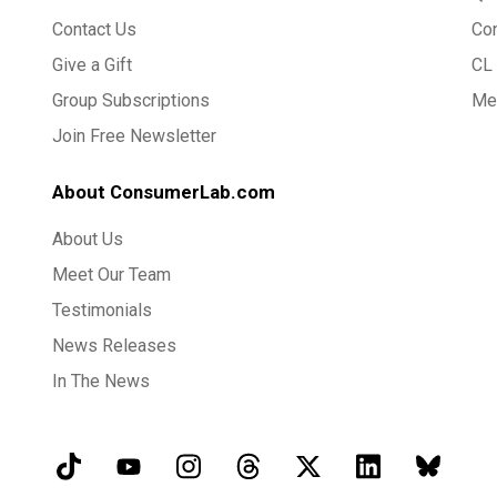
Contact Us
Co
Give a Gift
CL 
Group Subscriptions
Med
Join Free Newsletter
About ConsumerLab.com
About Us
Meet Our Team
Testimonials
News Releases
In The News