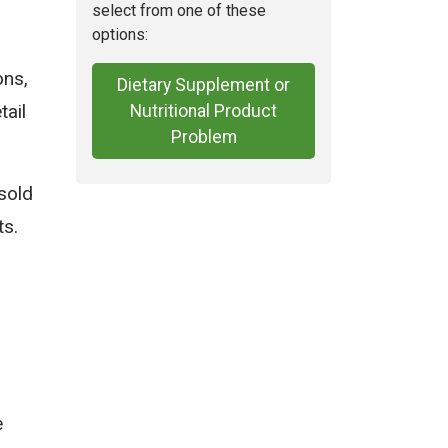
select from one of these
options:
ons,
Dietary Supplement or
tail
Nutritional Product
Problem
sold
ts.
e