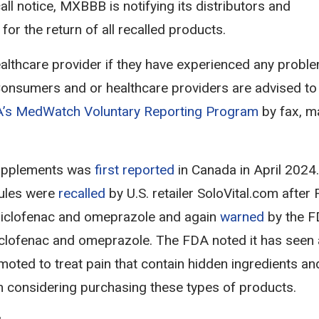
ll notice, MXBBB is notifying its distributors and
r the return of all recalled products.
althcare provider if they have experienced any probl
 Consumers and or healthcare providers are advised to
’s MedWatch Voluntary Reporting Program
by fax, ma
pplements was
first reported
in Canada in April 2024.
ules were
recalled
by U.S. retailer SoloVital.com after
 diclofenac and omeprazole and again
warned
by the F
clofenac and omeprazole. The FDA noted it has seen
oted to treat pain that contain hidden ingredients an
 considering purchasing these types of products.