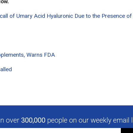
low.
all of Umary Acid Hyaluronic Due to the Presence of
pplements, Warns FDA
alled
in over
300,000
people on our weekly email li