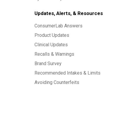
Updates, Alerts, & Resources
ConsumerLab Answers
Product Updates
Clinical Updates
Recalls & Warnings
Brand Survey
Recommended Intakes & Limits
Avoiding Counterfeits