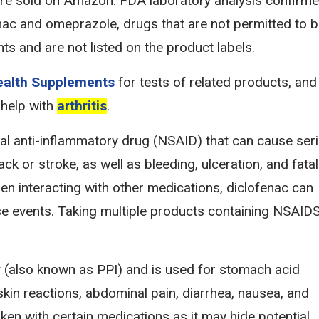
e sold on Amazon. FDA laboratory analysis confirm
nac and omeprazole, drugs that are not permitted to 
ts and are not listed on the product labels.
Health Supplements
for tests of related products, and
 help with
arthritis
.
dal anti-inflammatory drug (NSAID) that can cause ser
ck or stroke, as well as bleeding, ulceration, and fatal
en interacting with other medications, diclofenac can
erse events. Taking multiple products containing NSAID
r
(also known as PPI) and is used for stomach acid
kin reactions, abdominal pain, diarrhea, nausea, and
en with certain medications as it may hide potential