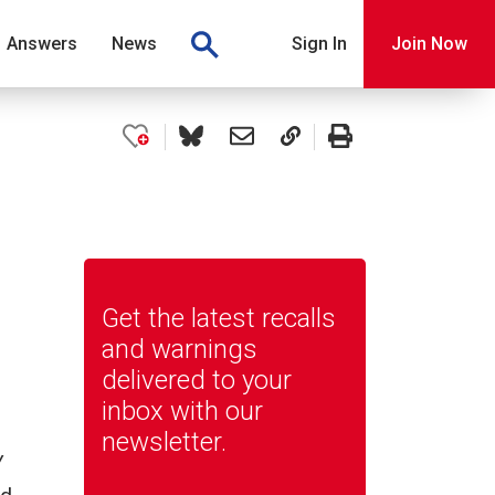
Answers
News
Sign In
Join Now
Get the latest recalls
and warnings
delivered to your
inbox with our
newsletter.
y