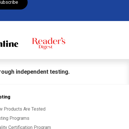
ubscribe
hrough independent testing.
sting
w Products Are Tested
sting Programs
lity Certification Program