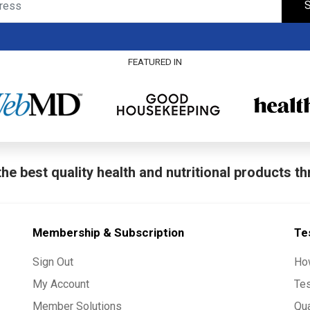
S
FEATURED IN
he best quality health and nutritional products t
Membership & Subscription
Te
Sign Out
Ho
My Account
Te
Member Solutions
Qua