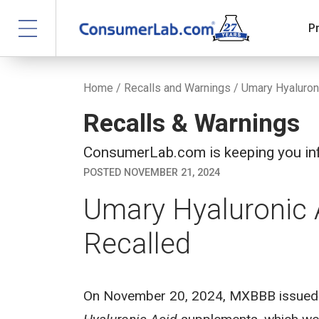
P
Home
/
Recalls and Warnings
/ Umary Hyaluron
Recalls & Warnings
ConsumerLab.com is keeping you inf
POSTED NOVEMBER 21, 2024
Umary Hyaluronic
Recalled
On November 20, 2024, MXBBB issued a 