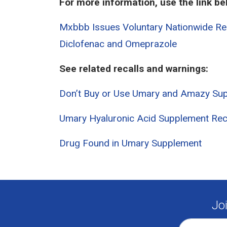
For more information, use the link be
Mxbbb Issues Voluntary Nationwide Rec
Diclofenac and Omeprazole
See related recalls and warnings:
Don’t Buy or Use Umary and Amazy Su
Umary Hyaluronic Acid Supplement Rec
Drug Found in Umary Supplement
Jo