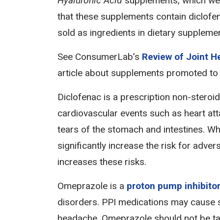
Hyaluronic Acid
supplements, which wer
that these supplements contain diclofe
sold as ingredients in dietary supplemen
See ConsumerLab’s
Review of Joint 
article about supplements promoted to
Diclofenac is a prescription non-steroi
cardiovascular events such as heart atta
tears of the stomach and intestines. Wh
significantly increase the risk for adv
increases these risks.
Omeprazole is a
proton pump inhibito
disorders. PPI medications may cause s
headache. Omeprazole should not be tak