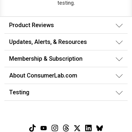
testing.
Product Reviews
Updates, Alerts, & Resources
Membership & Subscription
About ConsumerLab.com
Testing