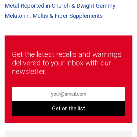
Metal Reported in Church & Dwight Gummy
Melatonin, Multis & Fiber Supplements
Get the latest recalls and warnings
delivered to your inbox with our
newsletter.
Get on the list