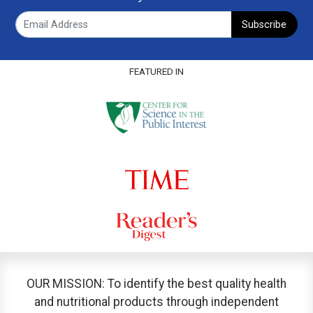
Subscribe
FEATURED IN
OUR MISSION: To identify the best quality health
and nutritional products through independent