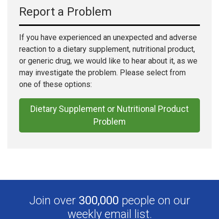
Report a Problem
If you have experienced an unexpected and adverse
reaction to a dietary supplement, nutritional product,
or generic drug, we would like to hear about it, as we
may investigate the problem. Please select from
one of these options:
Dietary Supplement or Nutritional Product
Problem
Join over
300,000
people on our
weekly email list.