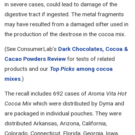
in severe cases, could lead to damage of the
digestive tract if ingested. The metal fragments
may have resulted from a damaged sifter used in
the production of the dextrose in the cocoa mix.
(See ConsumerLab’s
Dark Chocolates, Cocoa &
Cacao Powders Review
for tests of related
products and our
Top Picks
among cocoa
mixes
.)
The recall includes 692 cases of
Aroma Vita Hot
Cocoa Mix
which were distributed by Dyma and
are packaged in individual pouches. They were
distributed Arkansas, Arizona, California,
Colorado, Connecticut, Florida, Georgia, Iowa,