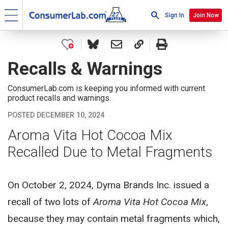
Sign In
Join Now
Recalls & Warnings
ConsumerLab.com is keeping you informed with current
product recalls and warnings.
POSTED DECEMBER 10, 2024
Aroma Vita Hot Cocoa Mix
Recalled Due to Metal Fragments
On October 2, 2024, Dyma Brands Inc. issued a
recall of two lots of
Aroma Vita Hot Cocoa Mix
,
because they may contain metal fragments which,