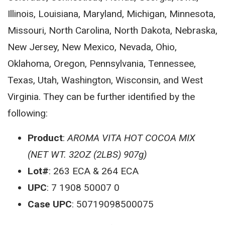
Illinois, Louisiana, Maryland, Michigan, Minnesota,
Missouri, North Carolina, North Dakota, Nebraska,
New Jersey, New Mexico, Nevada, Ohio,
Oklahoma, Oregon, Pennsylvania, Tennessee,
Texas, Utah, Washington, Wisconsin, and West
Virginia. They can be further identified by the
following:
Product
:
AROMA VITA HOT COCOA MIX
(NET WT. 32OZ (2LBS) 907g)
Lot#
: 263 ECA & 264 ECA
UPC
: 7 1908 50007 0
Case UPC
: 50719098500075