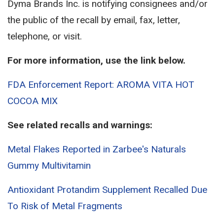
Dyma Brands Inc. is notifying consignees and/or
the public of the recall by email, fax, letter,
telephone, or visit.
For more information, use the link below.
FDA Enforcement Report: AROMA VITA HOT
COCOA MIX
See related recalls and warnings:
Metal Flakes Reported in Zarbee's Naturals
Gummy Multivitamin
Antioxidant Protandim Supplement Recalled Due
To Risk of Metal Fragments