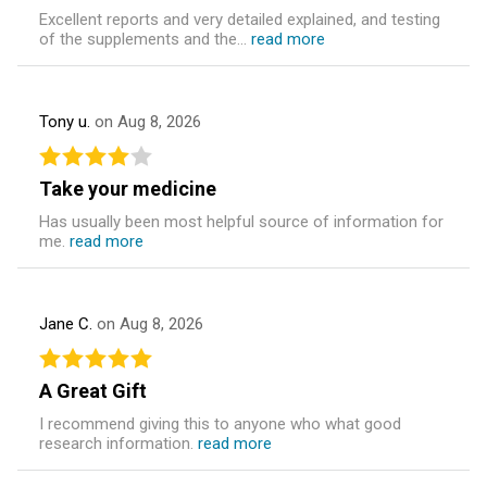
Excellent reports and very detailed explained, and testing
of the supplements and the...
read more
Tony u.
on Aug 8, 2026
Take your medicine
Has usually been most helpful source of information for
me.
read more
Jane C.
on Aug 8, 2026
A Great Gift
I recommend giving this to anyone who what good
research information.
read more