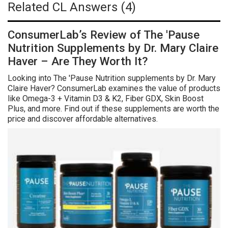
Related CL Answers (4)
ConsumerLab’s Review of The 'Pause
Nutrition Supplements by Dr. Mary Claire
Haver – Are They Worth It?
Looking into The 'Pause Nutrition supplements by Dr. Mary
Claire Haver? ConsumerLab examines the value of products
like Omega-3 + Vitamin D3 & K2, Fiber GDX, Skin Boost
Plus, and more. Find out if these supplements are worth the
price and discover affordable alternatives.