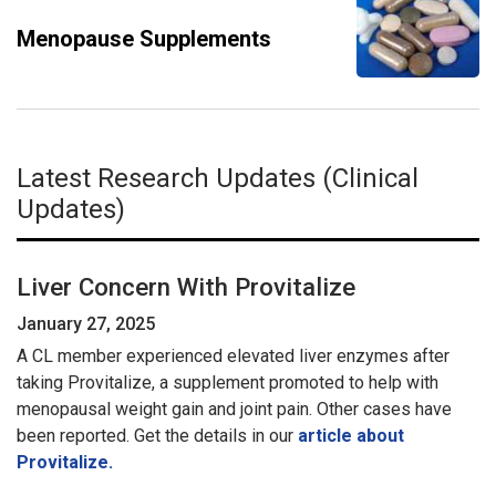
Menopause Supplements
Latest Research Updates (Clinical
Updates)
Liver Concern With Provitalize
January 27, 2025
A CL member experienced elevated liver enzymes after
taking Provitalize, a supplement promoted to help with
menopausal weight gain and joint pain. Other cases have
been reported. Get the details in our
article about
Provitalize.