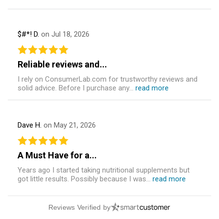
$#*! D.
on Jul 18, 2026
Reliable reviews and...
I rely on ConsumerLab.com for trustworthy reviews and
solid advice. Before I purchase any...
read more
Dave H.
on May 21, 2026
A Must Have for a...
Years ago I started taking nutritional supplements but
got little results. Possibly because I was...
read more
Reviews Verified by