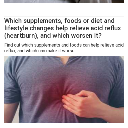
Which supplements, foods or diet and
lifestyle changes help relieve acid reflux
(heartburn), and which worsen it?
Find out which supplements and foods can help relieve acid
reflux, and which can make it worse.