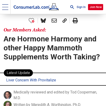
Sign In
Join Now
Our Members Asked:
Are Hormone Harmony and
other Happy Mammoth
Supplements Worth Taking?
Latest Update
Liver Concern With Provitalize
Medically reviewed and edited by Tod Cooperman,
M.D.
Written by Meredith A. Worthington, Ph.D.