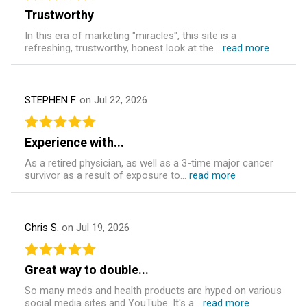
Trustworthy
In this era of marketing "miracles", this site is a
refreshing, trustworthy, honest look at the...
read more
STEPHEN F.
on Jul 22, 2026
Experience with...
As a retired physician, as well as a 3-time major cancer
survivor as a result of exposure to...
read more
Chris S.
on Jul 19, 2026
Great way to double...
So many meds and health products are hyped on various
social media sites and YouTube. It's a...
read more