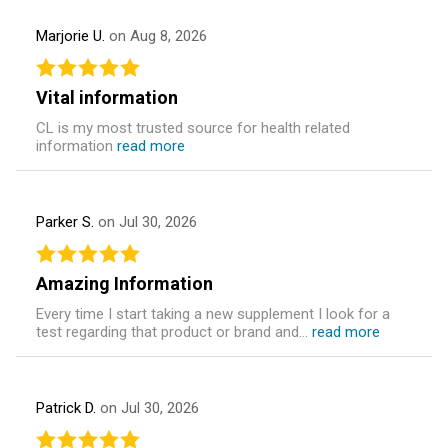
Marjorie U.
on Aug 8, 2026
Vital information
CL is my most trusted source for health related
information
read more
Parker S.
on Jul 30, 2026
Amazing Information
Every time I start taking a new supplement I look for a
test regarding that product or brand and...
read more
Patrick D.
on Jul 30, 2026