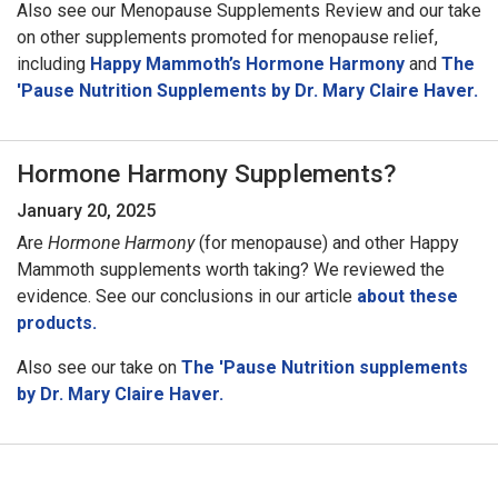
Also see our Menopause Supplements Review and our take
on other supplements promoted for menopause relief,
including
Happy Mammoth’s Hormone Harmony
and
The
'Pause Nutrition Supplements by Dr. Mary Claire Haver.
Hormone Harmony Supplements?
January 20, 2025
Are
Hormone Harmony
(for menopause) and other Happy
Mammoth supplements worth taking? We reviewed the
evidence. See our conclusions in our article
about these
products.
Also see our take on
The 'Pause Nutrition supplements
by Dr. Mary Claire Haver.