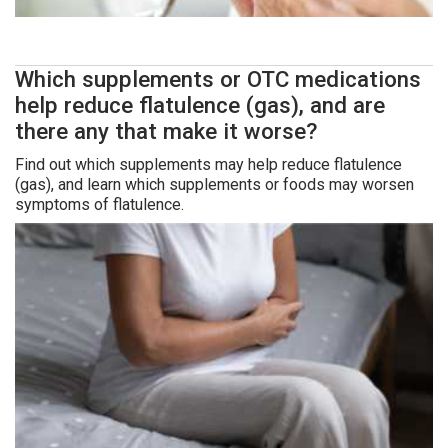
Which supplements or OTC medications
help reduce flatulence (gas), and are
there any that make it worse?
Find out which supplements may help reduce flatulence
(gas), and learn which supplements or foods may worsen
symptoms of flatulence.