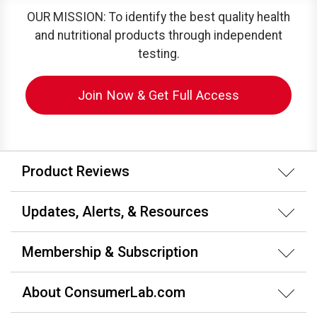
OUR MISSION: To identify the best quality health
and nutritional products through independent
testing.
Join Now & Get Full Access
Product Reviews
Updates, Alerts, & Resources
Membership & Subscription
About ConsumerLab.com