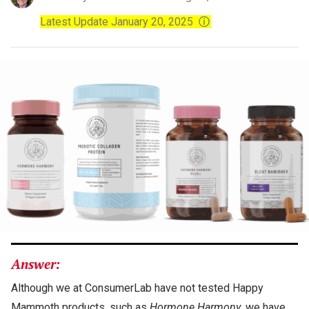
Latest Update January 20, 2025
ⓘ
Answer:
Although we at ConsumerLab have not tested Happy
Mammoth products, such as
Hormone Harmony
, we have