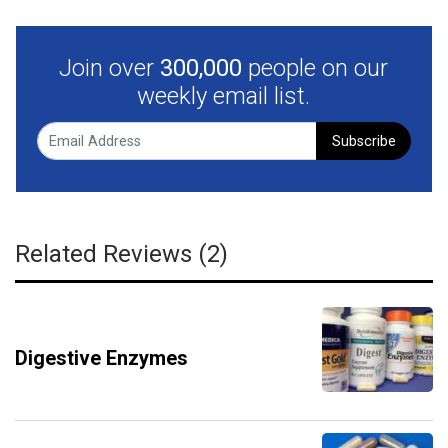
Join over
300,000
people on our
weekly email list.
Subscribe
Related Reviews (2)
Digestive Enzymes