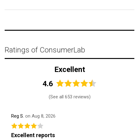
Ratings of ConsumerLab
Excellent
4.6
(
See all 653 reviews
)
Reg S.
on Aug 8, 2026
Excellent reports