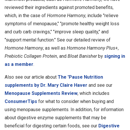
reviewed their ingredients against promoted benefits,
which, in the case of
Hormone Harmony
, include "relieve
symptoms of menopause," "promote healthy weight loss
and curb carb cravings," "improve sleep quality," and
"support mental function." See our detailed review of
Hormone Harmony
, as well as
Hormone Harmony Plus+
,
Prebiotic Collagen Protein
, and
Bloat Banisher
by
signing in
as a member
.
Also see our article about
The 'Pause Nutrition
supplements by Dr. Mary Claire Haver
and see our
Menopause Supplements Review
, which includes
ConsumerTips
for what to consider when buying and
using menopause supplements. In addition, for information
about digestive enzyme supplements that may be
beneficial for digesting certain foods, see our
Digestive