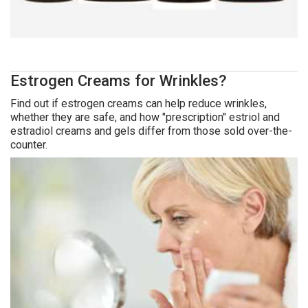
Estrogen Creams for Wrinkles?
Find out if estrogen creams can help reduce wrinkles,
whether they are safe, and how "prescription" estriol and
estradiol creams and gels differ from those sold over-the-
counter.