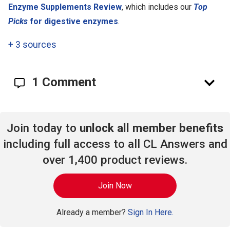
Enzyme Supplements Review
, which includes our
Top
Picks
for digestive enzymes
.
+
3 sources
1 Comment
Join today to
unlock all member benefits
including full access to all CL Answers and
over 1,400 product reviews.
Join Now
Already a member?
Sign In Here.