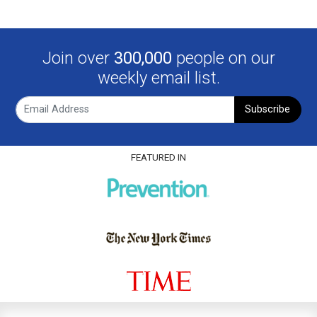
Join over
300,000
people on our
weekly email list.
Subscribe
FEATURED IN