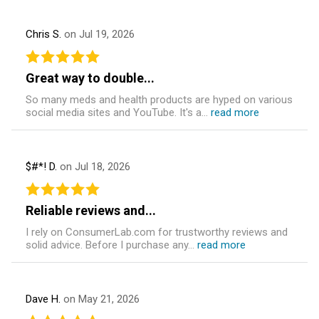
Chris S.
on Jul 19, 2026
Great way to double...
So many meds and health products are hyped on various
social media sites and YouTube. It's a...
read more
$#*! D.
on Jul 18, 2026
Reliable reviews and...
I rely on ConsumerLab.com for trustworthy reviews and
solid advice. Before I purchase any...
read more
Dave H.
on May 21, 2026