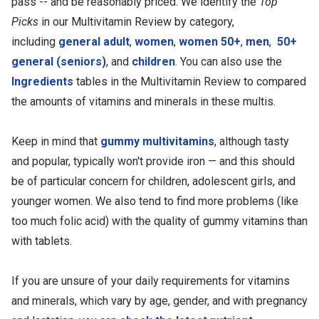
pass -- and be reasonably priced. We identify the
Top
Picks
in our Multivitamin Review by category,
including
general adult
,
women
,
women 50+
,
men
,
50+
general (seniors)
, and
children
. You can also use the
Ingredients
tables in the Multivitamin Review to compared
the amounts of vitamins and minerals in these multis.
Keep in mind that
gummy multivitamins
, although tasty
and popular, typically won't provide iron — and this should
be of particular concern for children, adolescent girls, and
younger women. We also tend to find more problems (like
too much folic acid) with the quality of gummy vitamins than
with tablets.
If you are unsure of your daily requirements for vitamins
and minerals, which vary by age, gender, and with pregnancy