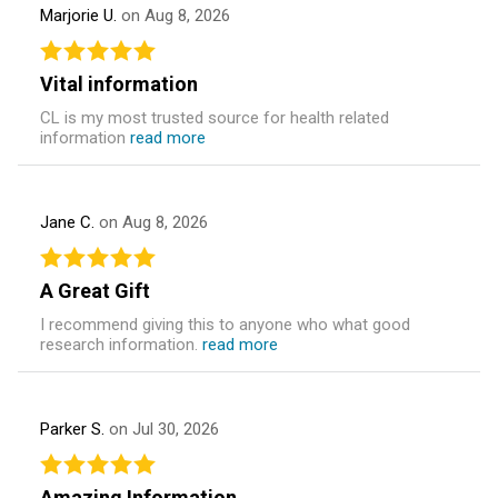
Marjorie U.
on Aug 8, 2026
Vital information
CL is my most trusted source for health related
information
read more
Jane C.
on Aug 8, 2026
A Great Gift
I recommend giving this to anyone who what good
research information.
read more
Parker S.
on Jul 30, 2026
Amazing Information