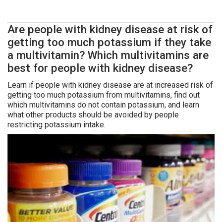
Are people with kidney disease at risk of
getting too much potassium if they take
a multivitamin? Which multivitamins are
best for people with kidney disease?
Learn if people with kidney disease are at increased risk of
getting too much potassium from multivitamins, find out
which multivitamins do not contain potassium, and learn
what other products should be avoided by people
restricting potassium intake.