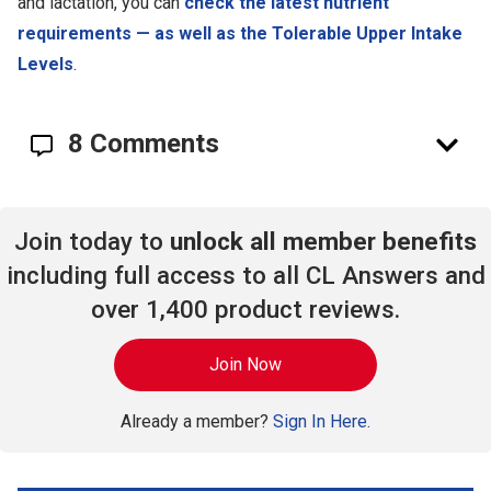
and lactation, you can
check the latest nutrient
requirements — as well as the Tolerable Upper Intake
Levels
.
8 Comments
Join today to
unlock all member benefits
including full access to all CL Answers and
over 1,400 product reviews.
Join Now
Already a member?
Sign In Here.