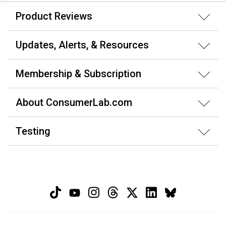
Product Reviews
Updates, Alerts, & Resources
Membership & Subscription
About ConsumerLab.com
Testing