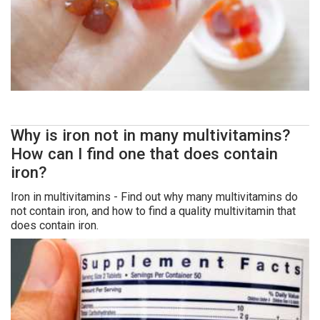
Why is iron not in many multivitamins?
How can I find one that does contain
iron?
Iron in multivitamins - Find out why many multivitamins do
not contain iron, and how to find a quality multivitamin that
does contain iron.