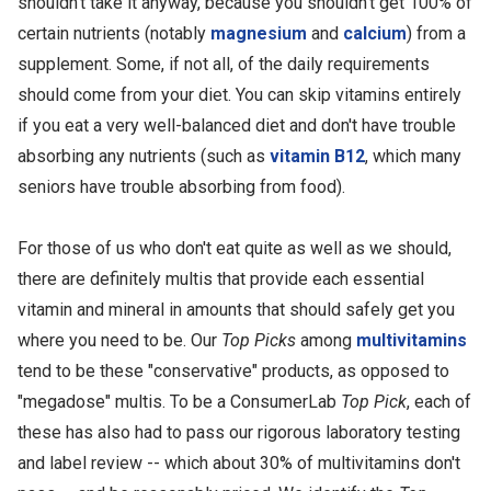
shouldn't take it anyway, because you shouldn't get 100% of
certain nutrients (notably
magnesium
and
calcium
) from a
supplement. Some, if not all, of the daily requirements
should come from your diet. You can skip vitamins entirely
if you eat a very well-balanced diet and don't have trouble
absorbing any nutrients (such as
vitamin B12
, which many
seniors have trouble absorbing from food).
For those of us who don't eat quite as well as we should,
there are definitely multis that provide each essential
vitamin and mineral in amounts that should safely get you
where you need to be. Our
Top Picks
among
multivitamins
tend to be these "conservative" products, as opposed to
"megadose" multis. To be a ConsumerLab
Top Pick
, each of
these has also had to pass our rigorous laboratory testing
and label review -- which about 30% of multivitamins don't