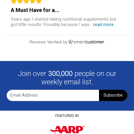
A Must Have for a...
Years ago I started taking nutritional supplements but
got little results. Possibly because I was...
read more
Reviews Verified by
Join over
300,000
people on our
weekly email list.
Subscribe
FEATURED IN