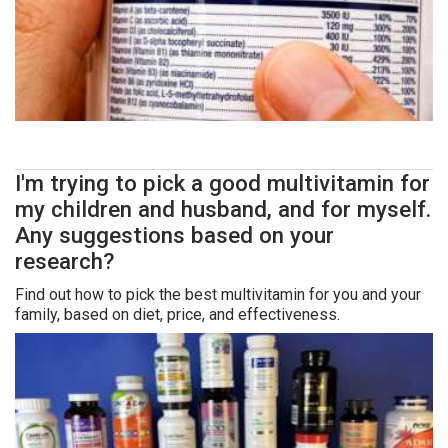
I'm trying to pick a good multivitamin for
my children and husband, and for myself.
Any suggestions based on your
research?
Find out how to pick the best multivitamin for you and your
family, based on diet, price, and effectiveness.