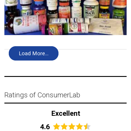
Load More…
Ratings of ConsumerLab
Excellent
4.6