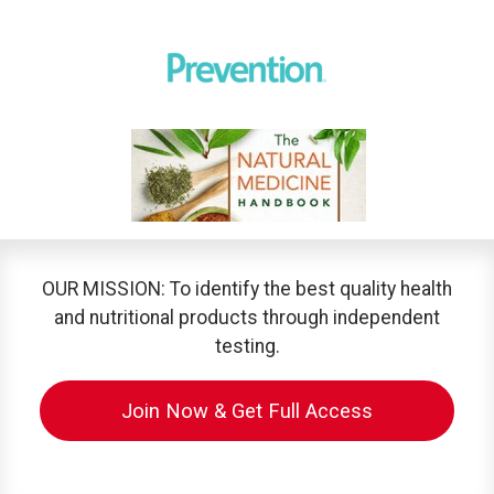
OUR MISSION: To identify the best quality health
and nutritional products through independent
testing.
Join Now & Get Full Access