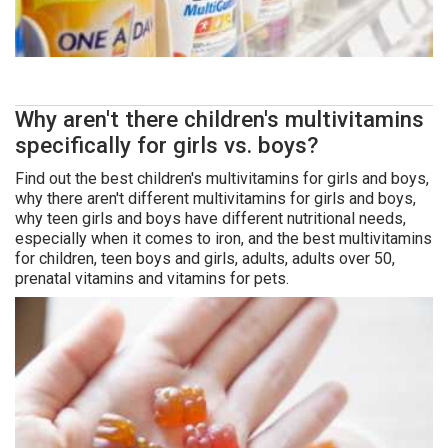
Why aren't there children's multivitamins
specifically for girls vs. boys?
Find out the best children's multivitamins for girls and boys,
why there aren't different multivitamins for girls and boys,
why teen girls and boys have different nutritional needs,
especially when it comes to iron, and the best multivitamins
for children, teen boys and girls, adults, adults over 50,
prenatal vitamins and vitamins for pets.