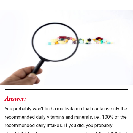
Answer:
You probably won't find a multivitamin that contains only the
recommended daily vitamins and minerals, i.e., 100% of the
recommended daily intakes. If you did, you probably