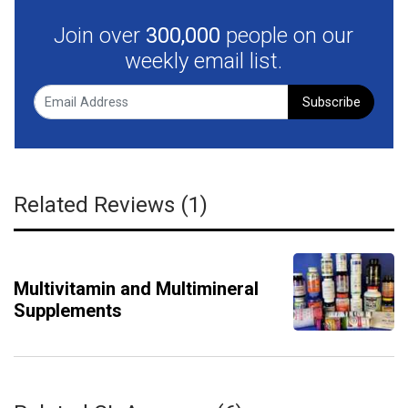
Join over
300,000
people on our
weekly email list.
Subscribe
Related Reviews (1)
Multivitamin and Multimineral
Supplements