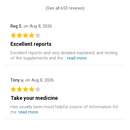
(
See all 653 reviews
)
Reg S.
on Aug 8, 2026
Excellent reports
Excellent reports and very detailed explained, and testing
of the supplements and the...
read more
Tony u.
on Aug 8, 2026
Take your medicine
Has usually been most helpful source of information for
me.
read more