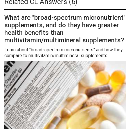
Related CL Answers (6)
What are "broad-spectrum micronutrient"
supplements, and do they have greater
health benefits than
multivitamin/multimineral supplements?
Learn about "broad-spectrum micronutrients" and how they
compare to multivitamin/multimineral supplements.