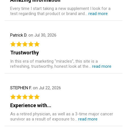
Every time I start taking a new supplement I look for a
test regarding that product or brand and...
read more
Patrick D.
on Jul 30, 2026
Trustworthy
In this era of marketing "miracles", this site is a
refreshing, trustworthy, honest look at the...
read more
STEPHEN F.
on Jul 22, 2026
Experience with...
As a retired physician, as well as a 3-time major cancer
survivor as a result of exposure to...
read more