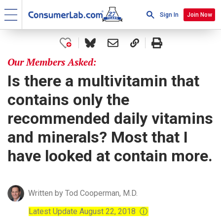
Sign In
Join Now
Our Members Asked:
Is there a multivitamin that
contains only the
recommended daily vitamins
and minerals? Most that I
have looked at contain more.
Written by Tod Cooperman, M.D.
Latest Update August 22, 2018
ⓘ