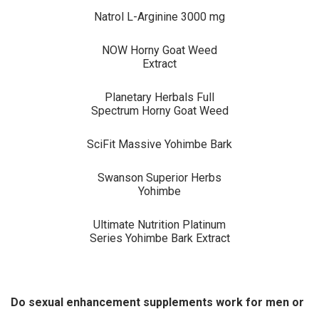
Natrol L-Arginine 3000 mg
NOW Horny Goat Weed
Extract
Planetary Herbals Full
Spectrum Horny Goat Weed
SciFit Massive Yohimbe Bark
Swanson Superior Herbs
Yohimbe
Ultimate Nutrition Platinum
Series Yohimbe Bark Extract
Do sexual enhancement supplements work for men or