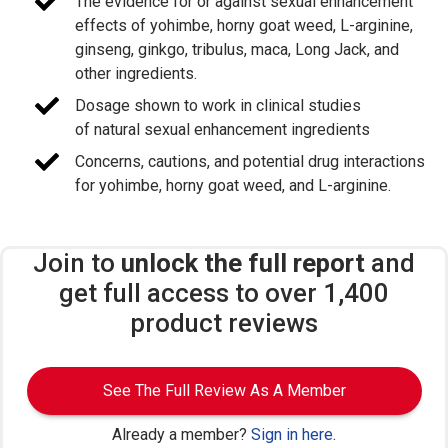
The evidence for or against sexual enhancement
effects of yohimbe, horny goat weed, L-arginine,
ginseng, ginkgo, tribulus, maca, Long Jack, and
other ingredients.
Dosage shown to work in clinical studies
of natural sexual enhancement ingredients
Concerns, cautions, and potential drug interactions
for yohimbe, horny goat weed, and L-arginine.
Join to
unlock the full report
and
get full access to over 1,400
product reviews
See The Full Review As A Member
Already a member?
Sign in here
.