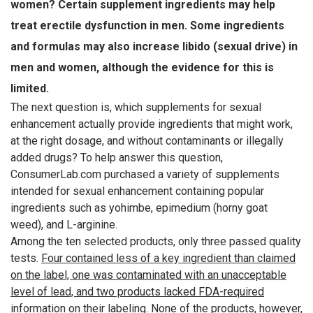
women? Certain supplement ingredients may help
treat erectile dysfunction in men. Some ingredients
and formulas may also increase libido (sexual drive) in
men and women, although the evidence for this is
limited.
The next question is, which supplements for sexual
enhancement actually provide ingredients that might work,
at the right dosage, and without contaminants or illegally
added drugs? To help answer this question,
ConsumerLab.com purchased a variety of supplements
intended for sexual enhancement containing popular
ingredients such as yohimbe, epimedium (horny goat
weed), and L-arginine.
Among the ten selected products, only three passed quality
tests.
Four contained less of a key ingredient than claimed
on the label, one was contaminated with an unacceptable
level of lead, and two products lacked FDA-required
information on their labeling.
None of the products, however,