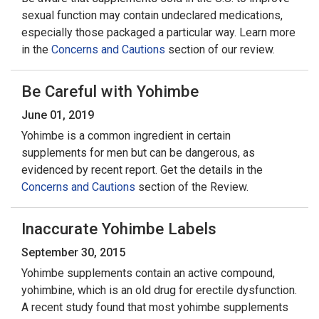
sexual function may contain undeclared medications,
especially those packaged a particular way. Learn more
in the
Concerns and Cautions
section of our review.
Be Careful with Yohimbe
June 01, 2019
Yohimbe is a common ingredient in certain
supplements for men but can be dangerous, as
evidenced by recent report. Get the details in the
Concerns and Cautions
section of the Review.
Inaccurate Yohimbe Labels
September 30, 2015
Yohimbe supplements contain an active compound,
yohimbine, which is an old drug for erectile dysfunction.
A recent study found that most yohimbe supplements