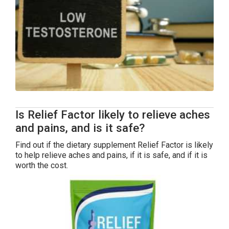
Is Relief Factor likely to relieve aches
and pains, and is it safe?
Find out if the dietary supplement Relief Factor is likely
to help relieve aches and pains, if it is safe, and if it is
worth the cost.