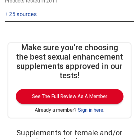
Products tested in 2011
+
25 sources
Make sure you're choosing
the best sexual enhancement
supplements approved in our
tests!
See The Full Review As A Member
Already a member?
Sign in here
.
Supplements for female and/or