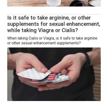
Is it safe to take arginine, or other
supplements for sexual enhancement,
while taking Viagra or Cialis?
When taking Cialis or Viagra, is it safe to take arginine
or other sexual enhancement supplements?