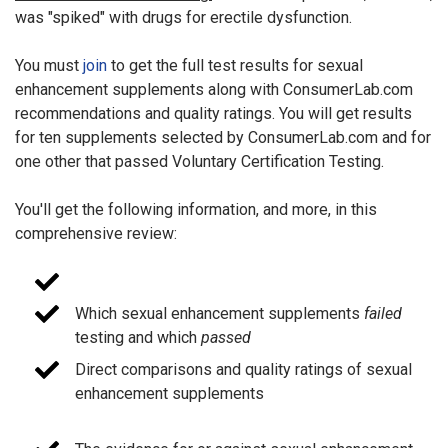
was "spiked" with drugs for erectile dysfunction.
You must
join
to get the full test results for sexual
enhancement supplements along with ConsumerLab.com
recommendations and quality ratings. You will get results
for ten supplements selected by ConsumerLab.com and for
one other that passed Voluntary Certification Testing.
You'll get the following information, and more, in this
comprehensive review:
Which sexual enhancement supplements
failed
testing and which
passed
Direct comparisons and quality ratings of sexual
enhancement supplements