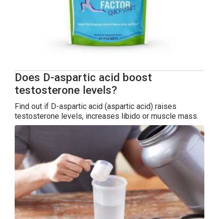
Does D-aspartic acid boost
testosterone levels?
Find out if D-aspartic acid (aspartic acid) raises
testosterone levels, increases libido or muscle mass.