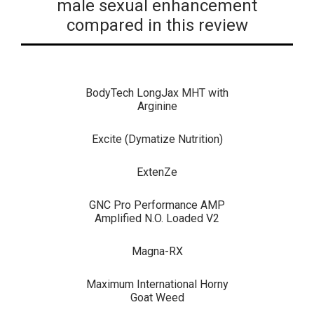
male sexual enhancement
compared in this review
BodyTech LongJax MHT with
Arginine
Excite (Dymatize Nutrition)
ExtenZe
GNC Pro Performance AMP
Amplified N.O. Loaded V2
Magna-RX
Maximum International Horny
Goat Weed