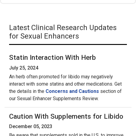
Latest Clinical Research Updates
for Sexual Enhancers
Statin Interaction With Herb
July 25, 2024
An herb often promoted for libido may negatively
interact with some statins and other medications. Get
the details in the
Concerns and Cautions
section of
our Sexual Enhancer Supplements Review.
Caution With Supplements for Libido
December 05, 2023
Be aware that supplements sold in the U.S. to improve