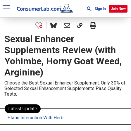
Sign In
Join Now
Sexual Enhancer
Supplements Review (with
Yohimbe, Horny Goat Weed,
Arginine)
Choose the Best Sexual Enhancer Supplement. Only 30% of
Selected Sexual Enhancement Supplements Pass Quality
Tests.
Latest Update
Statin Interaction With Herb