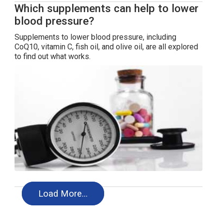
Which supplements can help to lower
blood pressure?
Supplements to lower blood pressure, including
CoQ10, vitamin C, fish oil, and olive oil, are all explored
to find out what works.
Load More…