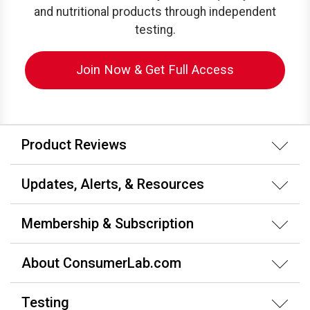
and nutritional products through independent
testing.
Join Now & Get Full Access
Product Reviews
Updates, Alerts, & Resources
Membership & Subscription
About ConsumerLab.com
Testing