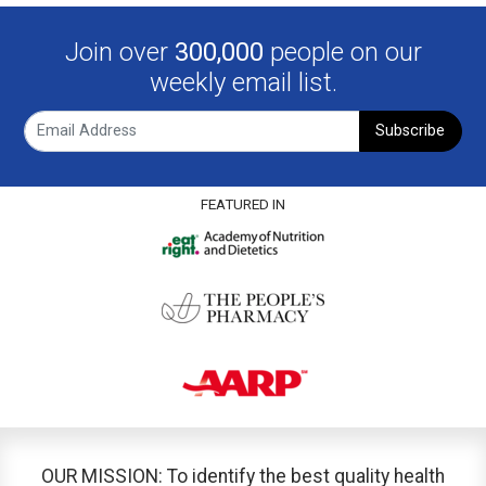
Join over
300,000
people on our
weekly email list.
Subscribe
FEATURED IN
OUR MISSION: To identify the best quality health