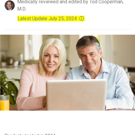
Medically reviewed and edited by Tod Cooperman,
M.D.
Latest Update July 25, 2024
ⓘ