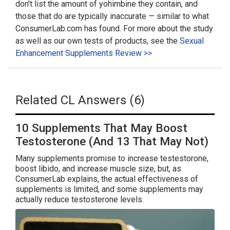
don't list the amount of yohimbine they contain, and
those that do are typically inaccurate — similar to what
ConsumerLab.com has found. For more about the study
as well as our own tests of products, see the
Sexual
Enhancement Supplements Review >>
Related CL Answers (6)
10 Supplements That May Boost
Testosterone (And 13 That May Not)
Many supplements promise to increase testestorone,
boost libido, and increase muscle size, but, as
ConsumerLab explains, the actual effectiveness of
supplements is limited, and some supplements may
actually reduce testosterone levels.