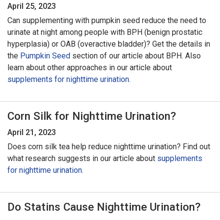
April 25, 2023
Can supplementing with pumpkin seed reduce the need to
urinate at night among people with BPH (benign prostatic
hyperplasia) or OAB (overactive bladder)? Get the details in
the
Pumpkin Seed
section of our article about BPH. Also
learn about other approaches in our article about
supplements for nighttime urination.
Corn Silk for Nighttime Urination?
April 21, 2023
Does corn silk tea help reduce nighttime urination? Find out
what research suggests in our article about
supplements
for nighttime urination.
Do Statins Cause Nighttime Urination?