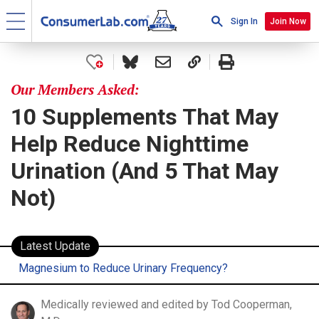
Sign In
Join Now
Our Members Asked:
10 Supplements That May
Help Reduce Nighttime
Urination (And 5 That May
Not)
Latest Update
Magnesium to Reduce Urinary Frequency?
Medically reviewed and edited by Tod Cooperman,