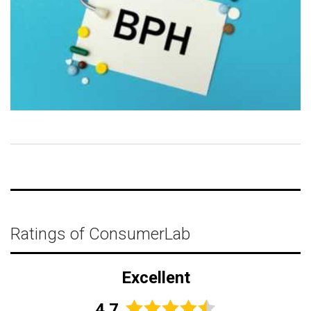
Ratings of ConsumerLab
Excellent
4.7