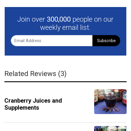
Join over
300,000
people on our
weekly email list.
Subscribe
Related Reviews (3)
Cranberry Juices and
Supplements