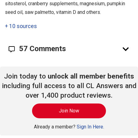
sitosterol, cranberry supplements, magnesium, pumpkin
seed oil, saw palmetto, vitamin D and others.
+
10 sources
57 Comments
Join today to
unlock all member benefits
including full access to all CL Answers and
over 1,400 product reviews.
Join Now
Already a member?
Sign In Here.