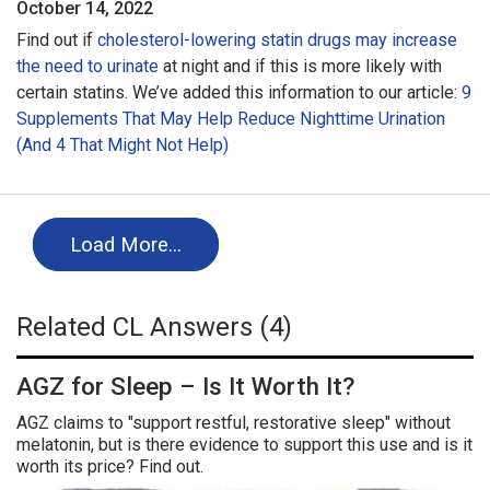
October 14, 2022
Find out if
cholesterol-lowering statin drugs may increase
the need to urinate
at night and if this is more likely with
certain statins. We’ve added this information to our article:
9
Supplements That May Help Reduce Nighttime Urination
(And 4 That Might Not Help)
Load More…
Related CL Answers (4)
AGZ for Sleep – Is It Worth It?
AGZ claims to "support restful, restorative sleep" without
melatonin, but is there evidence to support this use and is it
worth its price? Find out.