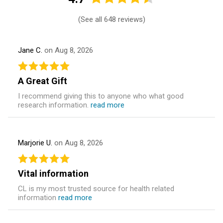
(
See all 648 reviews
)
Jane C.
on Aug 8, 2026
A Great Gift
I recommend giving this to anyone who what good
research information.
read more
Marjorie U.
on Aug 8, 2026
Vital information
CL is my most trusted source for health related
information
read more