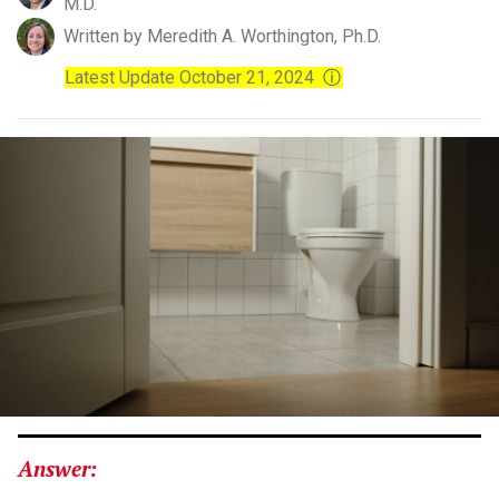
M.D.
Written by Meredith A. Worthington, Ph.D.
Latest Update October 21, 2024
ⓘ
Answer: