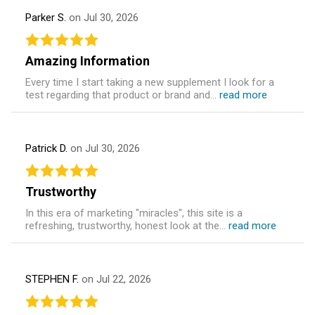
Parker S.
on Jul 30, 2026
Amazing Information
Every time I start taking a new supplement I look for a
test regarding that product or brand and...
read more
Patrick D.
on Jul 30, 2026
Trustworthy
In this era of marketing "miracles", this site is a
refreshing, trustworthy, honest look at the...
read more
STEPHEN F.
on Jul 22, 2026