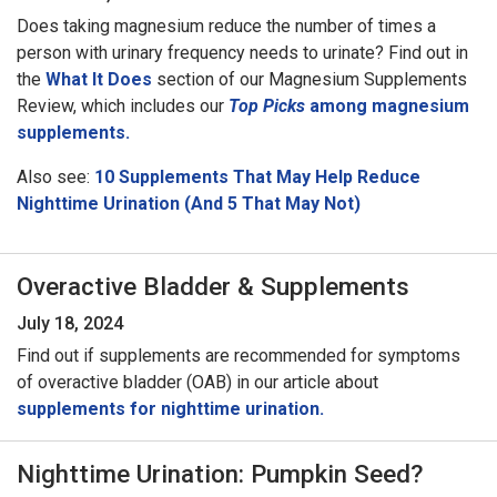
Does taking magnesium reduce the number of times a
person with urinary frequency needs to urinate? Find out in
the
What It Does
section of our Magnesium Supplements
Review, which includes our
Top Picks
among magnesium
supplements.
Also see:
10 Supplements That May Help Reduce
Nighttime Urination (And 5 That May Not)
Overactive Bladder & Supplements
July 18, 2024
Find out if supplements are recommended for symptoms
of overactive bladder (OAB) in our article about
supplements for nighttime urination.
Nighttime Urination: Pumpkin Seed?