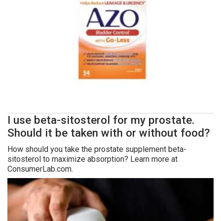
I use beta-sitosterol for my prostate.
Should it be taken with or without food?
How should you take the prostate supplement beta-
sitosterol to maximize absorption? Learn more at
ConsumerLab.com.