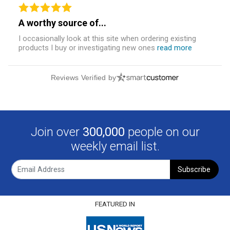
A worthy source of...
I occasionally look at this site when ordering existing
products I buy or investigating new ones
read more
Reviews Verified by
Join over
300,000
people on our
weekly email list.
Subscribe
FEATURED IN