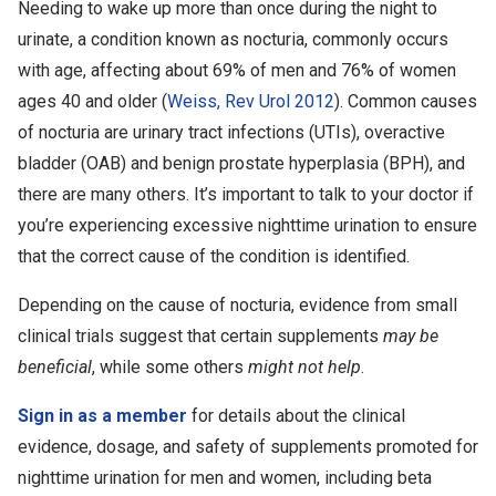
Needing to wake up more than once during the night to
urinate, a condition known as nocturia, commonly occurs
with age, affecting about 69% of men and 76% of women
ages 40 and older (
Weiss, Rev Urol 2012
). Common causes
of nocturia are urinary tract infections (UTIs), overactive
bladder (OAB) and benign prostate hyperplasia (BPH), and
there are many others. It’s important to talk to your doctor if
you’re experiencing excessive nighttime urination to ensure
that the correct cause of the condition is identified.
Depending on the cause of nocturia, evidence from small
clinical trials suggest that certain supplements
may be
beneficial
, while some others
might not help
.
Sign in as a member
for details about the clinical
evidence, dosage, and safety of supplements promoted for
nighttime urination for men and women, including beta