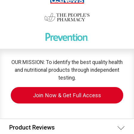
OUR MISSION: To identify the best quality health
and nutritional products through independent
testing.
Join Now & Get Full Access
Product Reviews