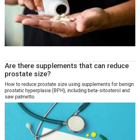
Are there supplements that can reduce
prostate size?
How to reduce prostate size using supplements for benign
prostatic hyperplasia (BPH), including beta-sitosterol and
saw palmetto.