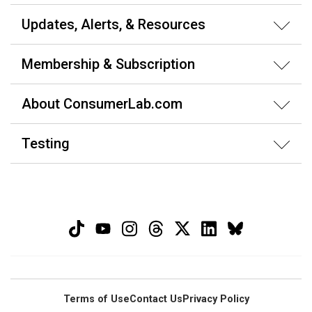
Updates, Alerts, & Resources
Membership & Subscription
About ConsumerLab.com
Testing
Terms of Use
Contact Us
Privacy Policy