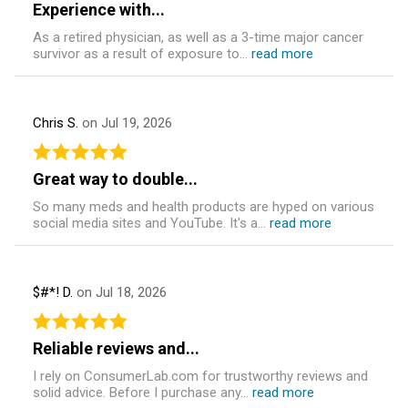
Experience with...
As a retired physician, as well as a 3-time major cancer
survivor as a result of exposure to...
read more
Chris S.
on Jul 19, 2026
Great way to double...
So many meds and health products are hyped on various
social media sites and YouTube. It's a...
read more
$#*! D.
on Jul 18, 2026
Reliable reviews and...
I rely on ConsumerLab.com for trustworthy reviews and
solid advice. Before I purchase any...
read more