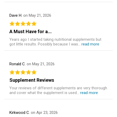
Dave H.
on May 21, 2026
A Must Have for a...
Years ago I started taking nutritional supplements but
got little results. Possibly because I was...
read more
Ronald C.
on May 21, 2026
Supplement Reviews
Your reviews of different supplements are very thorough
and cover what the supplement is used...
read more
Kirkwood C.
on Apr 23, 2026