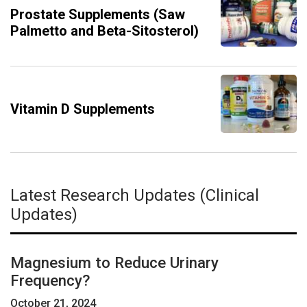
Prostate Supplements (Saw
Palmetto and Beta-Sitosterol)
Vitamin D Supplements
Latest Research Updates (Clinical
Updates)
Magnesium to Reduce Urinary
Frequency?
October 21, 2024