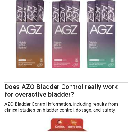
Does AZO Bladder Control really work
for overactive bladder?
AZO Bladder Control information, including results from
clinical studies on bladder control, dosage, and safety.