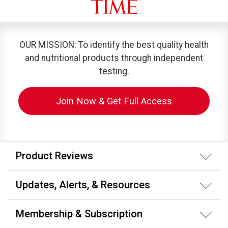
OUR MISSION: To identify the best quality health
and nutritional products through independent
testing.
Join Now & Get Full Access
Product Reviews
Updates, Alerts, & Resources
Membership & Subscription