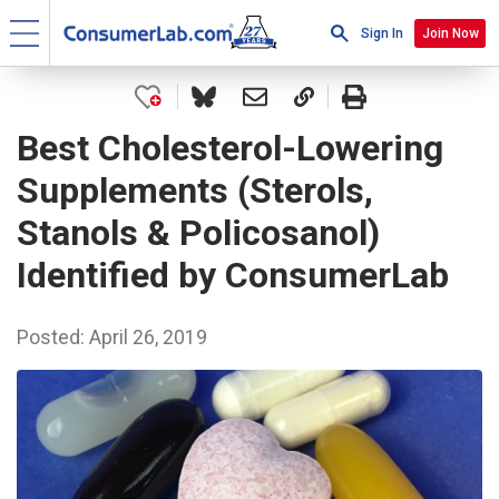
Sign In
Join Now
Best Cholesterol-Lowering
Supplements (Sterols,
Stanols & Policosanol)
Identified by ConsumerLab
Posted: April 26, 2019