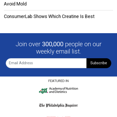
Avoid Mold
ConsumerLab Shows Which Creatine Is Best
Join over
300,000
people on our
weekly email list.
Subscribe
FEATURED IN