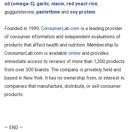
oil (omega-3)
,
garlic
,
niacin
,
red yeast rice
,
guggulsterone,
pantethine
and
soy protein
.
Founded in 1999,
ConsumerLab.com
is a leading provider
of consumer information and independent evaluations of
products that affect health and nutrition. Membership to
ConsumerLab.com is available
online
and provides
immediate access to reviews of more than 1,300 products
from over 500 brands. The company is privately held and
based in New York. It has no ownership from, or interest in,
companies that manufacture, distribute, or sell consumer
products.
— END —