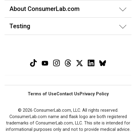
About ConsumerLab.com
Testing
Terms of Use
Contact Us
Privacy Policy
© 2026 ConsumerLab.com, LLC. All rights reserved.
ConsumerLab.com name and flask logo are both registered
trademarks of ConsumerLab.com, LLC. This site is intended for
informational purposes only and not to provide medical advice.