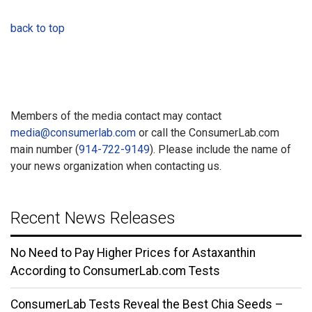
back to top
Members of the media contact may contact
media@consumerlab.com
or call the ConsumerLab.com
main number (
914-722-9149
). Please include the name of
your news organization when contacting us.
Recent News Releases
No Need to Pay Higher Prices for Astaxanthin
According to ConsumerLab.com Tests
ConsumerLab Tests Reveal the Best Chia Seeds –