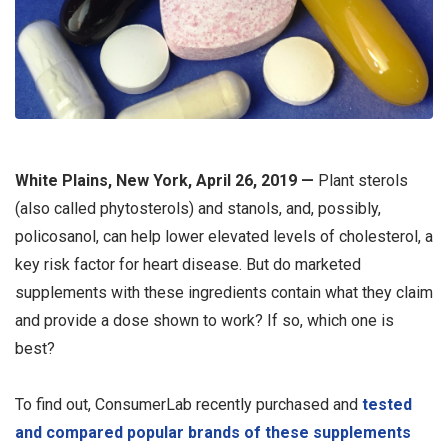
White Plains, New York, April 26, 2019 —
Plant sterols
(also called phytosterols) and stanols, and, possibly,
policosanol, can help lower elevated levels of cholesterol, a
key risk factor for heart disease. But do marketed
supplements with these ingredients contain what they claim
and provide a dose shown to work? If so, which one is
best?
To find out, ConsumerLab recently purchased and
tested
and compared popular brands of these supplements