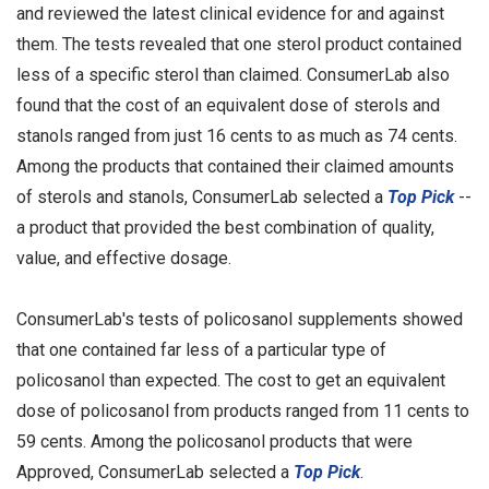
and reviewed the latest clinical evidence for and against
them. The tests revealed that one sterol product contained
less of a specific sterol than claimed. ConsumerLab also
found that the cost of an equivalent dose of sterols and
stanols ranged from just 16 cents to as much as 74 cents.
Among the products that contained their claimed amounts
of sterols and stanols, ConsumerLab selected a
Top Pick
--
a product that provided the best combination of quality,
value, and effective dosage.
ConsumerLab's tests of policosanol supplements showed
that one contained far less of a particular type of
policosanol than expected. The cost to get an equivalent
dose of policosanol from products ranged from 11 cents to
59 cents. Among the policosanol products that were
Approved, ConsumerLab selected a
Top Pick
.