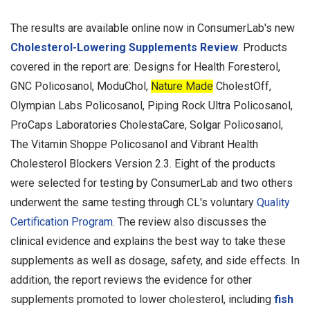
The results are available online now in ConsumerLab's new
Cholesterol-Lowering Supplements Review
. Products
covered in the report are: Designs for Health Foresterol,
GNC Policosanol, ModuChol,
Nature Made
CholestOff,
Olympian Labs Policosanol, Piping Rock Ultra Policosanol,
ProCaps Laboratories CholestaCare, Solgar Policosanol,
The Vitamin Shoppe Policosanol and Vibrant Health
Cholesterol Blockers Version 2.3. Eight of the products
were selected for testing by ConsumerLab and two others
underwent the same testing through CL's voluntary
Quality
Certification Program
. The review also discusses the
clinical evidence and explains the best way to take these
supplements as well as dosage, safety, and side effects. In
addition, the report reviews the evidence for other
supplements promoted to lower cholesterol, including
fish