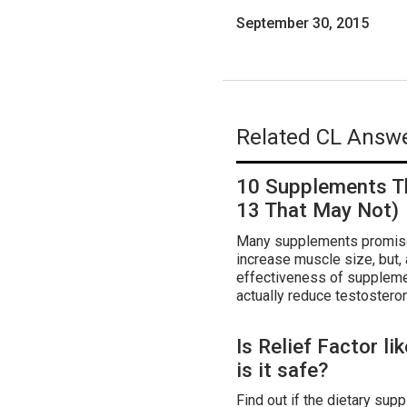
September 30, 2015
Related CL Answe
10 Supplements T
13 That May Not)
Many supplements promise 
increase muscle size, but,
effectiveness of suppleme
actually reduce testosteron
Is Relief Factor li
is it safe?
Find out if the dietary supp