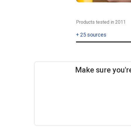
Products tested in 2011
+
25 sources
Make sure you'r