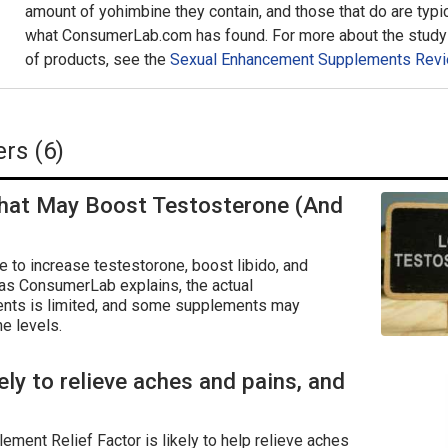
amount of yohimbine they contain, and those that do are typic
what ConsumerLab.com has found. For more about the study 
of products, see the
Sexual Enhancement Supplements Revi
rs (6)
hat May Boost Testosterone (And
to increase testestorone, boost libido, and
 as ConsumerLab explains, the actual
nts is limited, and some supplements may
e levels.
kely to relieve aches and pains, and
lement Relief Factor is likely to help relieve aches