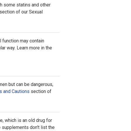
th some statins and other
section of our Sexual
l function may contain
lar way. Learn more in the
 men but can be dangerous,
s and Cautions
section of
 which is an old drug for
 supplements don't list the