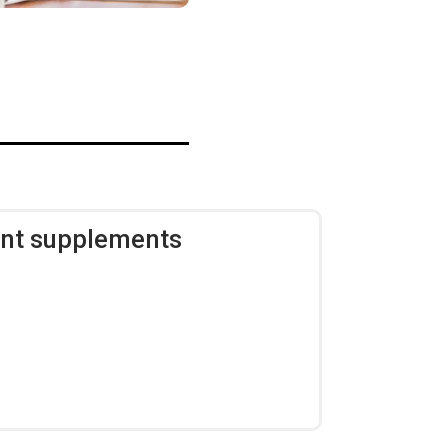
ent supplements