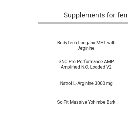
Supplements for fem
BodyTech LongJax MHT with
Arginine
GNC Pro Performance AMP
Amplified N.O. Loaded V2
Natrol L-Arginine 3000 mg
SciFit Massive Yohimbe Bark