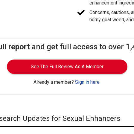
enhancement ingredi
Concerns, cautions, a
horny goat weed, and
ull report
and get full access to over 1
See The Full Review As A Member
Already a member?
Sign in here
.
Research Updates for Sexual Enhancers