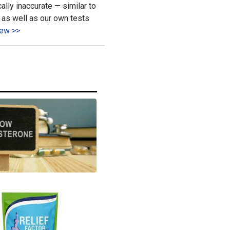
ally inaccurate — similar to
as well as our own tests
ew >>