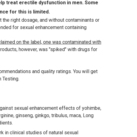
 treat erectile dysfunction in men. Some
e for this is limited.
t the right dosage, and without contaminants or
ended for sexual enhancement containing
 claimed on the label, one was contaminated with
roducts, however, was "spiked" with drugs for
mmendations and quality ratings. You will get
n Testing.
against sexual enhancement effects of yohimbe,
ginine, ginseng, ginkgo, tribulus, maca, Long
dients.
in clinical studies of natural sexual