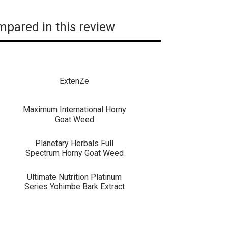
pared in this review
ExtenZe
Maximum International Horny
Goat Weed
Planetary Herbals Full
Spectrum Horny Goat Weed
Ultimate Nutrition Platinum
Series Yohimbe Bark Extract