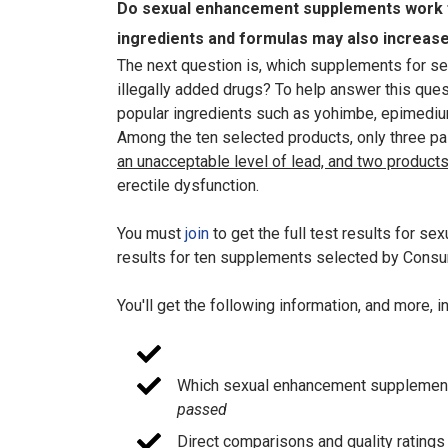
Do sexual enhancement supplements work f
ingredients and formulas may also increase 
The next question is, which supplements for sex
illegally added drugs? To help answer this qu
popular ingredients such as yohimbe, epimedium
Among the ten selected products, only three pa
an unacceptable level of lead, and two products
erectile dysfunction.
You must
join
to get the full test results for 
results for ten supplements selected by Consum
You'll get the following information, and more, 
Which sexual enhancement suppleme
passed
Direct comparisons and quality ratings