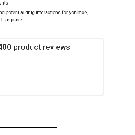
ents
nd potential drug interactions for yohimbe,
 L-arginine.
,400 product reviews