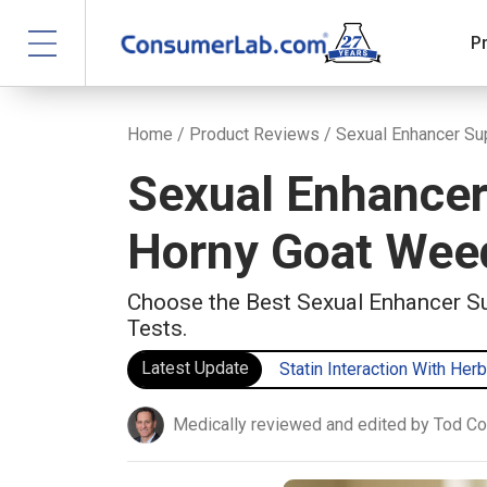
P
Home
/
Product Reviews
/ Sexual Enhancer S
Sexual Enhancer
Horny Goat Weed
Choose the Best Sexual Enhancer S
Tests.
Latest Update
Statin Interaction With Herb
Medically reviewed and edited by Tod C