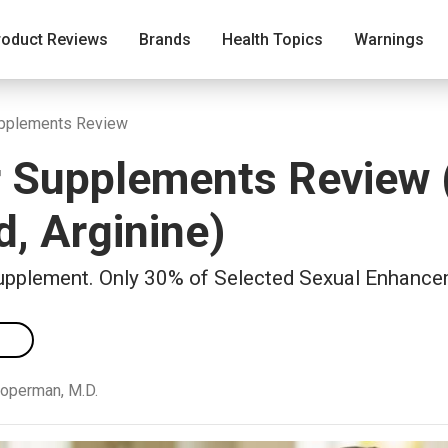
roduct Reviews
Brands
Health Topics
Warnings
upplements Review
 Supplements Review 
, Arginine)
upplement. Only 30% of Selected Sexual Enhance
ooperman, M.D.