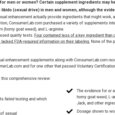
or men or women? Certain supplement ingredients may help
libido (sexual drive) in men and women, although the evidenc
ual enhancement actually provide ingredients that might work, a
estion, ConsumerLab.com purchased a variety of supplements int
 (horny goat weed), and L-arginine.
ssed quality tests.
Four contained less of a key ingredient than
 lacked FDA-required information on their labeling.
None of the p
sexual enhancement supplements along with ConsumerLab.com reco
erLab.com and for one other that passed Voluntary Certificatio
in this comprehensive review:
The evidence for or 
horny goat weed, L-ar
nts
failed
testing and which
Jack, and other ingre
Dosage shown to work 
 of sexual