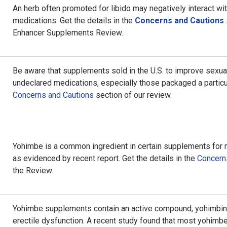
An herb often promoted for libido may negatively interact wi
medications. Get the details in the
Concerns and Cautions
Enhancer Supplements Review.
Be aware that supplements sold in the U.S. to improve sexua
undeclared medications, especially those packaged a particu
Concerns and Cautions
section of our review.
Yohimbe is a common ingredient in certain supplements for
as evidenced by recent report. Get the details in the
Concern
the Review.
Yohimbe supplements contain an active compound, yohimbine,
erectile dysfunction. A recent study found that most yohimbe