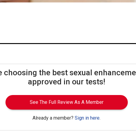
e choosing the best sexual enhancem
approved in our tests!
See The Full Review As A Member
Already a member?
Sign in here
.