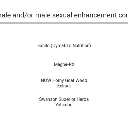
ale and/or male sexual enhancement com
Excite (Dymatize Nutrition)
Magna-RX
NOW Horny Goat Weed
Extract
Swanson Superior Herbs
Yohimbe