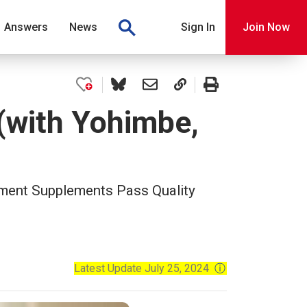
Answers
News
Sign In
Join Now
(with Yohimbe,
ment Supplements Pass Quality
Latest Update July 25, 2024
ⓘ