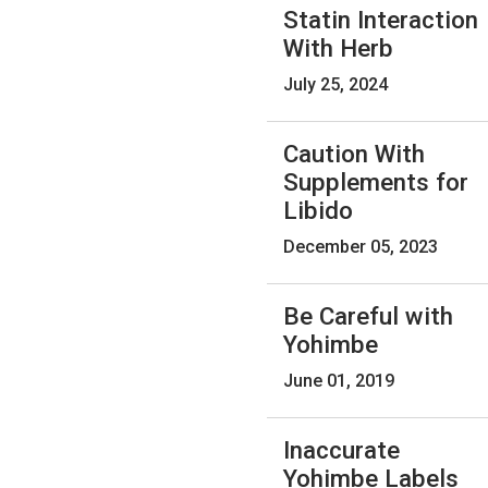
Statin Interaction
With Herb
July 25, 2024
Caution With
Supplements for
Libido
December 05, 2023
Be Careful with
Yohimbe
June 01, 2019
Inaccurate
Yohimbe Labels