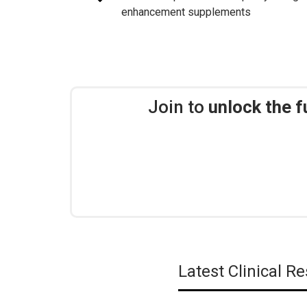
enhancement supplements
Join to
unlock the f
Latest Clinical 