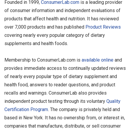
Founded in 1999,
ConsumerLab.com
is a leading provider
of consumer information and independent evaluations of
products that affect health and nutrition. It has reviewed
over 7,000 products and has published
Product Reviews
covering nearly every popular category of dietary
supplements and health foods.
Membership to ConsumerLab.com is
available online
and
provides immediate access to continually updated reviews
of nearly every popular type of dietary supplement and
health food, answers to reader questions, and product
recalls and warnings. ConsumerLab also provides
independent product testing through its voluntary
Quality
Certification Program
. The company is privately held and
based in New York. It has no ownership from, or interest in,
companies that manufacture, distribute, or sell consumer