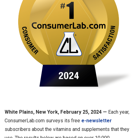
White Plains, New York, February 25, 2024 —
Each year,
ConsumerLab.com surveys its free
e-newsletter
subscribers about the vitamins and supplements that they
use. The results below are based on over 10,000