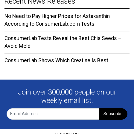
Recent News Releases
No Need to Pay Higher Prices for Astaxanthin
According to ConsumerLab.com Tests
ConsumerLab Tests Reveal the Best Chia Seeds –
Avoid Mold
ConsumerLab Shows Which Creatine Is Best
Join over
300,000
people on our
weekly email list.
Subscribe
FEATURED IN