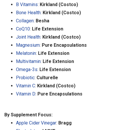
B Vitamins
:
Kirkland (Costco)
Bone Health
:
Kirkland (Costco)
Collagen
:
Besha
CoQ10
:
Life Extension
Joint Health
:
Kirkland (Costco)
Magnesium
:
Pure Encapsulations
Melatonin
:
Life Extension
Multivitamin
:
Life Extension
Omega-3s
:
Life Extension
Probiotic
:
Culturelle
Vitamin C
:
Kirkland (Costco)
Vitamin D
:
Pure Encapsulations
By Supplement Focus:
Apple Cider Vinegar
:
Bragg