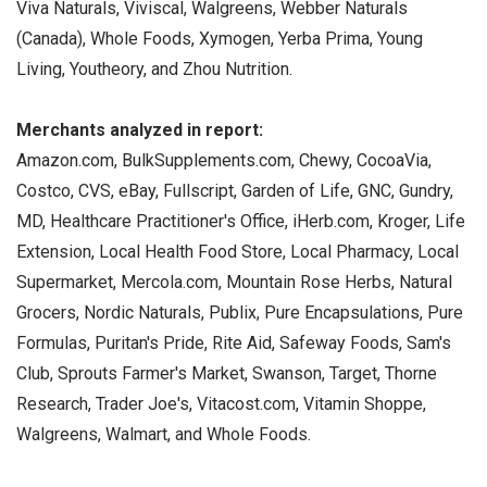
Viva Naturals, Viviscal, Walgreens, Webber Naturals
(Canada), Whole Foods, Xymogen, Yerba Prima, Young
Living, Youtheory, and Zhou Nutrition.
Merchants analyzed in report:
Amazon.com, BulkSupplements.com, Chewy, CocoaVia,
Costco, CVS, eBay, Fullscript, Garden of Life, GNC, Gundry,
MD, Healthcare Practitioner's Office, iHerb.com, Kroger, Life
Extension, Local Health Food Store, Local Pharmacy, Local
Supermarket, Mercola.com, Mountain Rose Herbs, Natural
Grocers, Nordic Naturals, Publix, Pure Encapsulations, Pure
Formulas, Puritan's Pride, Rite Aid, Safeway Foods, Sam's
Club, Sprouts Farmer's Market, Swanson, Target, Thorne
Research, Trader Joe's, Vitacost.com, Vitamin Shoppe,
Walgreens, Walmart, and Whole Foods.