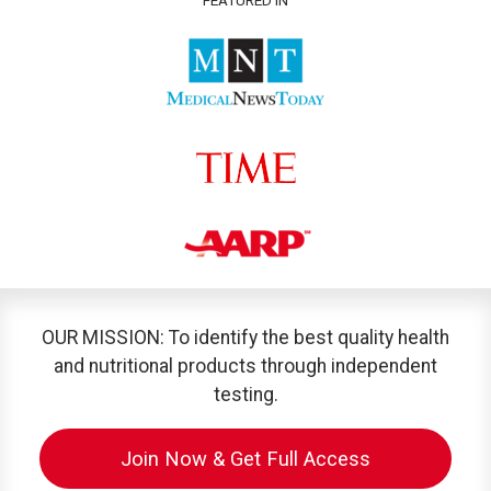
OUR MISSION: To identify the best quality health
and nutritional products through independent
testing.
Join Now & Get Full Access