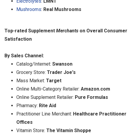
Electrolytes
:
LMNT
Mushrooms
:
Real Mushrooms
Top-rated Supplement
Merchants
on Overall Consumer
Satisfaction
By Sales Channel:
Catalog/Internet:
Swanson
Grocery Store:
Trader Joe's
Mass Market:
Target
Online Multi-Category Retailer:
Amazon.com
Online Supplement Retailer:
Pure Formulas
Pharmacy:
Rite Aid
Practitioner Line Merchant:
Healthcare Practitioner
Offices
Vitamin Store:
The Vitamin Shoppe