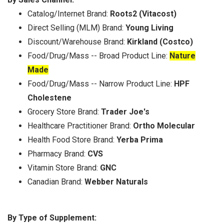
Catalog/Internet Brand:
Roots2 (Vitacost)
Direct Selling (MLM) Brand:
Young Living
Discount/Warehouse Brand:
Kirkland (Costco)
Food/Drug/Mass -- Broad Product Line:
Nature
Made
Food/Drug/Mass -- Narrow Product Line:
HPF
Cholestene
Grocery Store Brand:
Trader Joe's
Healthcare Practitioner Brand:
Ortho Molecular
Health Food Store Brand:
Yerba Prima
Pharmacy Brand:
CVS
Vitamin Store Brand:
GNC
Canadian Brand:
Webber Naturals
By Type of Supplement: