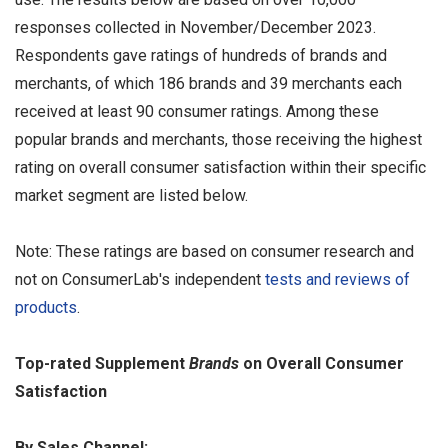
responses collected in November/December 2023.
Respondents gave ratings of hundreds of brands and
merchants, of which 186 brands and 39 merchants each
received at least 90 consumer ratings. Among these
popular brands and merchants, those receiving the highest
rating on overall consumer satisfaction within their specific
market segment are listed below.
Note: These ratings are based on consumer research and
not on ConsumerLab's independent
tests and reviews of
products
.
Top-rated Supplement
Brands
on Overall Consumer
Satisfaction
By Sales Channel: