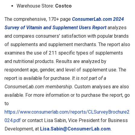
Warehouse Store:
Costco
The comprehensive, 170+ page
ConsumerLab.com 2024
Survey of Vitamin and Supplement Users Report
analyzes
and compares consumers' satisfaction with popular brands
of supplements and supplement merchants. The report also
examines the use of 211 specific types of supplements
and nutritional products. Results are analyzed by
respondent age, gender, and level of supplement use. The
report is available for purchase.
It is not part of a
ConsumerLab.com membership.
Custom analyses are also
available. For more information or to purchase the report, go
to
https://www.consumerlab.com/reports/CLSurveyBrochure2
024.pdf
or contact Lisa Sabin, Vice President for Business
Development, at
Lisa.Sabin@ConsumerLab.com
.