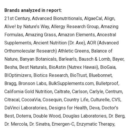
Brands analyzed in report:
21st Century, Advanced Bionutritionals, AlgaeCal, Align,
Alive! by Nature’s Way, Allergy Research Group, Amazing
Formulas, Amazing Grass, Amazon Elements, Ancestral
Supplements, Ancient Nutrition (Dr. Axe), AOR (Advanced
Orthomolecular Research) Athletic Greens, Balance of
Nature, Banyan Botanicals, Barlean's, Bausch & Lomb, Bayer,
Besha, Best Naturals, BioAstin (Nutrex Hawaii), BioGaia,
BIOptimizers, Biotics Research, BioTrust, Bluebonnet,
Bragg, Bronson Labs, BulkSupplements.com, Bulletproof,
California Gold Nutrition, Caltrate, Carlson, Carlyle, Centrum,
Citracal, CocoaVia, Cosequin, Country Life, Culturelle, CVS,
DaVinci Laboratories, Designs for Health, Deva, Doctor's
Best, Doterra, Double Wood, Douglas Laboratories, Dr. Berg,
Dr. Mercola, Dr. Sinatra, Emergen-C, Enzymatic Therapy,