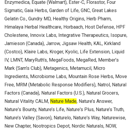
Enzymedica, Equate (Walmart), Ester-C, Florastor, Four
Sigmatic, Gaia Herbs, Garden of Life, GNC, Great Lakes
Gelatin Co., Gundry MD, Healthy Origins, Herb Pharm,
Himalaya Herbal Healthcare, Horbaach, Host Defense, HPF
Cholestene, Innovix Labs, Integrative Therapeutics, Isopure,
Jamieson (Canada), Jarrow, Jigsaw Health, KAL, Kirkland
(Costco), Klaire Labs, Kroger, Kyolic, Life Extension, Liquid
IV, LMNT, MaryRuth’s, MegaFoods, MegaRed, Member’s
Mark (Sam’s Club), Metagenics, Metamucil, Micro
Ingredients, Microbiome Labs, Mountain Rose Herbs, Move
Free, MRM (Metabolic Response Modifiers), Natrol, Natural
Factors (Canada), Natural Factors (U.S.), Natural Grocers,
Natural Vitality CALM,
Nature Made
, Nature’s Answer,
Nature's Bounty, Nature’s Life, Nature's Plus, Nature’s Truth,
Nature’s Valley (Savon), Naturelo, Nature's Way, Naturewise,
New Chapter, Nootropics Depot, Nordic Naturals, NOW,