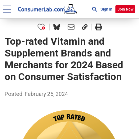
Sign In
Join Now
Top-rated Vitamin and
Supplement Brands and
Merchants for 2024 Based
on Consumer Satisfaction
Posted: February 25, 2024