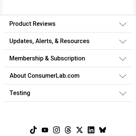
Product Reviews
Updates, Alerts, & Resources
Membership & Subscription
About ConsumerLab.com
Testing