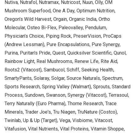
Nutiva, Nutrafol, Nutramax, Nutricost, Nuun, Olly, OM
Mushroom Superfood, One A Day, Optimum Nutrition,
Oregon’s Wild Harvest, Orgain, Organic India, Ortho
Molecular, Osteo Bi-Flex, Paleovalley, Pendulum,
Physician’s Choice, Piping Rock, PreserVision, ProCaps
(Andrew Lessman), Pure Encapsulations, Pure Synergy,
Purina, Puritan's Pride, Quest, Quicksilver Scientific, Qunol,
Rainbow Light, Real Mushrooms, Renew Life, Rite Aid,
Roots2 (Vitacost), Sambucol, Schiff, Seeking Health,
SmartyPants, Solaray, Solgar, Source Naturals, Spectrum,
Sports Research, Spring Valley (Walmart), Sprouts, Standard
Process, Sundown, Swanson, Synergy (Vitacost), Terrasoul,
Terry Naturally (Euro Pharma), Thorne Research, Trace
Minerals, Trader Joe's, Tru Niagen, TruNature (Costco),
Twinlab, Up & Up (Target), Vega, Visbiome, Vitacost,
Vitafusion, Vital Nutrients, Vital Proteins, Vitamin Shoppe,