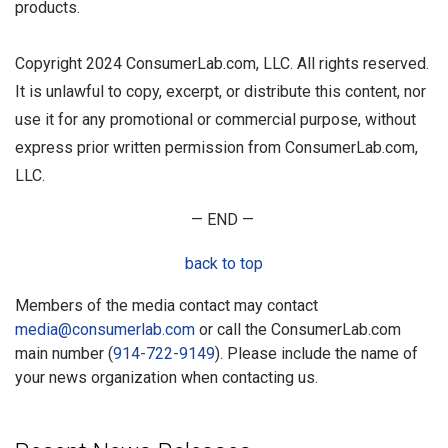
products.
Copyright 2024 ConsumerLab.com, LLC. All rights reserved.
It is unlawful to copy, excerpt, or distribute this content, nor
use it for any promotional or commercial purpose, without
express prior written permission from ConsumerLab.com,
LLC.
— END —
back to top
Members of the media contact may contact
media@consumerlab.com
or call the ConsumerLab.com
main number (
914-722-9149
). Please include the name of
your news organization when contacting us.