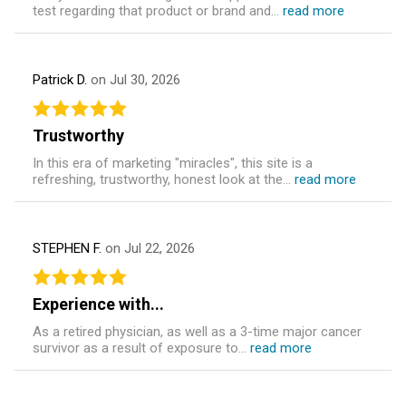
test regarding that product or brand and...
read more
Patrick D.
on Jul 30, 2026
Trustworthy
In this era of marketing "miracles", this site is a
refreshing, trustworthy, honest look at the...
read more
STEPHEN F.
on Jul 22, 2026
Experience with...
As a retired physician, as well as a 3-time major cancer
survivor as a result of exposure to...
read more