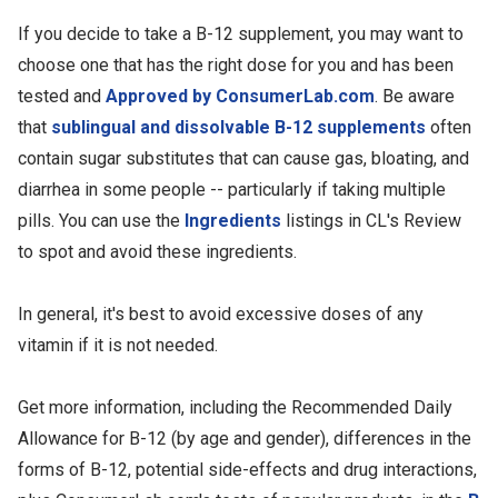
If you decide to take a B-12 supplement, you may want to
choose one that has the right dose for you and has been
tested and
Approved by ConsumerLab.com
. Be aware
that
sublingual and dissolvable B-12 supplements
often
contain sugar substitutes that can cause gas, bloating, and
diarrhea in some people -- particularly if taking multiple
pills. You can use the
Ingredients
listings in CL's Review
to spot and avoid these ingredients.
In general, it's best to avoid excessive doses of any
vitamin if it is not needed.
Get more information, including the Recommended Daily
Allowance for B-12 (by age and gender), differences in the
forms of B-12, potential side-effects and drug interactions,