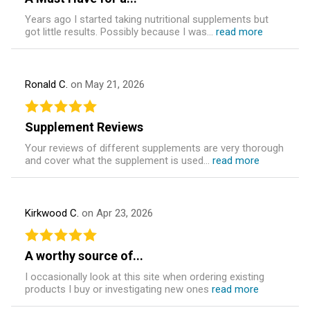
Years ago I started taking nutritional supplements but
got little results. Possibly because I was...
read more
Ronald C.
on May 21, 2026
Supplement Reviews
Your reviews of different supplements are very thorough
and cover what the supplement is used...
read more
Kirkwood C.
on Apr 23, 2026
A worthy source of...
I occasionally look at this site when ordering existing
products I buy or investigating new ones
read more