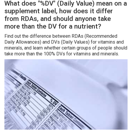
What does "%DV" (Daily Value) mean on a
supplement label, how does it differ
from RDAs, and should anyone take
more than the DV for a nutrient?
Find out the difference between RDAs (Recommended
Daily Allowances) and DVs (Daily Values) for vitamins and
minerals, and learn whether certain groups of people should
take more than the 100% DVs for vitamins and minerals.