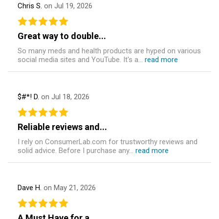
Chris S.
on Jul 19, 2026
Great way to double...
So many meds and health products are hyped on various
social media sites and YouTube. It's a...
read more
$#*! D.
on Jul 18, 2026
Reliable reviews and...
I rely on ConsumerLab.com for trustworthy reviews and
solid advice. Before I purchase any...
read more
Dave H.
on May 21, 2026
A Must Have for a...