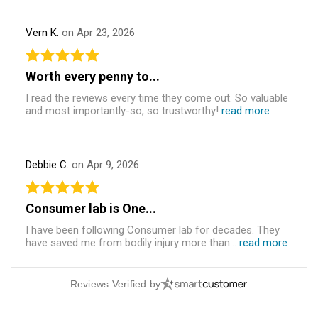
Vern K.
on Apr 23, 2026
Worth every penny to...
I read the reviews every time they come out. So valuable
and most importantly-so, so trustworthy!
read more
Debbie C.
on Apr 9, 2026
Consumer lab is One...
I have been following Consumer lab for decades. They
have saved me from bodily injury more than...
read more
Reviews Verified by