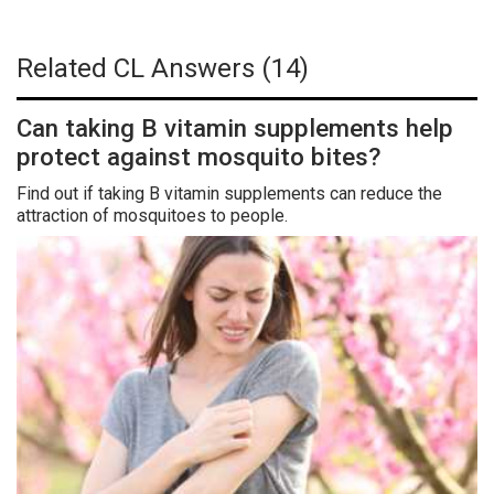
Related CL Answers (14)
Can taking B vitamin supplements help
protect against mosquito bites?
Find out if taking B vitamin supplements can reduce the
attraction of mosquitoes to people.