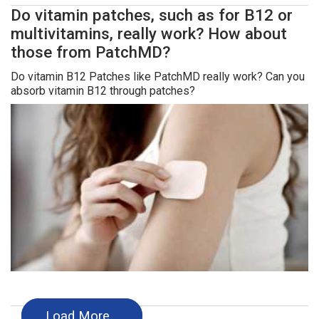
Do vitamin patches, such as for B12 or
multivitamins, really work? How about
those from PatchMD?
Do vitamin B12 Patches like PatchMD really work? Can you
absorb vitamin B12 through patches?
Load More…