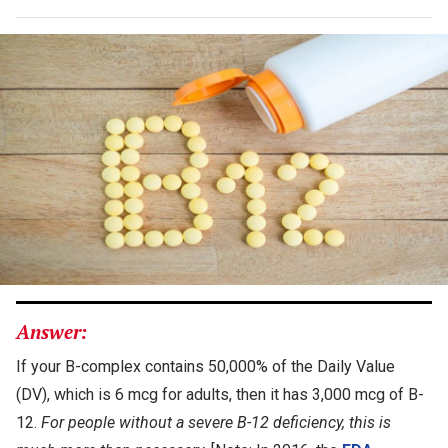
Answer:
If your B-complex contains 50,000% of the Daily Value
(DV), which is 6 mcg for adults, then it has 3,000 mcg of B-
12.
For people without a severe B-12 deficiency, this is