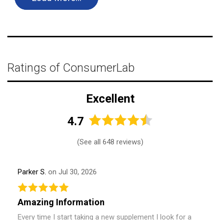
Ratings of ConsumerLab
Excellent
4.7
(
See all 648 reviews
)
Parker S.
on Jul 30, 2026
Amazing Information
Every time I start taking a new supplement I look for a