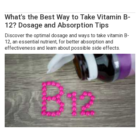
What's the Best Way to Take Vitamin B-
12? Dosage and Absorption Tips
Discover the optimal dosage and ways to take vitamin B-
12, an essential nutrient, for better absorption and
effectiveness and learn about possible side effects.