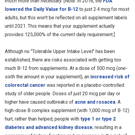
much more than necessary
. [Note: In 2016, the
FDA
lowered the Daily Value for B-12
to just 2.4 mcg for most
adults, but this won't be reflected on all supplement labels
until 2021. This means that your supplement actually
provides 125,000% of the
current
daily requirement.]
Although no "Tolerable Upper Intake Level" has been
established, there are risks associated with getting too
much B-12 from supplements. At a dose of 500 mcg (one-
sixth the amount in your supplement), an
increased risk of
colorectal cancer
was reported in a placebo-controlled
study of older people. Doses of just 20 mcg per day or
higher have caused outbreaks of
acne and rosacea
. A
high-dose B complex supplement (with 1,000 mcg of B-12)
hurt, rather than helped, people with
type 1 or type 2
diabetes and advanced kidney disease
, resulting in a