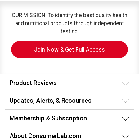
OUR MISSION: To identify the best quality health
and nutritional products through independent
testing.
Join Now & Get Full Access
Product Reviews
Updates, Alerts, & Resources
Membership & Subscription
About ConsumerLab.com