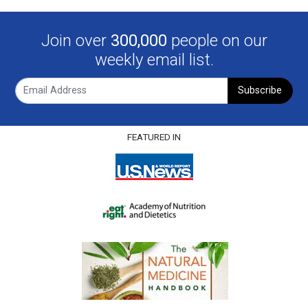
Join over
300,000
people on our
weekly email list.
Subscribe
FEATURED IN