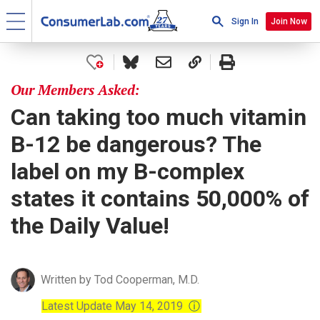
Sign In
Join Now
Our Members Asked:
Can taking too much vitamin
B-12 be dangerous? The
label on my B-complex
states it contains 50,000% of
the Daily Value!
Written by Tod Cooperman, M.D.
Latest Update May 14, 2019
ⓘ