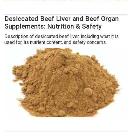
Desiccated Beef Liver and Beef Organ
Supplements: Nutrition & Safety
Description of desiccated beef liver, including what it is
used for, its nutrient content, and safety concerns.