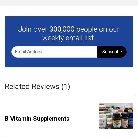
Join over
300,000
people on our
weekly email list.
Subscribe
Related Reviews (1)
B Vitamin Supplements