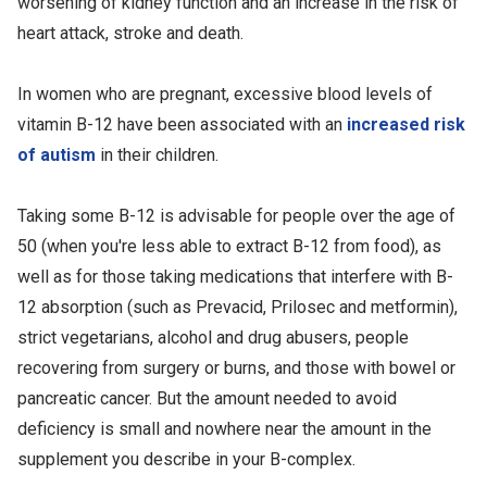
worsening of kidney function and an increase in the risk of
heart attack, stroke and death.
In women who are pregnant, excessive blood levels of
vitamin B-12 have been associated with an
increased risk
of autism
in their children.
Taking some B-12 is advisable for people over the age of
50 (when you're less able to extract B-12 from food), as
well as for those taking medications that interfere with B-
12 absorption (such as Prevacid, Prilosec and metformin),
strict vegetarians, alcohol and drug abusers, people
recovering from surgery or burns, and those with bowel or
pancreatic cancer. But the amount needed to avoid
deficiency is small and nowhere near the amount in the
supplement you describe in your B-complex.