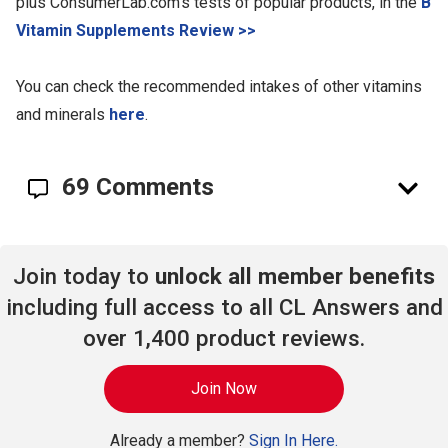
plus ConsumerLab.com's tests of popular products, in the
B
Vitamin Supplements Review >>
You can check the recommended intakes of other vitamins
and minerals
here
.
69 Comments
Join today to
unlock all member benefits
including full access to all CL Answers and
over 1,400 product reviews.
Join Now
Already a member?
Sign In Here.