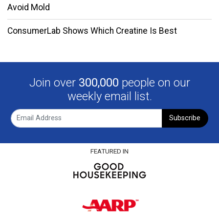
Avoid Mold
ConsumerLab Shows Which Creatine Is Best
Join over
300,000
people on our
weekly email list.
Subscribe
FEATURED IN