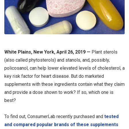
White Plains, New York, April 26, 2019 —
Plant sterols
(also called phytosterols) and stanols, and, possibly,
policosanol, can help lower elevated levels of cholesterol, a
key risk factor for heart disease. But do marketed
supplements with these ingredients contain what they claim
and provide a dose shown to work? If so, which one is
best?
To find out, ConsumerLab recently purchased and
tested
and compared popular brands of these supplements