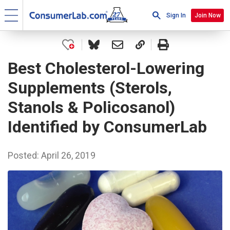
Sign In
Join Now
Best Cholesterol-Lowering
Supplements (Sterols,
Stanols & Policosanol)
Identified by ConsumerLab
Posted: April 26, 2019