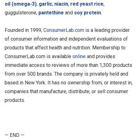
oil (omega-3)
,
garlic
,
niacin
,
red yeast rice
,
guggulsterone,
pantethine
and
soy protein
.
Founded in 1999,
ConsumerLab.com
is a leading provider
of consumer information and independent evaluations of
products that affect health and nutrition. Membership to
ConsumerLab.com is available
online
and provides
immediate access to reviews of more than 1,300 products
from over 500 brands. The company is privately held and
based in New York. It has no ownership from, or interest in,
companies that manufacture, distribute, or sell consumer
products.
— END —