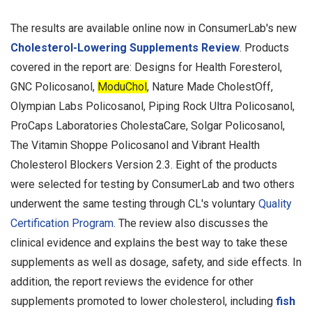
The results are available online now in ConsumerLab's new
Cholesterol-Lowering Supplements Review
. Products
covered in the report are: Designs for Health Foresterol,
GNC Policosanol,
ModuChol
, Nature Made CholestOff,
Olympian Labs Policosanol, Piping Rock Ultra Policosanol,
ProCaps Laboratories CholestaCare, Solgar Policosanol,
The Vitamin Shoppe Policosanol and Vibrant Health
Cholesterol Blockers Version 2.3. Eight of the products
were selected for testing by ConsumerLab and two others
underwent the same testing through CL's voluntary
Quality
Certification Program
. The review also discusses the
clinical evidence and explains the best way to take these
supplements as well as dosage, safety, and side effects. In
addition, the report reviews the evidence for other
supplements promoted to lower cholesterol, including
fish