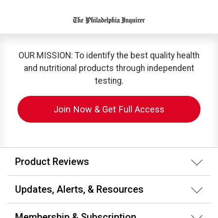
OUR MISSION: To identify the best quality health
and nutritional products through independent
testing.
Join Now & Get Full Access
Product Reviews
Updates, Alerts, & Resources
Membership & Subscription