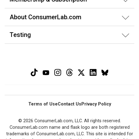
About ConsumerLab.com
Testing
Terms of Use
Contact Us
Privacy Policy
© 2026 ConsumerLab.com, LLC. All rights reserved.
ConsumerLab.com name and flask logo are both registered
trademarks of ConsumerLab.com, LLC. This site is intended for