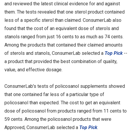
and reviewed the latest clinical evidence for and against
them. The tests revealed that one sterol product contained
less of a specific sterol than claimed. ConsumerLab also
found that the cost of an equivalent dose of sterols and
stanols ranged from just 16 cents to as much as 74 cents.
Among the products that contained their claimed amounts
of sterols and stanols, ConsumerLab selected a
Top Pick
--
a product that provided the best combination of quality,
value, and effective dosage.
ConsumerLab's tests of policosanol supplements showed
that one contained far less of a particular type of
policosanol than expected. The cost to get an equivalent
dose of policosanol from products ranged from 11 cents to
59 cents. Among the policosanol products that were
Approved, ConsumerLab selected a
Top Pick
.