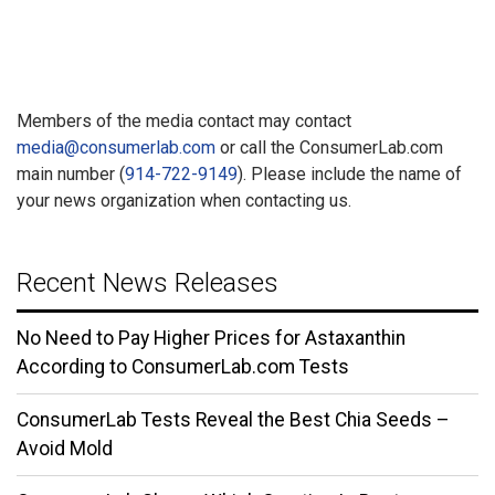
Members of the media contact may contact
media@consumerlab.com
or call the ConsumerLab.com
main number (
914-722-9149
). Please include the name of
your news organization when contacting us.
Recent News Releases
No Need to Pay Higher Prices for Astaxanthin
According to ConsumerLab.com Tests
ConsumerLab Tests Reveal the Best Chia Seeds –
Avoid Mold