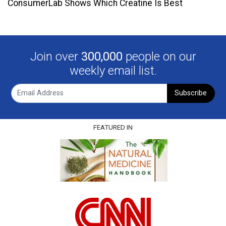
ConsumerLab Shows Which Creatine Is Best
Join over
300,000
people on our
weekly email list.
Subscribe
FEATURED IN