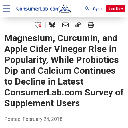
Sign In
Join Now
Magnesium, Curcumin, and
Apple Cider Vinegar Rise in
Popularity, While Probiotics
Dip and Calcium Continues
to Decline in Latest
ConsumerLab.com Survey of
Supplement Users
Posted: February 24, 2018