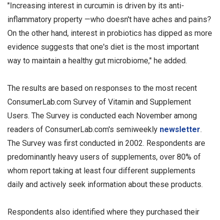
"Increasing interest in curcumin is driven by its anti-
inflammatory property —who doesn't have aches and pains?
On the other hand, interest in probiotics has dipped as more
evidence suggests that one's diet is the most important
way to maintain a healthy gut microbiome," he added.
The results are based on responses to the most recent
ConsumerLab.com Survey of Vitamin and Supplement
Users. The Survey is conducted each November among
readers of ConsumerLab.com's semiweekly
n
ewsletter
.
The Survey was first conducted in 2002. Respondents are
predominantly heavy users of supplements, over 80% of
whom report taking at least four different supplements
daily and actively seek information about these products.
Respondents also identified where they purchased their