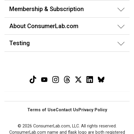
Membership & Subscription
About ConsumerLab.com
Testing
Terms of Use
Contact Us
Privacy Policy
© 2026 ConsumerLab.com, LLC. All rights reserved.
ConsumerLab.com name and flask logo are both registered