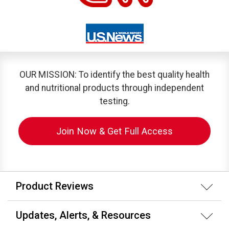
OUR MISSION: To identify the best quality health
and nutritional products through independent
testing.
Join Now & Get Full Access
Product Reviews
Updates, Alerts, & Resources