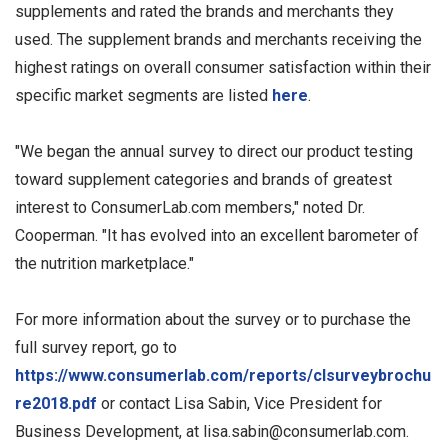
supplements and rated the brands and merchants they
used. The supplement brands and merchants receiving the
highest ratings on overall consumer satisfaction within their
specific market segments are listed
here
.
"We began the annual survey to direct our product testing
toward supplement categories and brands of greatest
interest to ConsumerLab.com members," noted Dr.
Cooperman. "It has evolved into an excellent barometer of
the nutrition marketplace."
For more information about the survey or to purchase the
full survey report, go to
https://www.consumerlab.com/reports/clsurveybrochu
re2018.pdf
or contact Lisa Sabin, Vice President for
Business Development, at
lisa.sabin@consumerlab.com
.