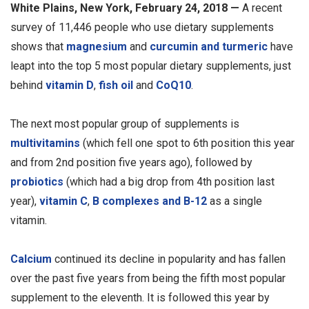
White Plains, New York, February 24, 2018 —
A recent
survey of 11,446 people who use dietary supplements
shows that
magnesium
and
curcumin and turmeric
have
leapt into the top 5 most popular dietary supplements, just
behind
vitamin D
,
fish oil
and
CoQ10
.
The next most popular group of supplements is
multivitamins
(which fell one spot to 6th position this year
and from 2nd position five years ago), followed by
probiotics
(which had a big drop from 4th position last
year),
vitamin C
,
B complexes and B-12
as a single
vitamin.
Calcium
continued its decline in popularity and has fallen
over the past five years from being the fifth most popular
supplement to the eleventh. It is followed this year by