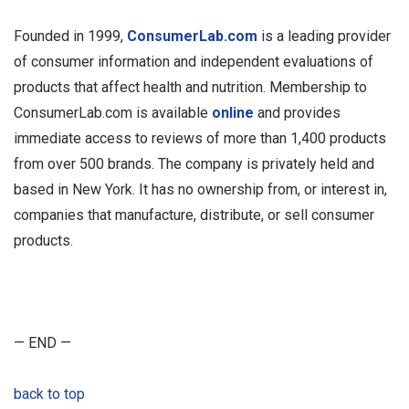
Founded in 1999,
ConsumerLab.com
is a leading provider
of consumer information and independent evaluations of
products that affect health and nutrition. Membership to
ConsumerLab.com is available
online
and provides
immediate access to reviews of more than 1,400 products
from over 500 brands. The company is privately held and
based in New York. It has no ownership from, or interest in,
companies that manufacture, distribute, or sell consumer
products.
— END —
back to top