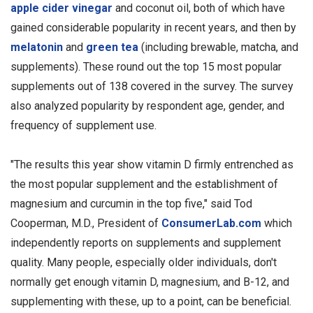
apple cider vinegar
and coconut oil, both of which have
gained considerable popularity in recent years, and then by
melatonin
and
green tea
(including brewable, matcha, and
supplements). These round out the top 15 most popular
supplements out of 138 covered in the survey. The survey
also analyzed popularity by respondent age, gender, and
frequency of supplement use.
"The results this year show vitamin D firmly entrenched as
the most popular supplement and the establishment of
magnesium and curcumin in the top five," said Tod
Cooperman, M.D., President of
ConsumerLab.com
which
independently reports on supplements and supplement
quality. Many people, especially older individuals, don't
normally get enough vitamin D, magnesium, and B-12, and
supplementing with these, up to a point, can be beneficial.