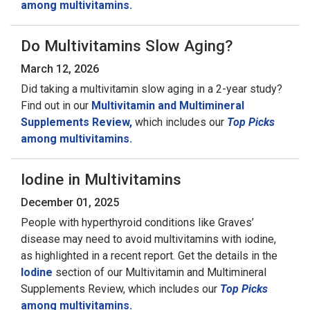
among multivitamins.
Do Multivitamins Slow Aging?
March 12, 2026
Did taking a multivitamin slow aging in a 2-year study?
Find out in our
Multivitamin and Multimineral
Supplements Review,
which includes our
Top Picks
among multivitamins.
Iodine in Multivitamins
December 01, 2025
People with hyperthyroid conditions like Graves’
disease may need to avoid multivitamins with iodine,
as highlighted in a recent report. Get the details in the
Iodine
section of our Multivitamin and Multimineral
Supplements Review, which includes our
Top Picks
among multivitamins.