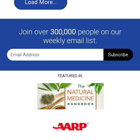
Load More…
Join over
300,000
people on our
weekly email list.
Subscribe
FEATURED IN