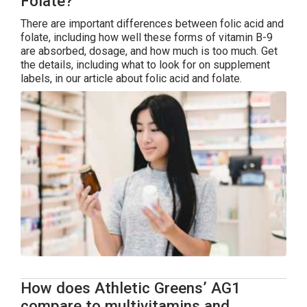
Folate?
There are important differences between folic acid and
folate, including how well these forms of vitamin B-9
are absorbed, dosage, and how much is too much. Get
the details, including what to look for on supplement
labels, in our article about folic acid and folate.
How does Athletic Greens’ AG1
compare to multivitamins and