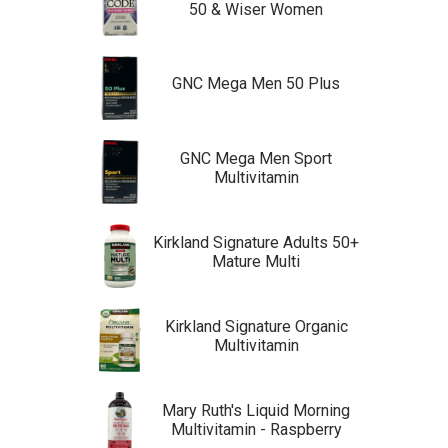
50 & Wiser Women
GNC Mega Men 50 Plus
GNC Mega Men Sport
Multivitamin
Kirkland Signature Adults 50+
Mature Multi
Kirkland Signature Organic
Multivitamin
Mary Ruth's Liquid Morning
Multivitamin - Raspberry