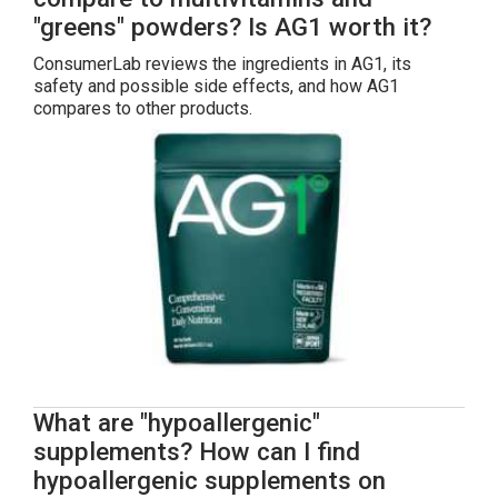
"greens" powders? Is AG1 worth it?
ConsumerLab reviews the ingredients in AG1, its
safety and possible side effects, and how AG1
compares to other products.
What are "hypoallergenic"
supplements? How can I find
hypoallergenic supplements on