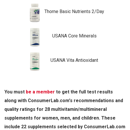
Thorne Basic Nutrients 2/Day
USANA Core Minerals
USANA Vita Antioxidant
You must
be a member
to get the full test results
along with ConsumerLab.com's recommendations and
quality ratings for 28 multivitamin/multimineral
supplements for women, men, and children. These
include 22 supplements selected by ConsumerLab.com