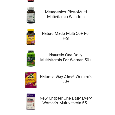
Metagenics PhytoMulti
Mutivitamin With Iron
Nature Made Multi 50+ For
Her
Naturelo One Daily
Multivitamin For Women 50+
Nature's Way Alive! Women's
50+
New Chapter One Daily Every
Woman's Multivitamin 55+