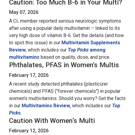
Caution: Too Much B-6 in Your Multi?
May 07, 2026
A CL member reported serious neurologic symptoms
after using a popular daily multivitamin – linked to its
very high dose of vitamin B-6. Get the details (and how
to spot this issue) in our
Multivitamin Supplements
Review
, which includes our
Top Picks
among
multivitamins
based on quality, dose, and price.
Phthalates, PFAS in Women's Multis
February 17, 2026
A recent study detected phthalates (plasticizer
chemicals) and PFAS ("forever chemicals") in popular
women's multivitamins. Should you worry? Get the facts
in our
Multivitamins Review,
which includes our
Top
Picks.
Caution With Women’s Multi
February 12, 2026