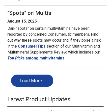
"Spots" on Multis
August 15, 2025
Dark "spots" on certain multivitamins have been
reported by concerned ConsumerLab members. Find
out why these spots may occur and if they pose a risk
in the
ConsumerTips
section of our Multivitamin and
Multimineral Supplements Review, which includes our
Top Picks
among multivitamins.
Load More…
Latest Product Updates