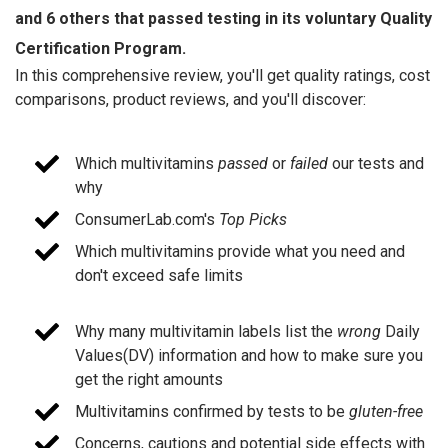
and 6 others that passed testing in its voluntary Quality
Certification Program.
In this comprehensive review, you'll get quality ratings, cost
comparisons, product reviews, and you'll discover:
Which multivitamins
passed
or
failed
our tests and
why
ConsumerLab.com's
Top Picks
Which multivitamins provide what you need and
don't exceed safe limits
Why many multivitamin labels list the
wrong
Daily
Values(DV) information and how to make sure you
get the right amounts
Multivitamins confirmed by tests to be
gluten-free
Concerns, cautions and potential side effects with