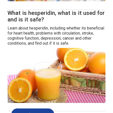
What is hesperidin, what is it used for
and is it safe?
Learn about hesperidin, including whether its beneficial
for heart health, problems with circulation, stroke,
cognitive function, depression, cancer and other
conditions, and find out if it is safe.