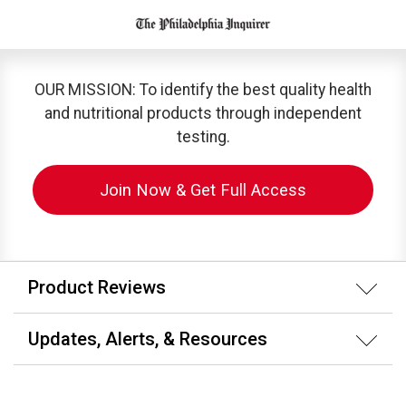
OUR MISSION: To identify the best quality health
and nutritional products through independent
testing.
Join Now & Get Full Access
Product Reviews
Updates, Alerts, & Resources
Membership & Subscription