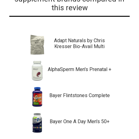
this review
Adapt Naturals by Chris
Kresser Bio-Avail Multi
AlphaSperm Men's Prenatal +
Bayer Flintstones Complete
Bayer One A Day Men's 50+