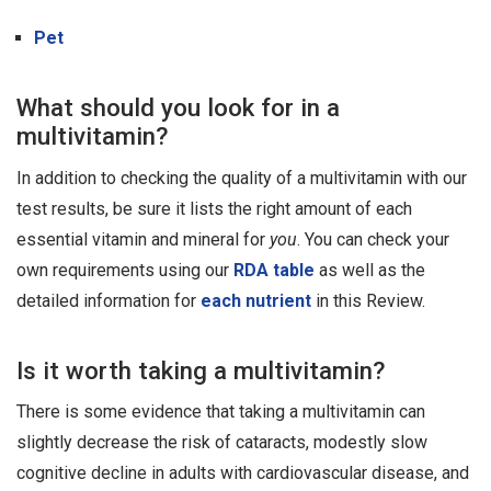
Pet
What should you look for in a
multivitamin?
In addition to checking the quality of a multivitamin with our
test results, be sure it lists the right amount of each
essential vitamin and mineral for
you
. You can check your
own requirements using our
RDA table
as well as the
detailed information for
each nutrient
in this Review.
Is it worth taking a multivitamin?
There is some evidence that taking a multivitamin can
slightly decrease the risk of cataracts, modestly slow
cognitive decline in adults with cardiovascular disease, and