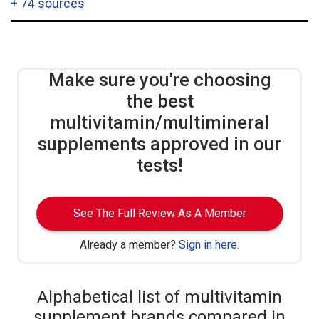
+
74 sources
Make sure you're choosing
the best
multivitamin/multimineral
supplements approved in our
tests!
See The Full Review As A Member
Already a member?
Sign in here
.
Alphabetical list of multivitamin
supplement brands compared in