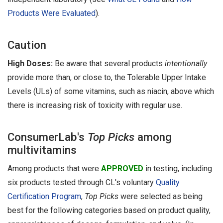
Products Were Evaluated
).
Caution
High Doses:
Be aware that several products
intentionally
provide more than, or close to, the Tolerable Upper Intake
Levels (ULs) of some vitamins, such as niacin, above which
there is increasing risk of toxicity with regular use.
ConsumerLab's
Top Picks
among
multivitamins
Among products that were
APPROVED
in testing, including
six products tested through CL's voluntary
Quality
Certification Program
,
Top Picks
were selected as being
best for the following categories based on product quality,