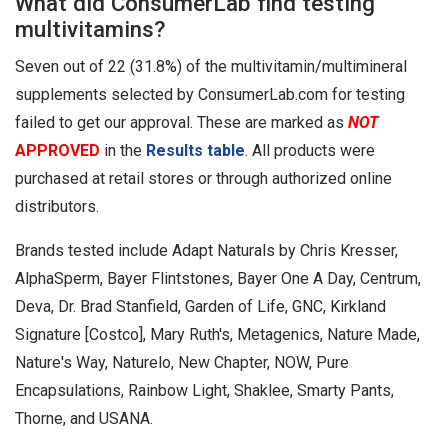
What did ConsumerLab find testing
multivitamins?
Seven out of 22 (31.8%) of the multivitamin/multimineral
supplements selected by ConsumerLab.com for testing
failed to get our approval. These are marked as
NOT
APPROVED
in the
Results table
. All products were
purchased at retail stores or through authorized online
distributors.
Brands tested include Adapt Naturals by Chris Kresser,
AlphaSperm, Bayer Flintstones, Bayer One A Day, Centrum,
Deva, Dr. Brad Stanfield, Garden of Life, GNC, Kirkland
Signature [Costco], Mary Ruth's, Metagenics, Nature Made,
Nature's Way, Naturelo, New Chapter, NOW, Pure
Encapsulations, Rainbow Light, Shaklee, Smarty Pants,
Thorne, and USANA.