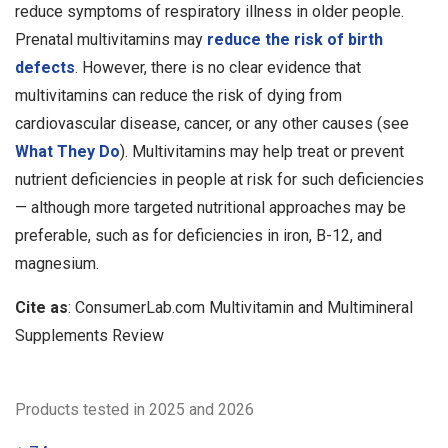
reduce symptoms of respiratory illness in older people.
Prenatal multivitamins may
reduce the risk of birth
defects
. However, there is no clear evidence that
multivitamins can reduce the risk of dying from
cardiovascular disease, cancer, or any other causes (see
What They Do
). Multivitamins may help treat or prevent
nutrient deficiencies in people at risk for such deficiencies
— although more targeted nutritional approaches may be
preferable, such as for deficiencies in iron, B-12, and
magnesium.
Cite as
: ConsumerLab.com Multivitamin and Multimineral
Supplements Review
Products tested in 2025 and 2026