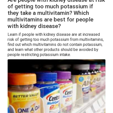
of getting too much potassium if
they take a multivitamin? Which
multivitamins are best for people
with kidney disease?
Learn if people with kidney disease are at increased
risk of getting too much potassium from multivitamins,
find out which multivitamins do not contain potassium,
and learn what other products should be avoided by
people restricting potassium intake.