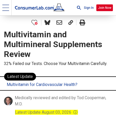
Sign In
Join Now
Multivitamin and
Multimineral Supplements
Review
32% Failed our Tests. Choose Your Multivitamin Carefully.
Latest Update
Multivitamin for Cardiovascular Health?
Medically reviewed and edited by Tod Cooperman,
M.D.
Latest Update August 03, 2026
ⓘ