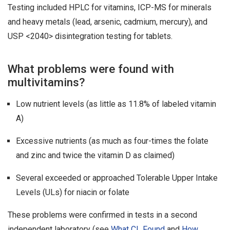
Testing included HPLC for vitamins, ICP-MS for minerals
and heavy metals (lead, arsenic, cadmium, mercury), and
USP <2040> disintegration testing for tablets.
What problems were found with
multivitamins?
Low nutrient levels (as little as 11.8% of labeled vitamin
A)
Excessive nutrients (as much as four-times the folate
and zinc and twice the vitamin D as claimed)
Several exceeded or approached Tolerable Upper Intake
Levels (ULs) for niacin or folate
These problems were confirmed in tests in a second
independent laboratory (see
What CL Found
and
How