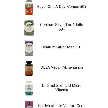
Bayer One A Day Women 50+
Centrum Silver For Adults
50+
Centrum Silver Men 50+
DEVA Vegan Multivitamin
Dr. Brad Stanfield Micro
Vitamin
Garden of Life Vitamin Code