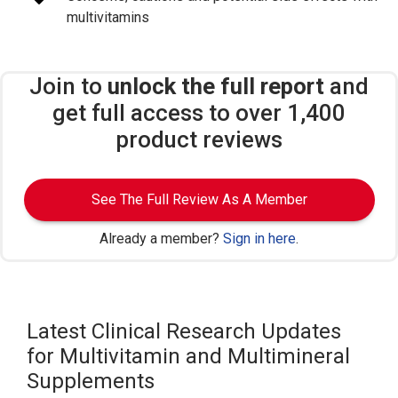
multivitamins
Join to
unlock the full report
and
get full access to over 1,400
product reviews
See The Full Review As A Member
Already a member?
Sign in here
.
Latest Clinical Research Updates
for Multivitamin and Multimineral
Supplements