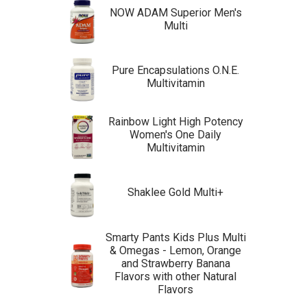
NOW ADAM Superior Men's
Multi
Pure Encapsulations O.N.E.
Multivitamin
Rainbow Light High Potency
Women's One Daily
Multivitamin
Shaklee Gold Multi+
Smarty Pants Kids Plus Multi
& Omegas - Lemon, Orange
and Strawberry Banana
Flavors with other Natural
Flavors