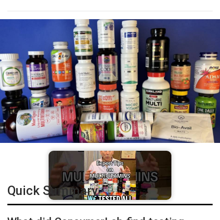
Quick Summary