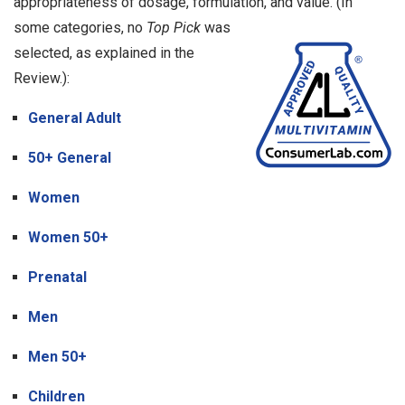
appropriateness of dosage, formulation, and value.
(In
some categories, no
Top Pick
was
selected, as explained in the
Review.):
General Adult
50+ General
Women
Women 50+
Prenatal
Men
Men 50+
Children