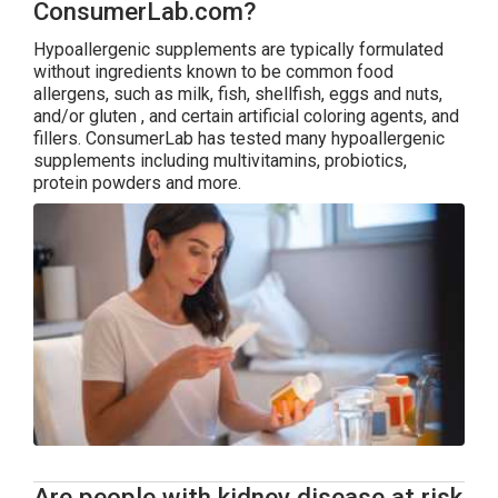
ConsumerLab.com?
Hypoallergenic supplements are typically formulated
without ingredients known to be common food
allergens, such as milk, fish, shellfish, eggs and nuts,
and/or gluten , and certain artificial coloring agents, and
fillers. ConsumerLab has tested many hypoallergenic
supplements including multivitamins, probiotics,
protein powders and more.
Are people with kidney disease at risk