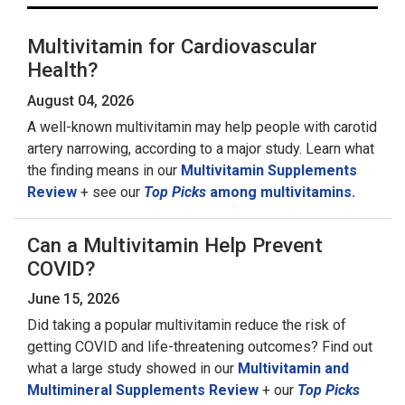
Multivitamin for Cardiovascular
Health?
August 04, 2026
A well-known multivitamin may help people with carotid
artery narrowing, according to a major study. Learn what
the finding means in our
Multivitamin Supplements
Review
+ see our
Top Picks
among multivitamins.
Can a Multivitamin Help Prevent
COVID?
June 15, 2026
Did taking a popular multivitamin reduce the risk of
getting COVID and life-threatening outcomes? Find out
what a large study showed in our
Multivitamin and
Multimineral Supplements Review
+ our
Top Picks