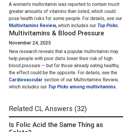
A women's multivitamin was reported to contain
much
greater amounts of vitamins than listed, which could
pose health risks for some people. For details, see our
Multivitamins Review,
which includes our
Top Picks.
Multivitamins & Blood Pressure
November 24, 2025
New research reveals that a popular multivitamin may
help people with poor diets lower their risk of high
blood pressure — but for those already eating healthy,
the effect could be the opposite. For details, see the
Cardiovascular
section of our Multivitamins Review,
which includes our
Top Picks
among multivitamins.
Related CL Answers (32)
Is Folic Acid the Same Thing as