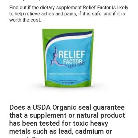
Find out if the dietary supplement Relief Factor is likely
to help relieve aches and pains, if it is safe, and if it is
worth the cost.
Does a USDA Organic seal guarantee
that a supplement or natural product
has been tested for toxic heavy
metals such as lead, cadmium or