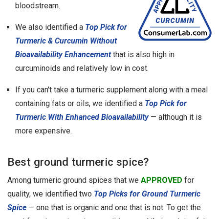
bloodstream.
We also identified a
Top Pick for
Turmeric & Curcumin Without
Bioavailability Enhancement
that is also high in
curcuminoids and relatively low in cost.
If you can't take a turmeric supplement along with a meal
containing fats or oils, we identified a
Top Pick for
Turmeric With Enhanced Bioavailability
— although it is
more expensive.
Best ground turmeric spice?
Among turmeric ground spices that we
APPROVED
for
quality, we identified two
Top Picks for Ground Turmeric
Spice
— one that is organic and one that is not. To get the