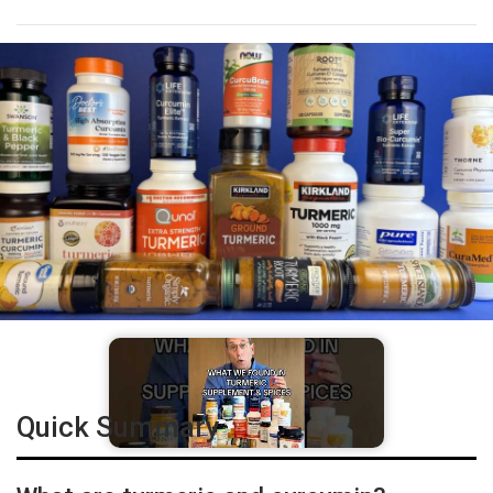
Quick Summary