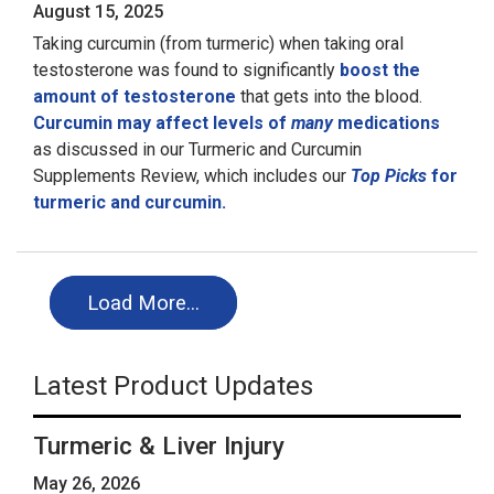
August 15, 2025
Taking curcumin (from turmeric) when taking oral
testosterone was found to significantly
boost the
amount of testosterone
that gets into the blood.
Curcumin may affect levels of
many
medications
as discussed in our Turmeric and Curcumin
Supplements Review, which includes our
Top Picks
for
turmeric and curcumin.
Load More…
Latest Product Updates
Turmeric & Liver Injury
May 26, 2026