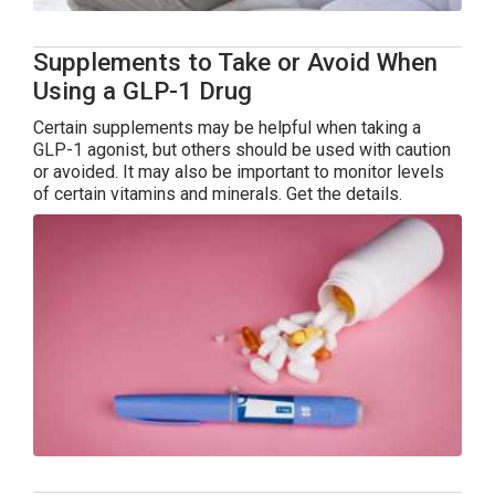
Supplements to Take or Avoid When
Using a GLP-1 Drug
Certain supplements may be helpful when taking a
GLP-1 agonist, but others should be used with caution
or avoided. It may also be important to monitor levels
of certain vitamins and minerals. Get the details.