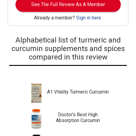
See The Full Review As A Member
Already a member?
Sign in here
.
Alphabetical list of turmeric and
curcumin supplements and spices
compared in this review
A1 Vitality Turmeric Curcumin
Doctor's Best High
Absorption Curcumin