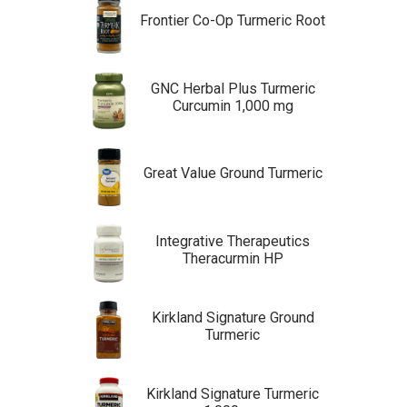
Frontier Co-Op Turmeric Root
GNC Herbal Plus Turmeric
Curcumin 1,000 mg
Great Value Ground Turmeric
Integrative Therapeutics
Theracurmin HP
Kirkland Signature Ground
Turmeric
Kirkland Signature Turmeric