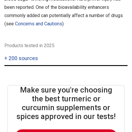
been reported. One of the bioavailability enhancers
commonly added can potentially affect a number of drugs
(see
Concerns and Cautions
).
Products tested in 2025
+
200 sources
Make sure you're choosing
the best turmeric or
curcumin supplements or
spices approved in our tests!