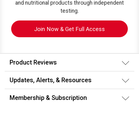
and nutritional products through independent
testing.
Join Now & Get Full Access
Product Reviews
Updates, Alerts, & Resources
Membership & Subscription
About ConsumerLab.com
Testing