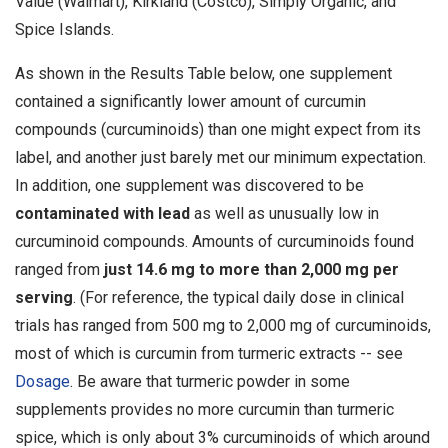
Value (Walmart), Kirkland (Costco), Simply Organic, and
Spice Islands.
As shown in the Results Table below, one supplement
contained a significantly lower amount of curcumin
compounds (curcuminoids) than one might expect from its
label, and another just barely met our minimum expectation.
In addition, one supplement was discovered to be
contaminated with lead
as well as unusually low in
curcuminoid compounds. Amounts of curcuminoids found
ranged from
just 14.6 mg to more than 2,000 mg per
serving
. (For reference, the typical daily dose in clinical
trials has ranged from 500 mg to 2,000 mg of curcuminoids,
most of which is curcumin from turmeric extracts -- see
Dosage
. Be aware that turmeric powder in some
supplements provides no more curcumin than turmeric
spice, which is only about 3% curcuminoids of which around