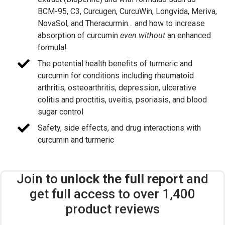
BCM-95, C3, Curcugen, CurcuWin, Longvida, Meriva,
NovaSol, and Theracurmin... and how to increase
absorption of curcumin
even without
an enhanced
formula!
The potential health benefits of turmeric and
curcumin for conditions including rheumatoid
arthritis, osteoarthritis, depression, ulcerative
colitis and proctitis, uveitis, psoriasis, and blood
sugar control
Safety, side effects, and drug interactions with
curcumin and turmeric
Join to
unlock the full report
and
get full access to over 1,400
product reviews