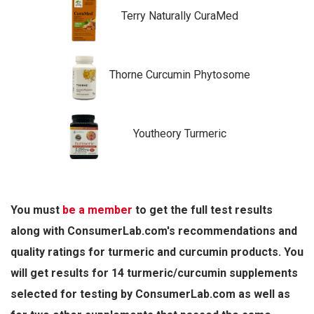
Terry Naturally CuraMed
Thorne Curcumin Phytosome
Youtheory Turmeric
You must
be a member
to get the full test results
along with ConsumerLab.com's recommendations and
quality ratings for turmeric and curcumin products. You
will get results for 14 turmeric/curcumin supplements
selected for testing by ConsumerLab.com as well as