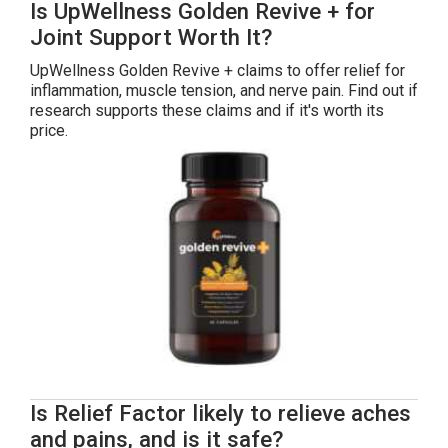
Is UpWellness Golden Revive + for
Joint Support Worth It?
UpWellness Golden Revive + claims to offer relief for
inflammation, muscle tension, and nerve pain. Find out if
research supports these claims and if it's worth its
price.
Is Relief Factor likely to relieve aches
and pains, and is it safe?