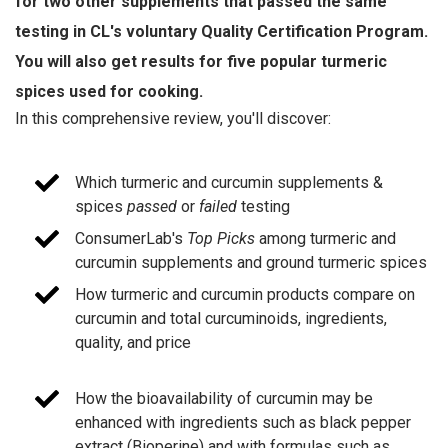
for two other supplements that passed the same
testing in CL's voluntary Quality Certification Program.
You will also get results for five popular turmeric
spices used for cooking.
In this comprehensive review, you'll discover:
Which turmeric and curcumin supplements &
spices
passed
or
failed
testing
ConsumerLab's
Top Picks
among turmeric and
curcumin supplements and ground turmeric spices
How turmeric and curcumin products compare on
curcumin and total curcuminoids, ingredients,
quality, and price
How the bioavailability of curcumin may be
enhanced with ingredients such as black pepper
extract (Bioperine) and with formulas such as