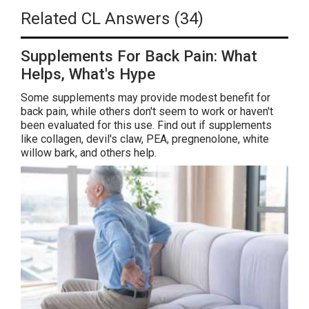
Related CL Answers (34)
Supplements For Back Pain: What
Helps, What's Hype
Some supplements may provide modest benefit for
back pain, while others don't seem to work or haven't
been evaluated for this use. Find out if supplements
like collagen, devil's claw, PEA, pregnenolone, white
willow bark, and others help.