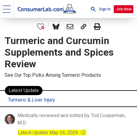
Sign In
Join Now
Turmeric and Curcumin
Supplements and Spices
Review
See Our Top Picks Among Turmeric Products
Latest Update
Turmeric & Liver Injury
Medically reviewed and edited by Tod Cooperman,
M.D.
Latest Update May 26, 2026
ⓘ