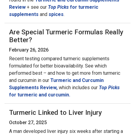
Review
+ see our
Top Picks
for turmeric
supplements
and
spices
.
Are Special Turmeric Formulas Really
Better?
February 26, 2026
Recent testing compared turmeric supplements
formulated for better bioavailability. See which
performed best – and how to get more from turmeric
and curcumin in our
Turmeric and Curcumin
Supplements Review,
which includes our
Top Picks
for turmeric and curcumin.
Turmeric Linked to Liver Injury
October 27, 2025
A man developed liver injury six weeks after starting a