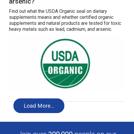
arsenic?
Find out what the USDA Organic seal on dietary
supplements means and whether certified organic
supplements and natural products are tested for toxic
heavy metals such as lead, cadmium, and arsenic.
Load More…