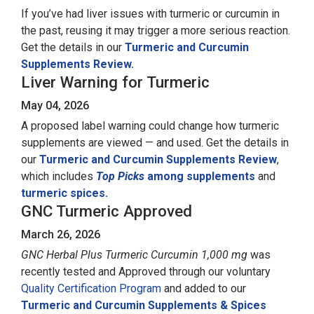
If you’ve had liver issues with turmeric or curcumin in
the past, reusing it may trigger a more serious reaction.
Get the details in our
Turmeric and Curcumin
Supplements Review.
Liver Warning for Turmeric
May 04, 2026
A proposed label warning could change how turmeric
supplements are viewed — and used. Get the details in
our
Turmeric and Curcumin Supplements Review
,
which includes
Top Picks
among supplements
and
turmeric spices.
GNC Turmeric Approved
March 26, 2026
GNC Herbal Plus Turmeric Curcumin 1,000 mg
was
recently tested and Approved through our voluntary
Quality Certification Program
and added to our
Turmeric and Curcumin Supplements & Spices