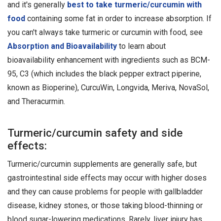
and it's generally
best to take turmeric/curcumin with
food
containing some fat in order to increase absorption. If
you can't always take turmeric or curcumin with food, see
Absorption and Bioavailability
to learn about
bioavailability enhancement with ingredients such as BCM-
95, C3 (which includes the black pepper extract piperine,
known as Bioperine), CurcuWin, Longvida, Meriva, NovaSol,
and Theracurmin.
Turmeric/curcumin safety and side
effects:
Turmeric/curcumin supplements are generally safe, but
gastrointestinal side effects may occur with higher doses
and they can cause problems for people with gallbladder
disease, kidney stones, or those taking blood-thinning or
blood sugar-lowering medications. Rarely, liver injury has