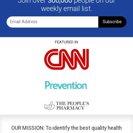
Join over
300,000
people on our
weekly email list.
Subscribe
FEATURED IN
OUR MISSION: To identify the best quality health