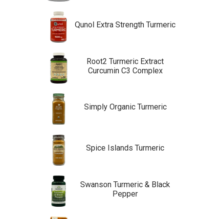
Qunol Extra Strength Turmeric
Root2 Turmeric Extract
Curcumin C3 Complex
Simply Organic Turmeric
Spice Islands Turmeric
Swanson Turmeric & Black
Pepper