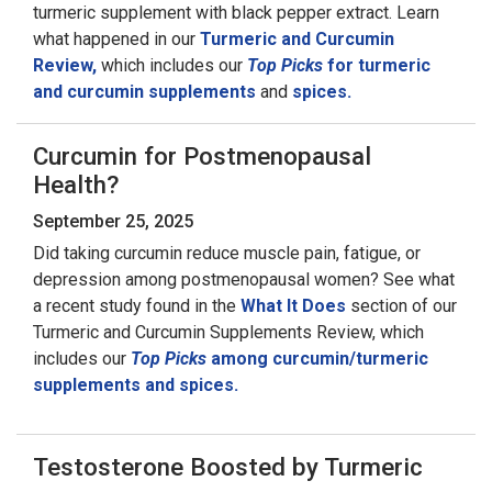
turmeric supplement with black pepper extract. Learn
what happened in our
Turmeric and Curcumin
Review,
which includes our
Top Picks
for turmeric
and curcumin supplements
and
spices.
Curcumin for Postmenopausal
Health?
September 25, 2025
Did taking curcumin reduce muscle pain, fatigue, or
depression among postmenopausal women? See what
a recent study found in the
What It Does
section of our
Turmeric and Curcumin Supplements Review, which
includes our
Top Picks
among curcumin/turmeric
supplements and spices.
Testosterone Boosted by Turmeric