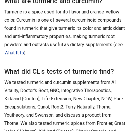
What are turmeric and curcumin?
Turmeric is a spice used for its flavor and orange-yellow
color. Curcumin is one of several curcuminoid compounds
found in turmeric that give turmeric its color and antioxidant
and anti-inflammatory properties, making turmeric root
powders and extracts useful as dietary supplements (see
What It Is
).
What did CL's tests of turmeric find?
We tested turmeric and curcumin supplements from A1
Vitality, Doctor's Best, GNC, Integrative Therapeutics,
Kirkland (Costco), Life Extension, New Chapter, NOW, Pure
Encapsulations, Qunol, Root2, Terry Naturally, Thorne,
Youtheory, and Swanson, and discuss a product from
Thorne. We also tested turmeric spices from Frontier, Great