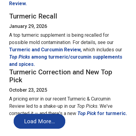
Review.
Turmeric Recall
January 29, 2026
A top turmeric supplement is being recalled for
possible mold contamination. For details, see our
Turmeric and Curcumin Review,
which includes our
Top Picks
among turmeric/curcumin supplements
and spices.
Turmeric Correction and New Top
Pick
October 23, 2025
A pricing error in our recent Turmeric & Curcumin
Review led to a shake-up in our
Top Picks
. We've
corrected it — and there's a new
Top Pick
for turmeric.
Load More…