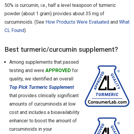
50% is curcumin, i.e., half a level teaspoon of turmeric
powder (about 1 gram) provides about 35 mg of
curcuminoids. (See
How Products Were Evaluated
and
What
CL Found
).
Best turmeric/curcumin supplement?
Among supplements that passed
testing and were
APPROVED
for
quality, we identified an overall
Top Pick Turmeric Supplement
that provides clinically significant
amounts of curcuminoids at low
cost and includes a bioavailability
enhancer to boost the amount of
curcuminoids in your