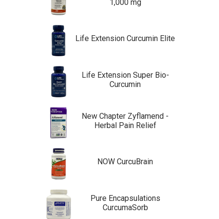
1,000 mg
Life Extension Curcumin Elite
Life Extension Super Bio-
Curcumin
New Chapter Zyflamend -
Herbal Pain Relief
NOW CurcuBrain
Pure Encapsulations
CurcumaSorb