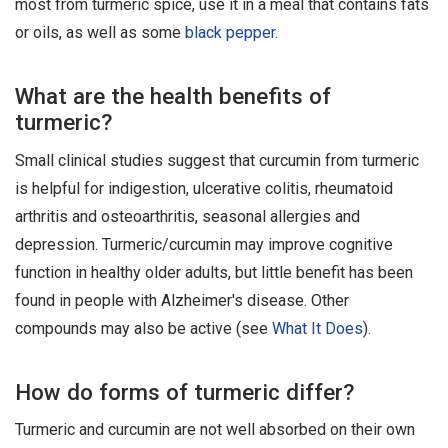
most from turmeric spice, use it in a meal that contains fats
or oils, as well as some
black pepper
.
What are the health benefits of
turmeric?
Small clinical studies suggest that curcumin from turmeric
is helpful for indigestion, ulcerative colitis, rheumatoid
arthritis and osteoarthritis, seasonal allergies and
depression. Turmeric/curcumin may improve cognitive
function in healthy older adults, but little benefit has been
found in people with Alzheimer's disease. Other
compounds may also be active (see
What It Does
).
How do forms of turmeric differ?
Turmeric and curcumin are not well absorbed on their own