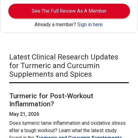
See The Full Review As A Member
Already a member?
Sign in here
.
Latest Clinical Research Updates
for Turmeric and Curcumin
Supplements and Spices
Turmeric for Post-Workout
Inflammation?
May 21, 2026
Does turmeric tame inflammation and oxidative stress
after a tough workout? Learn what the latest study
found in the
Turmeric and Curcumin Supplements