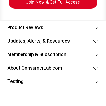
Join Now & Get Full Access
Product Reviews
Updates, Alerts, & Resources
Membership & Subscription
About ConsumerLab.com
Testing