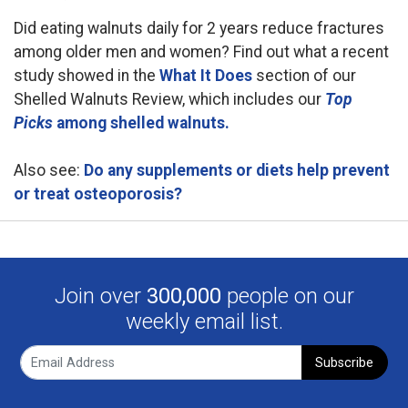
Did eating walnuts daily for 2 years reduce fractures
among older men and women? Find out what a recent
study showed in the
What It Does
section of our
Shelled Walnuts Review, which includes our
Top
Picks
among shelled walnuts.
Also see:
Do any supplements or diets help prevent
or treat osteoporosis?
Join over
300,000
people on our
weekly email list.
Subscribe