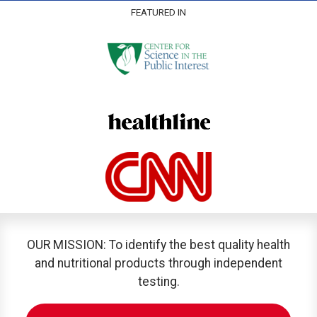
FEATURED IN
OUR MISSION: To identify the best quality health
and nutritional products through independent
testing.