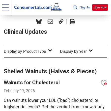
Sign In
Join Now
Clinical Updates
Display by Product Type
Display by Year
Shelled Walnuts (Halves & Pieces)
Walnuts for Cholesterol
February 17, 2026
Can walnuts lower your LDL ("bad") cholesterol or
triglyceride levels? Get the verdict from a new study