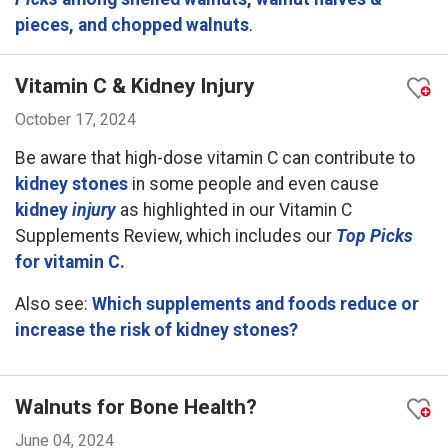
pieces, and chopped walnuts
.
Vitamin C & Kidney Injury
October 17, 2024
Be aware that high-dose vitamin C can contribute to
kidney stones
in some people and even cause
kidney
injury
as highlighted in our Vitamin C
Supplements Review, which includes our
Top Picks
for vitamin C.
Also see:
Which supplements and foods reduce or
increase the risk of kidney stones?
Walnuts for Bone Health?
June 04, 2024