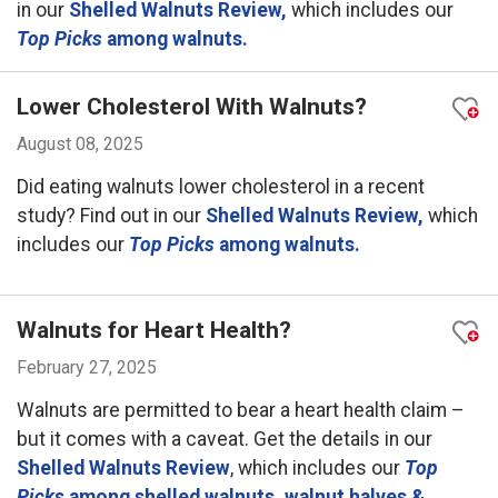
in our
Shelled Walnuts Review,
which includes our
Top Picks
among walnuts.
Lower Cholesterol With Walnuts?
August 08, 2025
Did eating walnuts lower cholesterol in a recent
study? Find out in our
Shelled Walnuts Review,
which
includes our
Top Picks
among walnuts.
Walnuts for Heart Health?
February 27, 2025
Walnuts are permitted to bear a heart health claim –
but it comes with a caveat. Get the details in our
Shelled Walnuts Review
, which includes our
Top
Picks
among shelled walnuts, walnut halves &