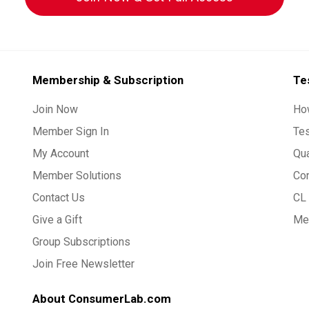
Membership & Subscription
Te
Join Now
Ho
Member Sign In
Te
My Account
Qua
Member Solutions
Co
Contact Us
CL 
Give a Gift
Med
Group Subscriptions
Join Free Newsletter
About ConsumerLab.com