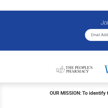
Jo
OUR MISSION: To identify t