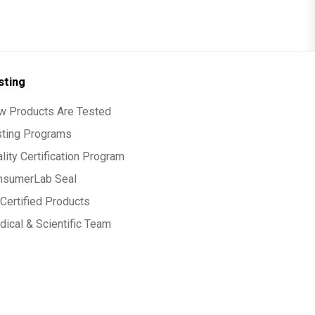
sting
w Products Are Tested
sting Programs
lity Certification Program
nsumerLab Seal
Certified Products
ical & Scientific Team