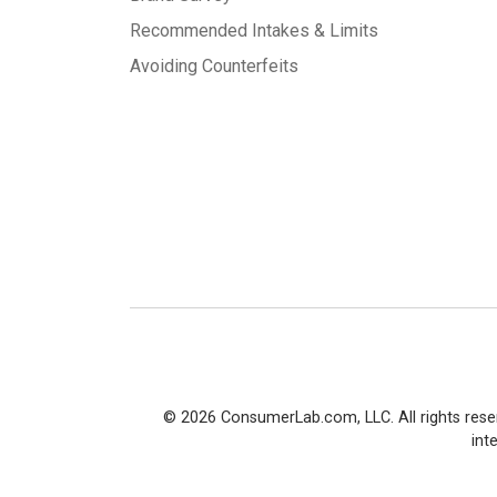
Recommended Intakes & Limits
Avoiding Counterfeits
© 2026 ConsumerLab.com, LLC. All rights rese
int