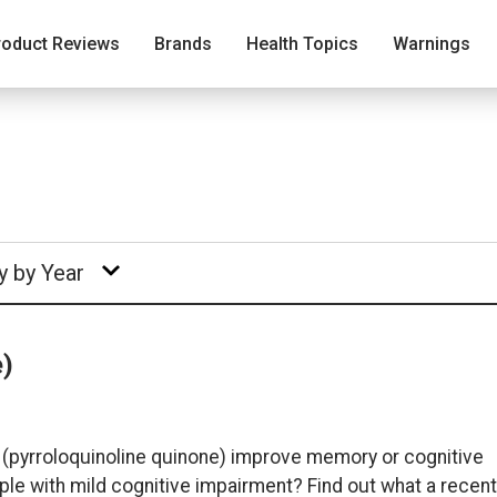
roduct Reviews
Brands
Health Topics
Warnings
y by Year
e)
 (pyrroloquinoline quinone) improve memory or cognitive
ple with mild cognitive impairment? Find out what a recent