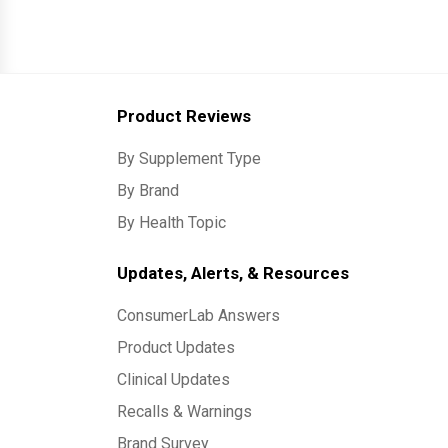
Product Reviews
By Supplement Type
By Brand
By Health Topic
Updates, Alerts, & Resources
ConsumerLab Answers
Product Updates
Clinical Updates
Recalls & Warnings
Brand Survey