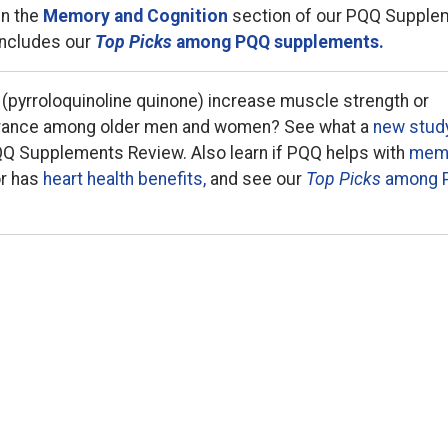
in the
Memory and Cognition
section of our PQQ Supple
includes our
Top Picks
among PQQ supplements.
 (pyrroloquinoline quinone) increase muscle strength or
rance among older men and women? See what a
new stud
QQ Supplements Review. Also learn if PQQ helps with
mem
r has
heart health benefits,
and see our
Top Picks
among 