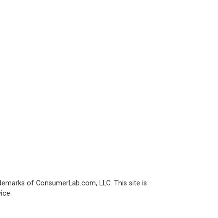
demarks of ConsumerLab.com, LLC. This site is
ice.