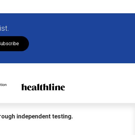
st.
ubscribe
hrough independent testing.