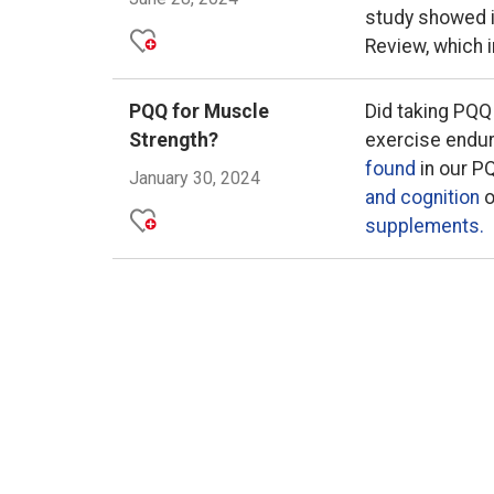
study showed 
Review, which 
PQQ for Muscle
Did taking PQQ
Strength?
exercise endu
found
in our P
January 30, 2024
and cognition
o
supplements.