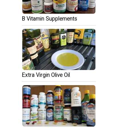
B Vitamin Supplements
Extra Virgin Olive Oil