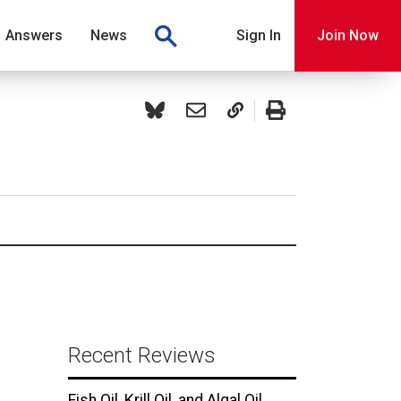
Answers
News
Sign In
Join Now
Recent Reviews
Fish Oil, Krill Oil, and Algal Oil