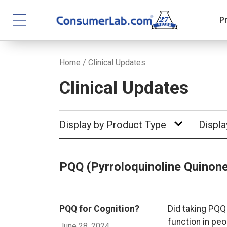
P
Home
/
Clinical Updates
Clinical Updates
Display by Product Type
Displa
PQQ (Pyrroloquinoline Quinon
PQQ for Cognition?
Did taking PQQ
function in peo
June 28, 2024