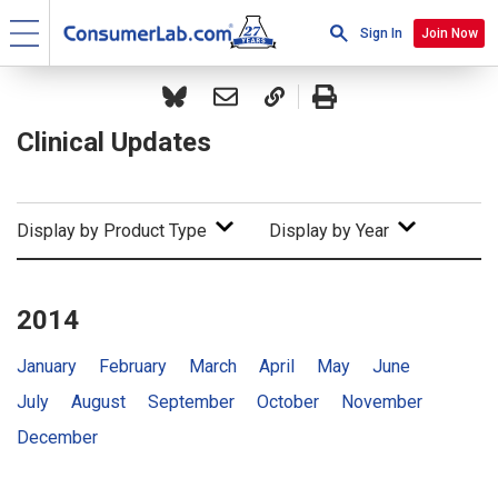
Sign In
Join Now
Clinical Updates
Display by Product Type
Display by Year
2014
January
February
March
April
May
June
July
August
September
October
November
December