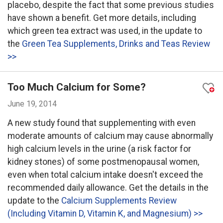
placebo, despite the fact that some previous studies
have shown a benefit. Get more details, including
which green tea extract was used, in the update to
the
Green Tea Supplements, Drinks and Teas Review
>>
Too Much Calcium for Some?
June 19, 2014
A new study found that supplementing with even
moderate amounts of calcium may cause abnormally
high calcium levels in the urine (a risk factor for
kidney stones) of some postmenopausal women,
even when total calcium intake doesn't exceed the
recommended daily allowance. Get the details in the
update to the
Calcium Supplements Review
(Including Vitamin D, Vitamin K, and Magnesium) >>