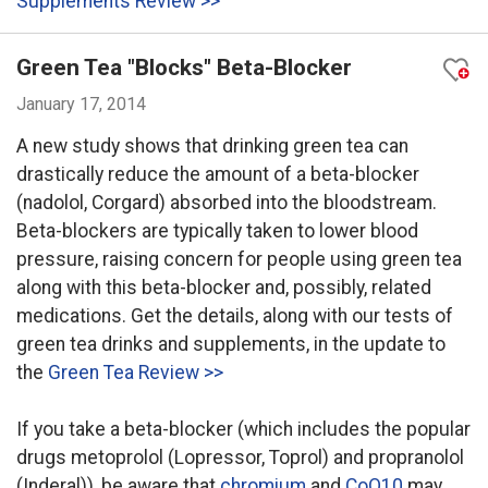
Supplements Review >>
Green Tea "Blocks" Beta-Blocker
January 17, 2014
A new study shows that drinking green tea can
drastically reduce the amount of a beta-blocker
(nadolol, Corgard) absorbed into the bloodstream.
Beta-blockers are typically taken to lower blood
pressure, raising concern for people using green tea
along with this beta-blocker and, possibly, related
medications. Get the details, along with our tests of
green tea drinks and supplements, in the update to
the
Green Tea Review >>
If you take a beta-blocker (which includes the popular
drugs metoprolol (Lopressor, Toprol) and propranolol
(Inderal)), be aware that
chromium
and
CoQ10
may