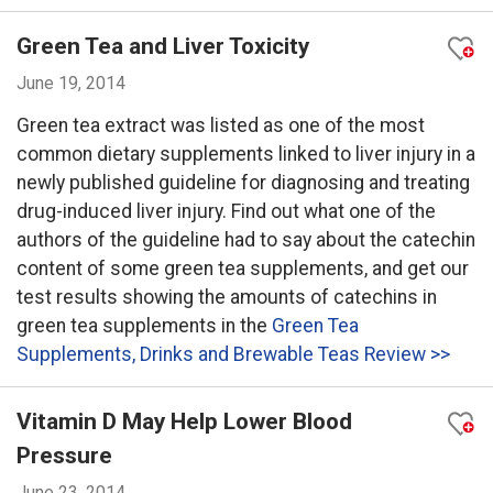
Green Tea and Liver Toxicity
June 19, 2014
Green tea extract was listed as one of the most
common dietary supplements linked to liver injury in a
newly published guideline for diagnosing and treating
drug-induced liver injury. Find out what one of the
authors of the guideline had to say about the catechin
content of some green tea supplements, and get our
test results showing the amounts of catechins in
green tea supplements in the
Green Tea
Supplements, Drinks and Brewable Teas Review >>
Vitamin D May Help Lower Blood
Pressure
June 23, 2014