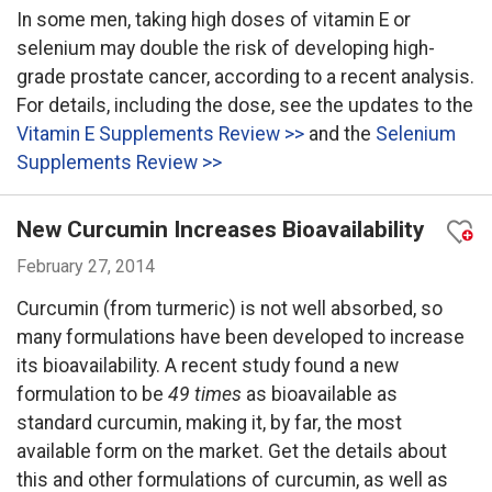
In some men, taking high doses of vitamin E or
selenium may double the risk of developing high-
grade prostate cancer, according to a recent analysis.
For details, including the dose, see the updates to the
Vitamin E Supplements Review >>
and the
Selenium
Supplements Review >>
New Curcumin Increases Bioavailability
February 27, 2014
Curcumin (from turmeric) is not well absorbed, so
many formulations have been developed to increase
its bioavailability. A recent study found a new
formulation to be
49 times
as bioavailable as
standard curcumin, making it, by far, the most
available form on the market. Get the details about
this and other formulations of curcumin, as well as