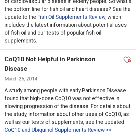
of cardiovascular disease in elderly people. So what's
the bottom line for fish oil and heart disease? See the
update to the
Fish Oil Supplements Review
, which
includes the latest information about potential uses
of fish oil and our tests of popular fish oil
supplements.
CoQ10 Not Helpful in Parkinson
Disease
March 26, 2014
A study among people with early Parkinson Disease
found that high-dose CoQ10 was not effective in
slowing progression of the disease. For details about
the study, information about other uses of CoQ10, as
well as our tests of supplements, see the updated
CoQ10 and Ubiquinol Supplements Review >>