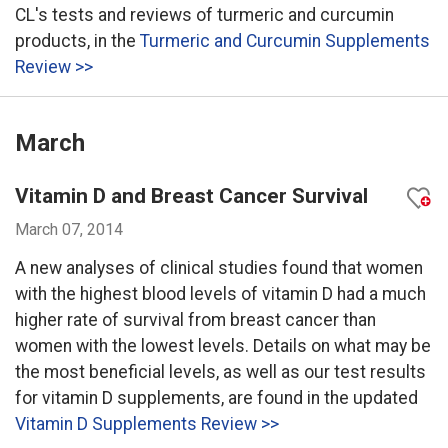
CL's tests and reviews of turmeric and curcumin
products, in the
Turmeric and Curcumin Supplements
Review >>
March
Vitamin D and Breast Cancer Survival
March 07, 2014
A new analyses of clinical studies found that women
with the highest blood levels of vitamin D had a much
higher rate of survival from breast cancer than
women with the lowest levels. Details on what may be
the most beneficial levels, as well as our test results
for vitamin D supplements, are found in the updated
Vitamin D Supplements Review >>