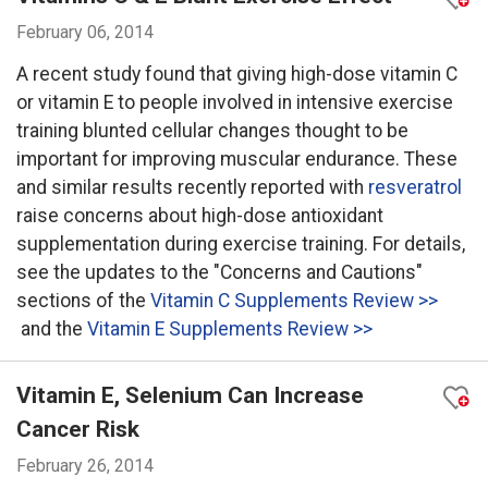
February 06, 2014
A recent study found that giving high-dose vitamin C
or vitamin E to people involved in intensive exercise
training blunted cellular changes thought to be
important for improving muscular endurance. These
and similar results recently reported with
resveratrol
raise concerns about high-dose antioxidant
supplementation during exercise training. For details,
see the updates to the "Concerns and Cautions"
sections of the
Vitamin C Supplements Review >>
and the
Vitamin E Supplements Review >>
Vitamin E, Selenium Can Increase
Cancer Risk
February 26, 2014