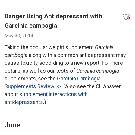
Danger Using Antidepressant with
Garcinia cambogia
May 30, 2014
Taking the popular weight supplement
Garcinia
cambogia
along with a common antidepressant may
cause toxicity, according to a new report. For more
details, as well as our tests of
Garcinia cambogia
supplements, see the
Garcinia Cambogia
Supplements Review >>
(Also see the CL Answer
about
supplement interactions with
antidepressants
.)
June