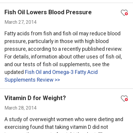
Fish Oil Lowers Blood Pressure
March 27, 2014
Fatty acids from fish and fish oil may reduce blood
pressure, particularly in those with high blood
pressure, according to a recently published review.
For details, information about other uses of fish oil,
and our tests of fish oil supplements, see the
updated
Fish Oil and Omega-3 Fatty Acid
Supplements Review >>
Vitamin D for Weight?
March 28, 2014
A study of overweight women who were dieting and
exercising found that taking vitamin D did not