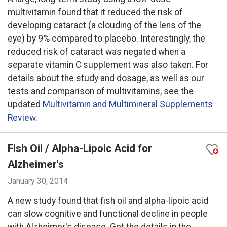
multivitamin found that it reduced the risk of
developing cataract (a clouding of the lens of the
eye) by 9% compared to placebo. Interestingly, the
reduced risk of cataract was negated when a
separate vitamin C supplement was also taken. For
details about the study and dosage, as well as our
tests and comparison of multivitamins, see the
updated
Multivitamin and Multimineral Supplements
Review
.
Fish Oil / Alpha-Lipoic Acid for
Alzheimer's
January 30, 2014
A new study found that fish oil and alpha-lipoic acid
can slow cognitive and functional decline in people