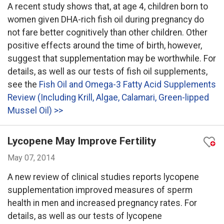
A recent study shows that, at age 4, children born to
women given DHA-rich fish oil during pregnancy do
not fare better cognitively than other children. Other
positive effects around the time of birth, however,
suggest that supplementation may be worthwhile. For
details, as well as our tests of fish oil supplements,
see the
Fish Oil and Omega-3 Fatty Acid Supplements
Review (Including Krill, Algae, Calamari, Green-lipped
Mussel Oil) >>
Lycopene May Improve Fertility
May 07, 2014
A new review of clinical studies reports lycopene
supplementation improved measures of sperm
health in men and increased pregnancy rates. For
details, as well as our tests of lycopene