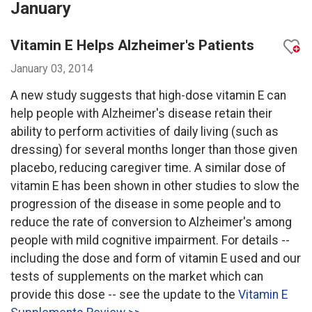
January
Vitamin E Helps Alzheimer's Patients
January 03, 2014
A new study suggests that high-dose vitamin E can
help people with Alzheimer's disease retain their
ability to perform activities of daily living (such as
dressing) for several months longer than those given
placebo, reducing caregiver time. A similar dose of
vitamin E has been shown in other studies to slow the
progression of the disease in some people and to
reduce the rate of conversion to Alzheimer's among
people with mild cognitive impairment. For details --
including the dose and form of vitamin E used and our
tests of supplements on the market which can
provide this dose -- see the update to the
Vitamin E