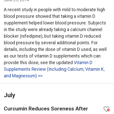
A recent study in people with mild to moderate high
blood pressure showed that taking a vitamin D
supplement helped lower blood pressure. Subjects
in the study were already taking a calcium channel
blocker (nifedipine), but taking vitamin D reduced
blood pressure by several additional points. For
details, including the dose of vitamin D used, as well
as our tests of vitamin D supplements which can
provide this dose, see the updated
Vitamin D
Supplements Review (Including Calcium, Vitamin K,
and Magnesium) >>
July
Curcumin Reduces Soreness After