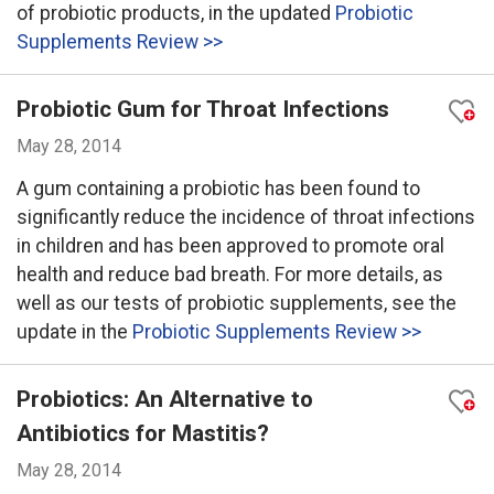
of probiotic products, in the updated
Probiotic
Supplements Review >>
Probiotic Gum for Throat Infections
May 28, 2014
A gum containing a probiotic has been found to
significantly reduce the incidence of throat infections
in children and has been approved to promote oral
health and reduce bad breath. For more details, as
well as our tests of probiotic supplements, see the
update in the
Probiotic Supplements Review >>
Probiotics: An Alternative to
Antibiotics for Mastitis?
May 28, 2014