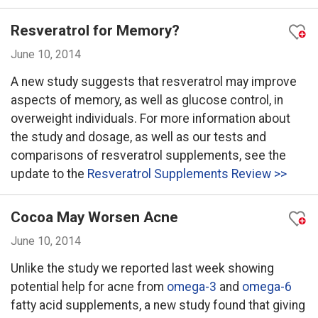
Resveratrol for Memory?
June 10, 2014
A new study suggests that resveratrol may improve
aspects of memory, as well as glucose control, in
overweight individuals. For more information about
the study and dosage, as well as our tests and
comparisons of resveratrol supplements, see the
update to the
Resveratrol Supplements Review >>
Cocoa May Worsen Acne
June 10, 2014
Unlike the study we reported last week showing
potential help for acne from
omega-3
and
omega-6
fatty acid supplements, a new study found that giving