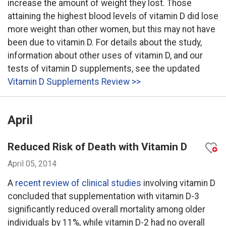
increase the amount of weight they lost. Those
attaining the highest blood levels of vitamin D did lose
more weight than other women, but this may not have
been due to vitamin D. For details about the study,
information about other uses of vitamin D, and our
tests of vitamin D supplements, see the updated
Vitamin D Supplements Review >>
April
Reduced Risk of Death with Vitamin D
April 05, 2014
A
recent review of clinical studies
involving vitamin D
concluded that supplementation with vitamin D-3
significantly reduced overall mortality among older
individuals by 11%, while vitamin D-2 had no overall