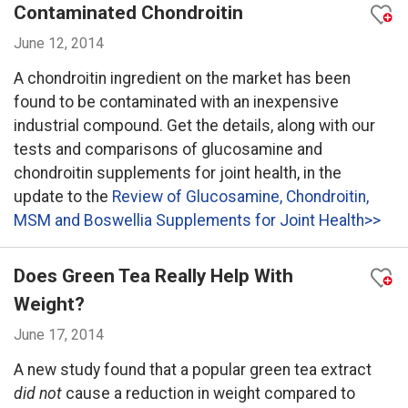
Contaminated Chondroitin
June 12, 2014
A chondroitin ingredient on the market has been
found to be contaminated with an inexpensive
industrial compound. Get the details, along with our
tests and comparisons of glucosamine and
chondroitin supplements for joint health, in the
update to the
Review of Glucosamine, Chondroitin,
MSM and Boswellia Supplements for Joint Health>>
Does Green Tea Really Help With
Weight?
June 17, 2014
A new study found that a popular green tea extract
did not
cause a reduction in weight compared to