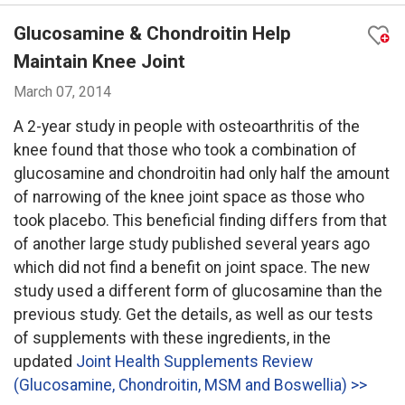
Glucosamine & Chondroitin Help
Maintain Knee Joint
March 07, 2014
A 2-year study in people with osteoarthritis of the
knee found that those who took a combination of
glucosamine and chondroitin had only half the amount
of narrowing of the knee joint space as those who
took placebo. This beneficial finding differs from that
of another large study published several years ago
which did not find a benefit on joint space. The new
study used a different form of glucosamine than the
previous study. Get the details, as well as our tests
of supplements with these ingredients, in the
updated
Joint Health Supplements Review
(Glucosamine, Chondroitin, MSM and Boswellia) >>