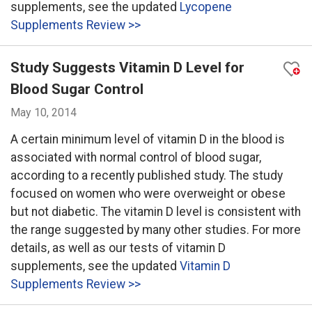
supplements, see the updated
Lycopene
Supplements Review >>
Study Suggests Vitamin D Level for
Blood Sugar Control
May 10, 2014
A certain minimum level of vitamin D in the blood is
associated with normal control of blood sugar,
according to a recently published study. The study
focused on women who were overweight or obese
but not diabetic. The vitamin D level is consistent with
the range suggested by many other studies. For more
details, as well as our tests of vitamin D
supplements, see the updated
Vitamin D
Supplements Review >>