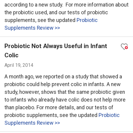
according to a new study. For more information about
the probiotic used, and our tests of probiotic
supplements, see the updated
Probiotic
Supplements Review >>
Probiotic Not Always Useful in Infant
Colic
April 19, 2014
A month ago, we reported on a study that showed a
probiotic could help prevent colic in infants. A new
study, however, shows that the same probiotic given
to infants who already have colic does not help more
than placebo. For more details, and our tests of
probiotic supplements, see the updated
Probiotic
Supplements Review >>