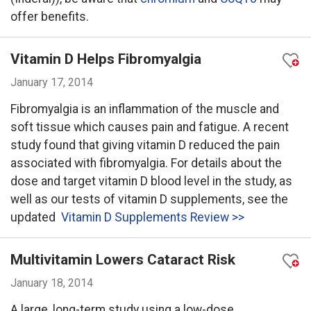
offer benefits.
Vitamin D Helps Fibromyalgia
January 17, 2014
Fibromyalgia is an inflammation of the muscle and
soft tissue which causes pain and fatigue. A recent
study found that giving vitamin D reduced the pain
associated with fibromyalgia. For details about the
dose and target vitamin D blood level in the study, as
well as our tests of vitamin D supplements, see the
updated
Vitamin D Supplements Review >>
Multivitamin Lowers Cataract Risk
January 18, 2014
A large, long-term study using a low-dose