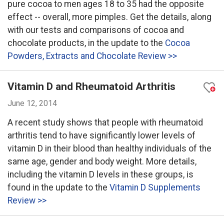
pure cocoa to men ages 18 to 35 had the opposite
effect -- overall, more pimples. Get the details, along
with our tests and comparisons of cocoa and
chocolate products, in the update to the
Cocoa
Powders, Extracts and Chocolate Review >>
Vitamin D and Rheumatoid Arthritis
June 12, 2014
A recent study shows that people with rheumatoid
arthritis tend to have significantly lower levels of
vitamin D in their blood than healthy individuals of the
same age, gender and body weight. More details,
including the vitamin D levels in these groups, is
found in the update to the
Vitamin D Supplements
Review >>