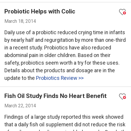
Probiotic Helps with Colic
March 18, 2014
Daily use of a probiotic reduced crying time in infants
by nearly half and regurgitation by more than one-third
in a recent study. Probiotics have also reduced
abdominal pain in older children. Based on their
safety, probiotics seem worth a try for these uses.
Details about the products and dosage are in the
update to the
Probiotics Review >>
Fish Oil Study Finds No Heart Benefit
March 22, 2014
Findings of a large study reported this week showed
that a daily fish oil supplement did not reduce the risk