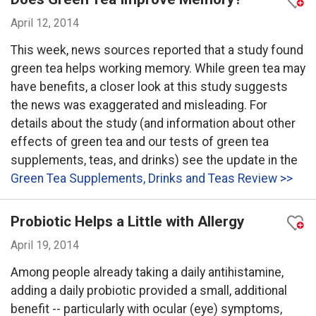
April 12, 2014
This week, news sources reported that a study found
green tea helps working memory. While green tea may
have benefits, a closer look at this study suggests
the news was exaggerated and misleading. For
details about the study (and information about other
effects of green tea and our tests of green tea
supplements, teas, and drinks) see the update in the
Green Tea Supplements, Drinks and Teas Review >>
Probiotic Helps a Little with Allergy
April 19, 2014
Among people already taking a daily antihistamine,
adding a daily probiotic provided a small, additional
benefit -- particularly with ocular (eye) symptoms,