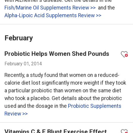
with Alzheimer's disease. Get the details in the
Fish/Marine Oil Supplements Review >>
and the
Alpha-Lipoic Acid Supplements Review >>
February
Probiotic Helps Women Shed Pounds
February 01, 2014
Recently, a study found that women on a reduced-
calorie diet lost significantly more weight if they took
a particular probiotic than women on the same diet
who took a placebo. Get details about the probiotic
used and the dosage in the
Probiotic Supplements
Review >>
Vitamins C & E Blunt Exercise Effect