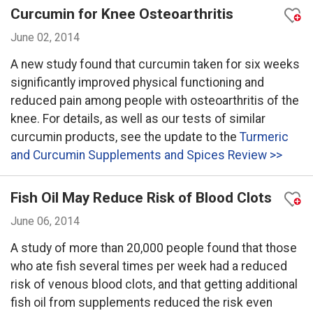
Curcumin for Knee Osteoarthritis
June 02, 2014
A new study found that curcumin taken for six weeks
significantly improved physical functioning and
reduced pain among people with osteoarthritis of the
knee. For details, as well as our tests of similar
curcumin products, see the update to the
Turmeric
and Curcumin Supplements and Spices Review >>
Fish Oil May Reduce Risk of Blood Clots
June 06, 2014
A study of more than 20,000 people found that those
who ate fish several times per week had a reduced
risk of venous blood clots, and that getting additional
fish oil from supplements reduced the risk even