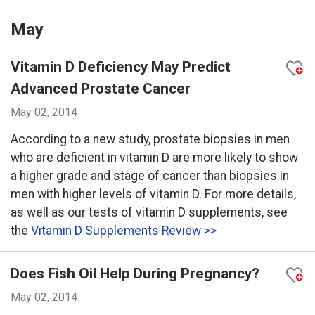
May
Vitamin D Deficiency May Predict
Advanced Prostate Cancer
May 02, 2014
According to a new study, prostate biopsies in men
who are deficient in vitamin D are more likely to show
a higher grade and stage of cancer than biopsies in
men with higher levels of vitamin D. For more details,
as well as our tests of vitamin D supplements, see
the
Vitamin D Supplements Review >>
Does Fish Oil Help During Pregnancy?
May 02, 2014