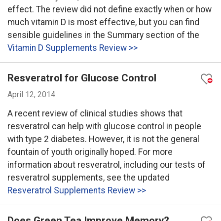
effect. The review did not define exactly when or how
much vitamin D is most effective, but you can find
sensible guidelines in the Summary section of the
Vitamin D Supplements Review >>
Resveratrol for Glucose Control
April 12, 2014
A recent review of clinical studies shows that
resveratrol can help with glucose control in people
with type 2 diabetes. However, it is not the general
fountain of youth originally hoped. For more
information about resveratrol, including our tests of
resveratrol supplements, see the updated
Resveratrol Supplements Review >>
Does Green Tea Improve Memory?