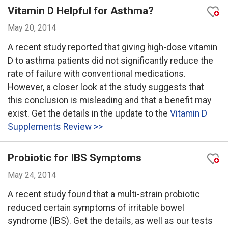
Vitamin D Helpful for Asthma?
May 20, 2014
A recent study reported that giving high-dose vitamin
D to asthma patients did not significantly reduce the
rate of failure with conventional medications.
However, a closer look at the study suggests that
this conclusion is misleading and that a benefit may
exist. Get the details in the update to the
Vitamin D
Supplements Review >>
Probiotic for IBS Symptoms
May 24, 2014
A recent study found that a multi-strain probiotic
reduced certain symptoms of irritable bowel
syndrome (IBS). Get the details, as well as our tests