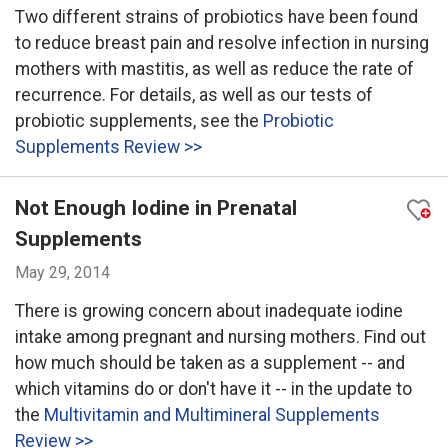
Two different strains of probiotics have been found
to reduce breast pain and resolve infection in nursing
mothers with mastitis, as well as reduce the rate of
recurrence. For details, as well as our tests of
probiotic supplements, see the
Probiotic
Supplements Review >>
Not Enough Iodine in Prenatal
Supplements
May 29, 2014
There is growing concern about inadequate iodine
intake among pregnant and nursing mothers. Find out
how much should be taken as a supplement -- and
which vitamins do or don't have it -- in the update to
the
Multivitamin and Multimineral Supplements
Review >>