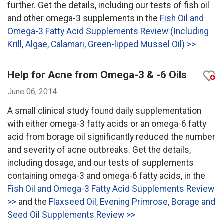
further. Get the details, including our tests of fish oil
and other omega-3 supplements in the
Fish Oil and
Omega-3 Fatty Acid Supplements Review (Including
Krill, Algae, Calamari, Green-lipped Mussel Oil) >>
Help for Acne from Omega-3 & -6 Oils
June 06, 2014
A small clinical study found daily supplementation
with either omega-3 fatty acids or an omega-6 fatty
acid from borage oil significantly reduced the number
and severity of acne outbreaks. Get the details,
including dosage, and our tests of supplements
containing omega-3 and omega-6 fatty acids, in the
Fish Oil and Omega-3 Fatty Acid Supplements Review
>>
and the
Flaxseed Oil, Evening Primrose, Borage and
Seed Oil Supplements Review >>