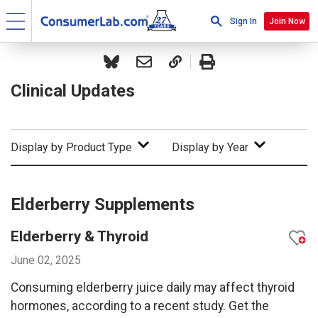
Sign In
Join Now
Clinical Updates
Display by Product Type
Display by Year
Elderberry Supplements
Elderberry & Thyroid
June 02, 2025
Consuming elderberry juice daily may affect thyroid
hormones, according to a recent study. Get the