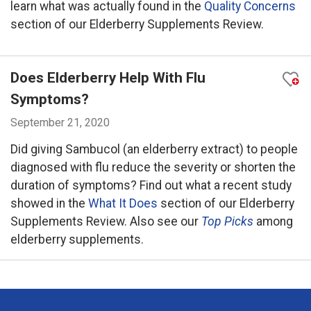
learn what was actually found in the
Quality Concerns
section of our Elderberry Supplements Review.
Does Elderberry Help With Flu
Symptoms?
September 21, 2020
Did giving Sambucol (an elderberry extract) to people
diagnosed with flu reduce the severity or shorten the
duration of symptoms? Find out what a recent study
showed in the
What It Does
section of our Elderberry
Supplements Review. Also see our
Top Picks
among
elderberry supplements.