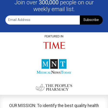
Join over
300,000
people on our
weekly email list.
Subscribe
FEATURED IN
OUR MISSION: To identify the best quality health