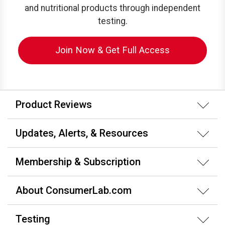
and nutritional products through independent
testing.
Join Now & Get Full Access
Product Reviews
Updates, Alerts, & Resources
Membership & Subscription
About ConsumerLab.com
Testing