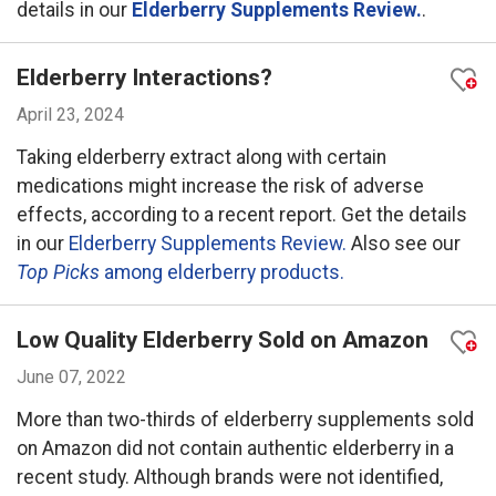
details in our
Elderberry Supplements Review.
.
Elderberry Interactions?
April 23, 2024
Taking elderberry extract along with certain
medications might increase the risk of adverse
effects, according to a recent report. Get the details
in our
Elderberry Supplements Review.
Also see our
Top Picks
among elderberry products.
Low Quality Elderberry Sold on Amazon
June 07, 2022
More than two-thirds of elderberry supplements sold
on Amazon did not contain authentic elderberry in a
recent study. Although brands were not identified,