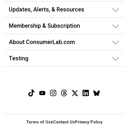
Updates, Alerts, & Resources
Membership & Subscription
About ConsumerLab.com
Testing
Terms of Use
Contact Us
Privacy Policy