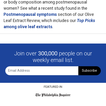
or body composition among postmenopausal
women? See what a recent study found in the
Postmenopausal symptoms
section of our Olive
Leaf Extract Review, which includes our
Top Picks
among olive leaf extracts
.
Join over
300,000
people on our
weekly email list.
Subscribe
FEATURED IN