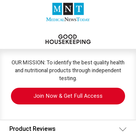
OUR MISSION: To identify the best quality health
and nutritional products through independent
testing.
Join Now & Get Full Access
Product Reviews