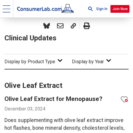
Sign In
Join Now
Clinical Updates
Display by Product Type
Display by Year
Olive Leaf Extract
Olive Leaf Extract for Menopause?
December 03, 2024
Does supplementing with olive leaf extract improve
hot flashes, bone mineral density, cholesterol levels,